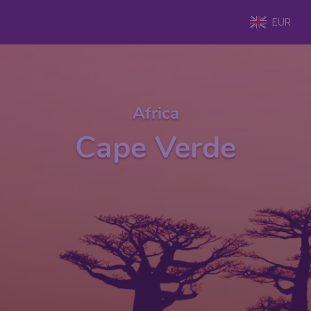
EUR
Africa
Cape Verde