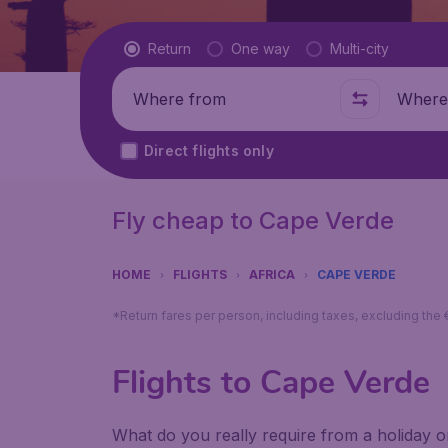
Flight type
Return
One way
Multi-city
Where from
Where t
Direct flights only
Fly cheap to Cape Verde
HOME
FLIGHTS
AFRICA
CAPE VERDE
*Return fares per person, including taxes, excluding the
Flights to Cape Verde
What do you really require from a holiday or