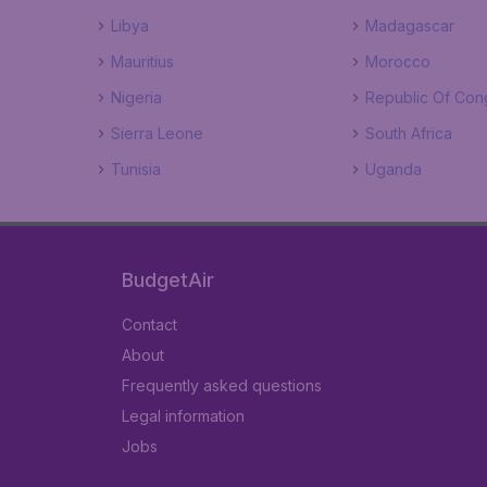
Libya
Madagascar
Mauritius
Morocco
Nigeria
Republic Of Con
Sierra Leone
South Africa
Tunisia
Uganda
BudgetAir
Contact
About
Frequently asked questions
Legal information
Jobs