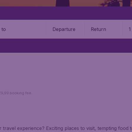
Departure
Return
1
o
 €9,99 booking fee.
 travel experience? Exciting places to visit, tempting food 