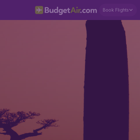
Book Flights