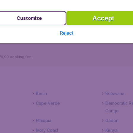
winkling, you can kick back at one of the many restaurants 
 arts club to see and hear the latest production or concer
Accept
Customize
Reject
Sao Nicolao
Sao Vicente
 €9,99 booking fee.
Benin
Botswana
Cape Verde
Democratic Re
Congo
Ethiopia
Gabon
Ivory Coast
Kenya