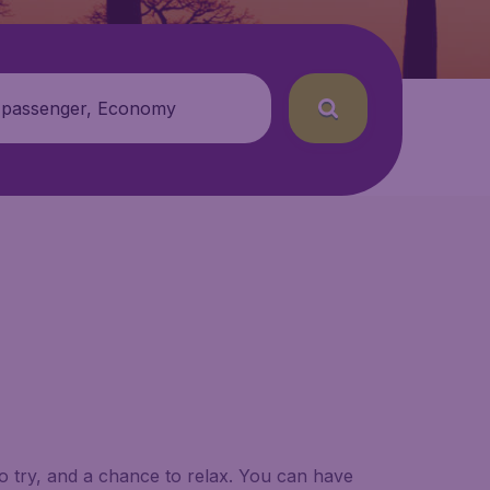
 passenger, Economy
to try, and a chance to relax. You can have