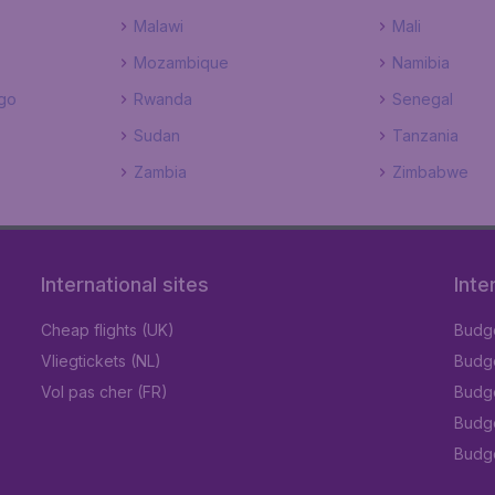
Malawi
Mali
Mozambique
Namibia
go
Rwanda
Senegal
Sudan
Tanzania
Zambia
Zimbabwe
International sites
Inte
Cheap flights (UK)
Budge
Vliegtickets (NL)
Budge
Vol pas cher (FR)
Budge
Budge
Budget