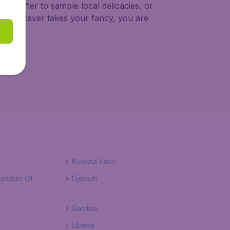
on offer to sample local delicacies, or
t. Whatever takes your fancy, you are
Burkina Faso
public Of
Djibouti
Gambia
Liberia