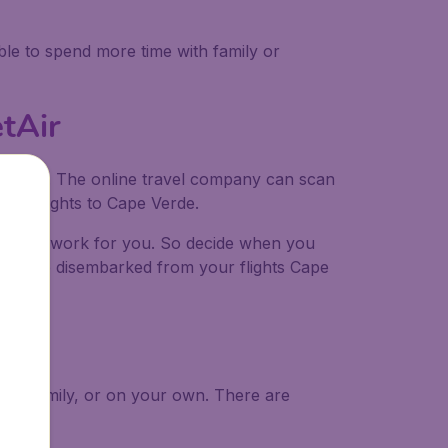
ble to spend more time with family or
tAir
udgetAir. The online travel company can scan
ible flights to Cape Verde.
the hard work for you. So decide when you
u have disembarked from your flights Cape
nds, family, or on your own. There are