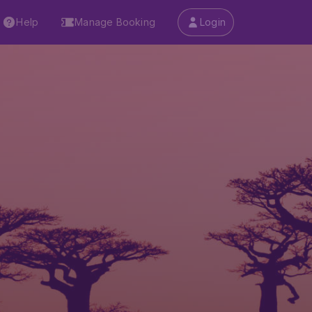
Help
Manage Booking
Login