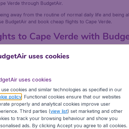
Cape Verde through BudgetAir.
eing away from the routine of normal daily life and being a
use BudgetAir and book cheap flights to Cape Verde.
ghts to Cape Verde with Budge
asier to get really low priced flights to Cape Verde with B
dgetAir uses cookies
rde, compare the prices and come up with the cheapest poss
ook your flights to Cape Verde because BudgetAir does all 
to Cape Verde and then book them with BudgetAir. When yo
dgetAir uses cookies
.
use cookies and similar technologies as specified in our
get there
kie policy
. Functional cookies ensure that our websites
rate properly and analytical cookies improve user
erience. Third parties (
view list
) set marketing and other
ape Verde there is plenty to do, whether you are with frie
kies to track your browsing behaviour and show you
xplore, and activities to delve into.
sonalised ads. By clicking Accept you agree to all cookies.