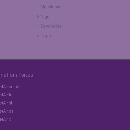
Mauritania
Niger
Seychelles
Togo
rnational sites
tAir.co.uk
tAir.fr
tAir.nl
tAir.es
Air.it