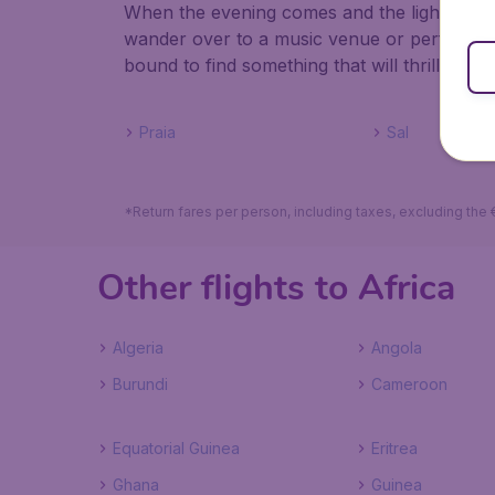
When the evening comes and the lights are t
wander over to a music venue or performing
bound to find something that will thrill you.
Praia
Sal
*Return fares per person, including taxes, excluding the
Other flights to Africa
Algeria
Angola
Burundi
Cameroon
Equatorial Guinea
Eritrea
Ghana
Guinea