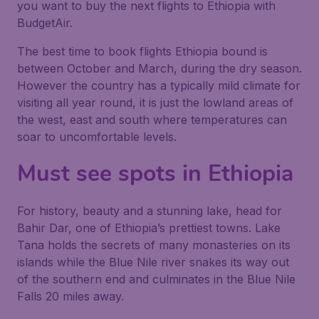
you want to buy the next flights to Ethiopia with
BudgetAir.
The best time to book flights Ethiopia bound is
between October and March, during the dry season.
However the country has a typically mild climate for
visiting all year round, it is just the lowland areas of
the west, east and south where temperatures can
soar to uncomfortable levels.
Must see spots in Ethiopia
For history, beauty and a stunning lake, head for
Bahir Dar, one of Ethiopia’s prettiest towns. Lake
Tana holds the secrets of many monasteries on its
islands while the Blue Nile river snakes its way out
of the southern end and culminates in the Blue Nile
Falls 20 miles away.