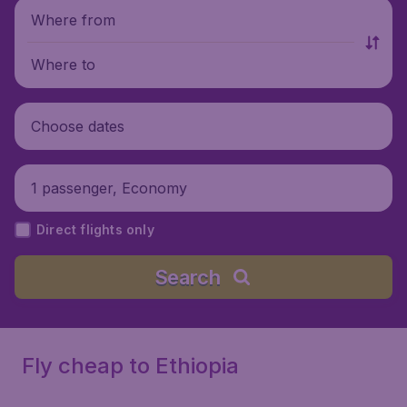
Where from
Where to
Choose dates
1 passenger, Economy
Direct flights only
Search
Fly cheap to Ethiopia