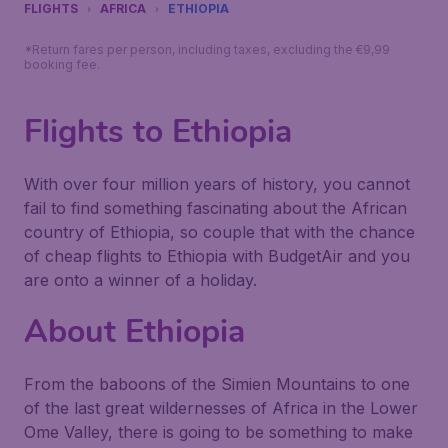
FLIGHTS
AFRICA
ETHIOPIA
*Return fares per person, including taxes, excluding the €9,99
booking fee.
Flights to Ethiopia
With over four million years of history, you cannot
fail to find something fascinating about the African
country of Ethiopia, so couple that with the chance
of cheap flights to Ethiopia with BudgetAir and you
are onto a winner of a holiday.
About Ethiopia
From the baboons of the Simien Mountains to one
of the last great wildernesses of Africa in the Lower
Ome Valley, there is going to be something to make