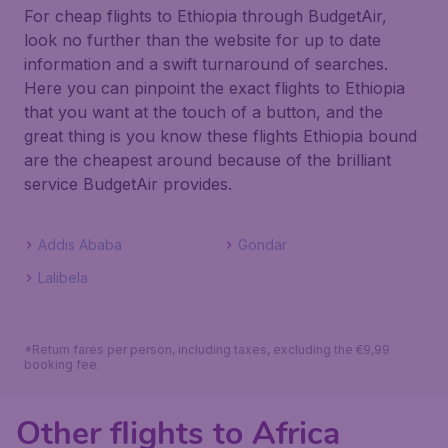
For cheap flights to Ethiopia through BudgetAir,
look no further than the website for up to date
information and a swift turnaround of searches.
Here you can pinpoint the exact flights to Ethiopia
that you want at the touch of a button, and the
great thing is you know these flights Ethiopia bound
are the cheapest around because of the brilliant
service BudgetAir provides.
Addis Ababa
Gondar
Lalibela
*Return fares per person, including taxes, excluding the €9,99
booking fee.
Other flights to Africa