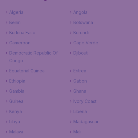
Algeria
Angola
Benin
Botswana
Burkina Faso
Burundi
Cameroon
Cape Verde
Democratic Republic Of
Djibouti
Congo
Equatorial Guinea
Eritrea
Ethiopia
Gabon
Gambia
Ghana
Guinea
Ivory Coast
Kenya
Liberia
Libya
Madagascar
Malawi
Mali