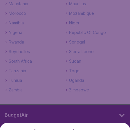
Mauritania
Mauritius
Morocco
Mozambique
Namibia
Niger
Nigeria
Republic Of Congo
Rwanda
Senegal
Seychelles
Sierra Leone
South Africa
Sudan
Tanzania
Togo
Tunisia
Uganda
Zambia
Zimbabwe
BudgetAir