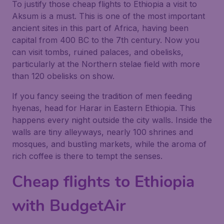
To justify those cheap flights to Ethiopia a visit to
Aksum is a must. This is one of the most important
ancient sites in this part of Africa, having been
capital from 400 BC to the 7th century. Now you
can visit tombs, ruined palaces, and obelisks,
particularly at the Northern stelae field with more
than 120 obelisks on show.
If you fancy seeing the tradition of men feeding
hyenas, head for Harar in Eastern Ethiopia. This
happens every night outside the city walls. Inside the
walls are tiny alleyways, nearly 100 shrines and
mosques, and bustling markets, while the aroma of
rich coffee is there to tempt the senses.
Cheap flights to Ethiopia
with BudgetAir