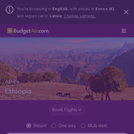
You’re browsing in
English
, with prices in
Euros (€)
and region set to
Latvia
.
Change settings.
Africa
Ethiopia
Book Flights
Return
One way
Multi dest.