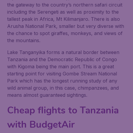
the gateway to the country’s northern safari circuit
including the Serengeti as well as proximity to the
tallest peak in Africa, Mt Kilimanjaro. There is also
Arusha National Park, smaller but very diverse with
the chance to spot giraffes, monkeys, and views of
the mountains.
Lake Tanganyika forms a natural border between
Tanzania and the Democratic Republic of Congo
with Kigoma being the main port. This is a great
starting point for visiting Gombe Stream National
Park which has the longest running study of any
wild animal group, in this case, chimpanzees, and
means almost guaranteed sightings.
Cheap flights to Tanzania
with BudgetAir