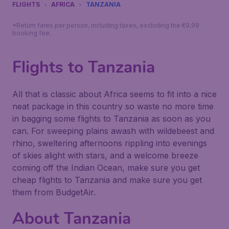
FLIGHTS
AFRICA
TANZANIA
*Return fares per person, including taxes, excluding the €9,99
booking fee.
Flights to Tanzania
All that is classic about Africa seems to fit into a nice
neat package in this country so waste no more time
in bagging some flights to Tanzania as soon as you
can. For sweeping plains awash with wildebeest and
rhino, sweltering afternoons rippling into evenings
of skies alight with stars, and a welcome breeze
coming off the Indian Ocean, make sure you get
cheap flights to Tanzania and make sure you get
them from BudgetAir.
About Tanzania