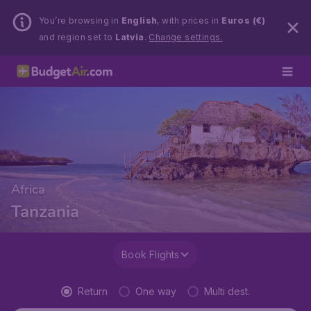
You’re browsing in
English
, with prices in
Euros (€)
and region set to
Latvia
.
Change settings.
Africa
Tanzania
Book Flights
Return
One way
Multi dest.