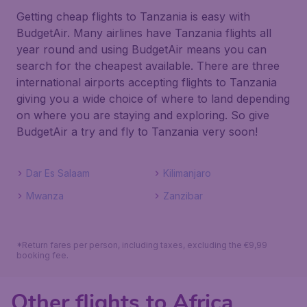
Getting cheap flights to Tanzania is easy with
BudgetAir. Many airlines have Tanzania flights all
year round and using BudgetAir means you can
search for the cheapest available. There are three
international airports accepting flights to Tanzania
giving you a wide choice of where to land depending
on where you are staying and exploring. So give
BudgetAir a try and fly to Tanzania very soon!
Dar Es Salaam
Kilimanjaro
Mwanza
Zanzibar
*Return fares per person, including taxes, excluding the €9,99
booking fee.
Other flights to Africa