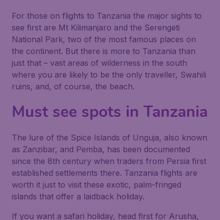
For those on flights to Tanzania the major sights to
see first are Mt Kilimanjaro and the Serengeti
National Park, two of the most famous places on
the continent. But there is more to Tanzania than
just that – vast areas of wilderness in the south
where you are likely to be the only traveller, Swahili
ruins, and, of course, the beach.
Must see spots in Tanzania
The lure of the Spice Islands of Unguja, also known
as Zanzibar, and Pemba, has been documented
since the 8th century when traders from Persia first
established settlements there. Tanzania flights are
worth it just to visit these exotic, palm-fringed
islands that offer a laidback holiday.
If you want a safari holiday, head first for Arusha,