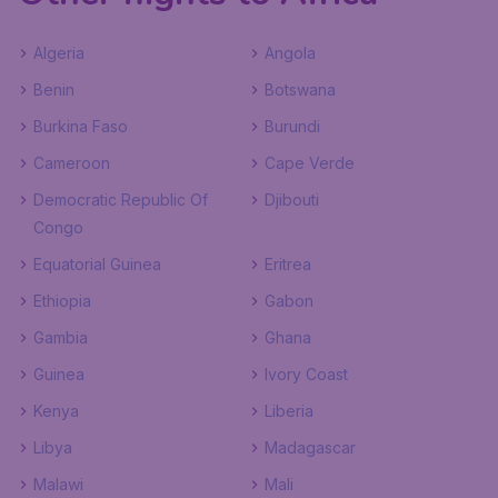
Algeria
Angola
Benin
Botswana
Burkina Faso
Burundi
Cameroon
Cape Verde
Democratic Republic Of
Djibouti
Congo
Equatorial Guinea
Eritrea
Ethiopia
Gabon
Gambia
Ghana
Guinea
Ivory Coast
Kenya
Liberia
Libya
Madagascar
Malawi
Mali