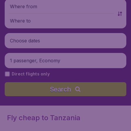
Where from
Where to
Choose dates
1 passenger, Economy
Direct flights only
Search
Fly cheap to Tanzania