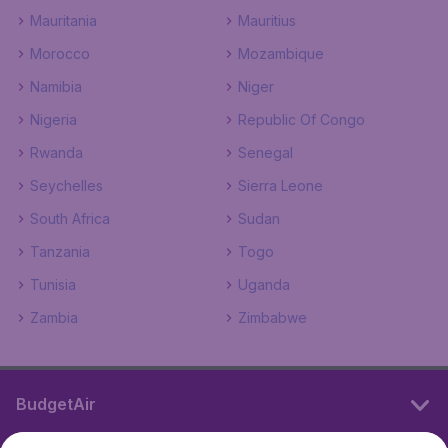
Mauritania
Mauritius
Morocco
Mozambique
Namibia
Niger
Nigeria
Republic Of Congo
Rwanda
Senegal
Seychelles
Sierra Leone
South Africa
Sudan
Tanzania
Togo
Tunisia
Uganda
Zambia
Zimbabwe
BudgetAir