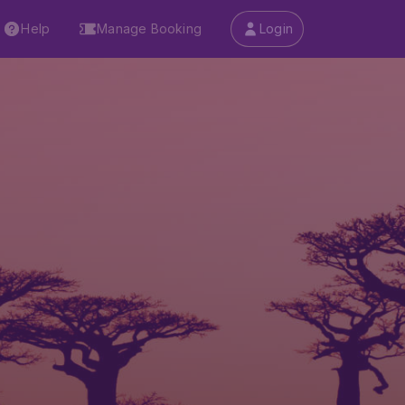
Help
Manage Booking
Login