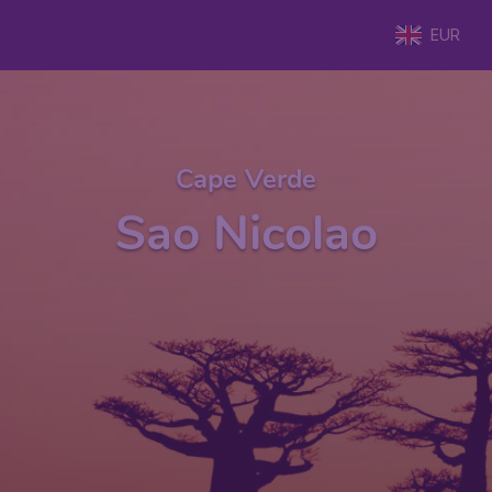
EUR
Cape Verde
Sao Nicolao