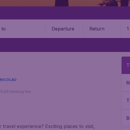
Departure
Return
1
o
T
 NICOLAO
R
 €9,99 booking fee.
T
B
travel experience? Exciting places to visit,