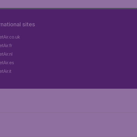
rnational sites
tAir.co.uk
tAir.fr
tAir.nl
tAir.es
Air.it