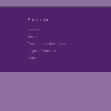
BudgetAir
Contact
About
Frequently asked questions
Legal information
Jobs