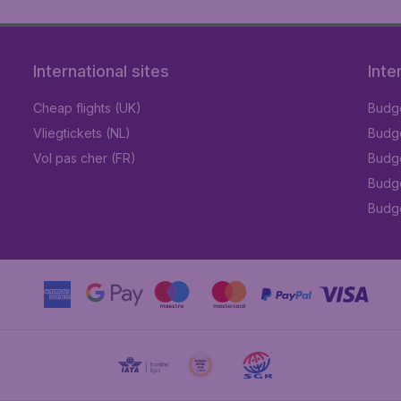
International sites
Inte
Cheap flights (UK)
Budge
Vliegtickets (NL)
Budge
Vol pas cher (FR)
Budge
Budge
Budget