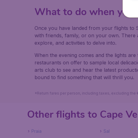
What to do when you 
Once you have landed from your flights to S
with friends, family, or on your own. Ther
explore, and activities to delve into.
When the evening comes and the lights are 
restaurants on offer to sample local delica
arts club to see and hear the latest produc
bound to find something that will thrill you.
*Return fares per person, including taxes, excluding the
Other flights to Cape V
Praia
Sal