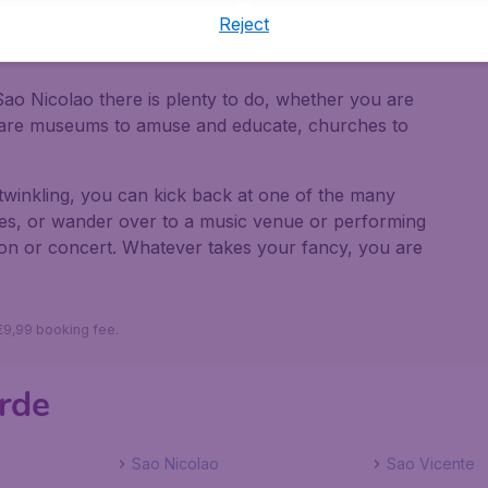
Reject
get there
ao Nicolao there is plenty to do, whether you are
e are museums to amuse and educate, churches to
twinkling, you can kick back at one of the many
cies, or wander over to a music venue or performing
tion or concert. Whatever takes your fancy, you are
 €9,99 booking fee.
erde
Sao Nicolao
Sao Vicente