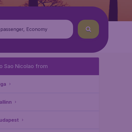
 passenger, Economy
o Sao Nicolao from
iga
allinn
udapest