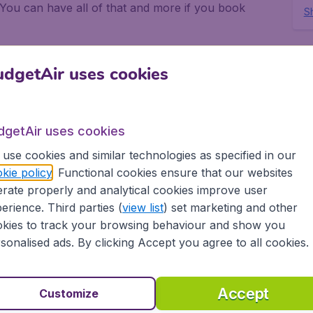
 You can have all of that and more if you book
Sh
eing away from the routine of normal daily life and
 friends. Again, this can be achieved if you use
dgetAir uses cookies
colao.
hts to Sao Nicolao with
dgetAir uses cookies
use cookies and similar technologies as specified in our
kie policy
. Functional cookies ensure that our websites
rate properly and analytical cookies improve user
sier to get really low priced flights to Sao Nicolao
erience. Third parties (
view list
) set marketing and other
n scan all the airlines who have flights to Sao
kies to track your browsing behaviour and show you
h the cheapest possible flights to Sao Nicolao.
sonalised ads. By clicking Accept you agree to all cookies.
ok your flights to Sao Nicolao because BudgetAir
when you want to go, how many of you need flights
udgetAir. When you have disembarked from your
Accept
Customize
ou to explore.