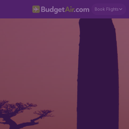
Book Flights