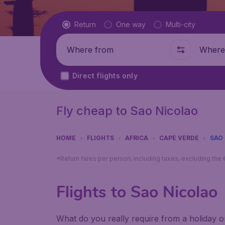
Flight type
Return
One way
Multi-city
Where from
Where t
Direct flights only
Fly cheap to Sao Nicolao
HOME
FLIGHTS
AFRICA
CAPE VERDE
SAO
*Return fares per person, including taxes, excluding the
Flights to Sao Nicolao
What do you really require from a holiday or 