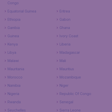
Congo
Equatorial Guinea
Eritrea
Ethiopia
Gabon
Gambia
Ghana
Guinea
Ivory Coast
Kenya
Liberia
Libya
Madagascar
Malawi
Mali
Mauritania
Mauritius
Morocco
Mozambique
Namibia
Niger
Nigeria
Republic Of Congo
Rwanda
Senegal
Seychelles
Sierra Leone