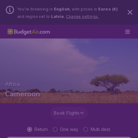
You’re browsing in
English
, with prices in
Euros (€)
and region set to
Latvia
.
Change settings.
Africa
Cameroon
Book Flights
Return
One way
Multi dest.