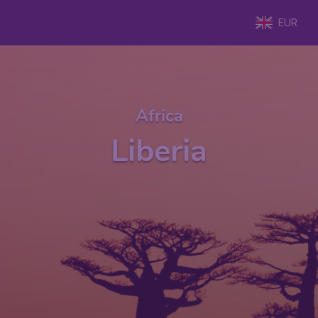
EUR
Africa
Liberia