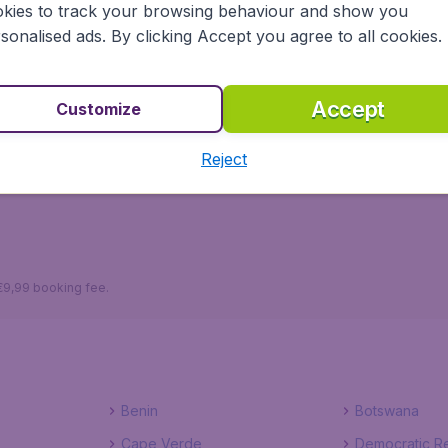
kies to track your browsing behaviour and show you
sonalised ads. By clicking Accept you agree to all cookies.
Accept
udgetAir.lv ensures a safe, reliable and easy way to plan yo
Customize
tels to choose from, you won't have to worry about a thi
e, right now!
Reject
 €9,99 booking fee.
Benin
Botswana
Cape Verde
Democratic Re