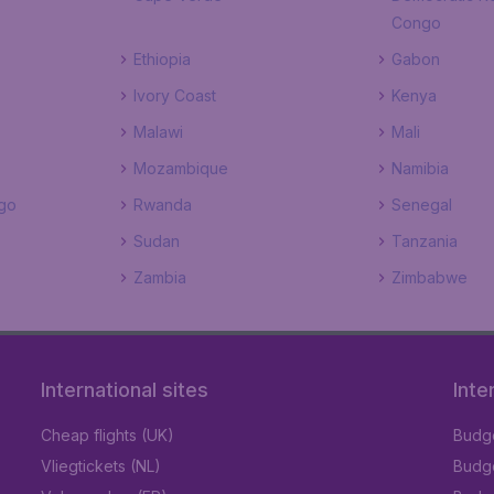
Congo
Ethiopia
Gabon
Ivory Coast
Kenya
Malawi
Mali
Mozambique
Namibia
go
Rwanda
Senegal
Sudan
Tanzania
Zambia
Zimbabwe
International sites
Inte
Cheap flights (UK)
Budge
Vliegtickets (NL)
Budge