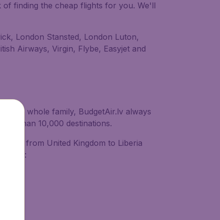
of finding the cheap flights for you. We'll
atwick, London Stansted, London Luton,
tish Airways, Virgin, Flybe, Easyjet and
ith your whole family, BudgetAir.lv always
 more than 10,000 destinations.
 flights from United Kingdom to Liberia
provide: