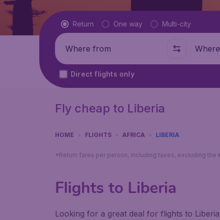
Flight type
Return
One way
Multi-city
Where from
Where t
Direct flights only
Fly cheap to Liberia
HOME
FLIGHTS
AFRICA
LIBERIA
*Return fares per person, including taxes, excluding the
Flights to Liberia
Looking for a great deal for flights to Libe