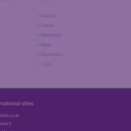
Gambia
Liberia
Mauritania
Niger
Seychelles
Togo
rnational sites
tAir.co.uk
tAir.fr