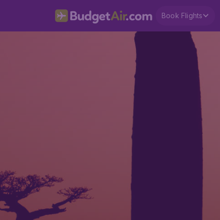
Book Flights