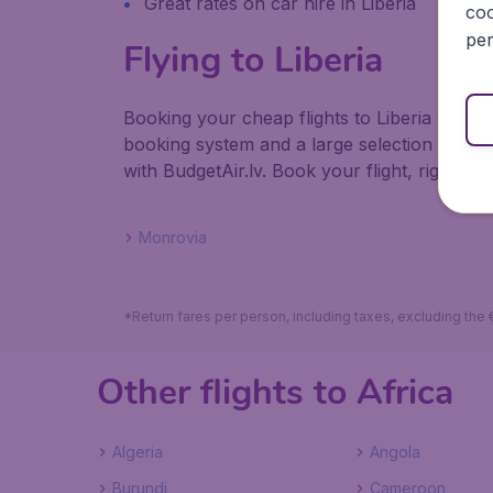
Great rates on car hire in Liberia
coo
per
Flying to Liberia
Booking your cheap flights to Liberia with B
booking system and a large selection of ho
with BudgetAir.lv. Book your flight, right her
Monrovia
*Return fares per person, including taxes, excluding the
Other flights to Africa
Algeria
Angola
Burundi
Cameroon