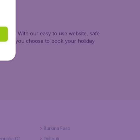
ur trip. With our easy to use website, safe
ng when you choose to book your holiday
Burkina Faso
public Of
Djibouti