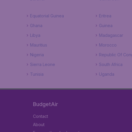
Equatorial Guinea
Eritrea
Ghana
Guinea
Libya
Madagascar
Mauritius
Morocco
Nigeria
Republic Of Con
Sierra Leone
South Africa
Tunisia
Uganda
BudgetAir
Contact
About