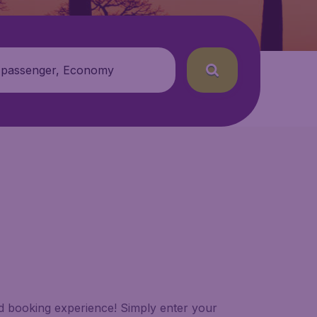
 passenger, Economy
led booking experience! Simply enter your