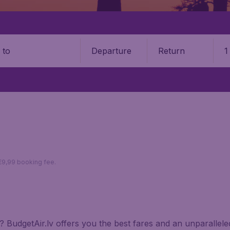
Departure
Return
1
o
 €9,99 booking fee.
ria? BudgetAir.lv offers you the best fares and an unparalle