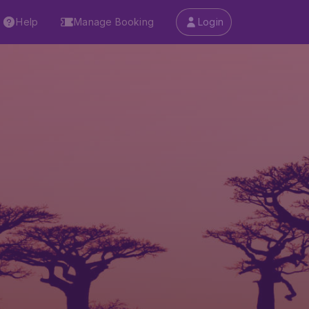
Help
Manage Booking
Login