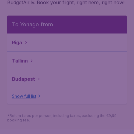
BudgetAir.lv. Book your flight, right here, right now!
To Yonago from
Riga
Tallinn
Budapest
Show full list
*Return fares per person, including taxes, excluding the €9,99
booking fee.