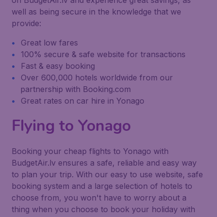
on BudgetAir.lv and experience great savings, as
well as being secure in the knowledge that we
provide:
Great low fares
100% secure & safe website for transactions
Fast & easy booking
Over 600,000 hotels worldwide from our
partnership with Booking.com
Great rates on car hire in Yonago
Flying to Yonago
Booking your cheap flights to Yonago with
BudgetAir.lv ensures a safe, reliable and easy way
to plan your trip. With our easy to use website, safe
booking system and a large selection of hotels to
choose from, you won't have to worry about a
thing when you choose to book your holiday with