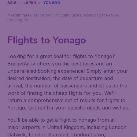
ASIA
JAPAN
YONAGO
*Return fares per person, including taxes, excluding the €9,99
booking fee.
Flights to Yonago
Looking for a great deal for flights to Yonago?
BudgetAir.lv offers you the best fares and an
unparalleled booking experience! Simply enter your
desired destination, the date of departure and
arrival, the number of passengers and let us do the
work of finding the cheap flights for you. We'll
return a comprehensive set of results for flights to
Yonago, tailored for your specific needs and wishes.
You’ll be able to get a flight to Yonago from all
major airports in United Kingdom, including London
Gatwick, London Stansted, London Luton,