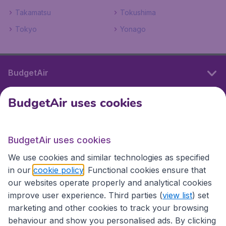
Takamatsu
Tokushima
Tokyo
Yonago
BudgetAir
BudgetAir uses cookies
International sites
BudgetAir uses cookies
International sites
We use cookies and similar technologies as specified
in our
cookie policy
. Functional cookies ensure that
our websites operate properly and analytical cookies
improve user experience. Third parties (
view list
) set
marketing and other cookies to track your browsing
behaviour and show you personalised ads. By clicking