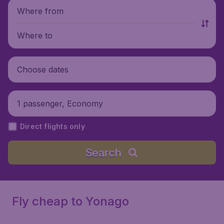
Where from
Where to
Choose dates
1 passenger, Economy
Direct flights only
Search
Fly cheap to Yonago