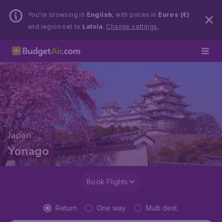
You’re browsing in
English
, with prices in
Euros (€)
and region set to
Latvia
.
Change settings.
Japan
Yonago
Book Flights
Return
One way
Multi dest.