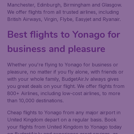
Manchester, Edinburgh, Birmingham and Glasgow.
We offer flights from all trusted airlines, including
British Airways, Virgin, Flybe, Easyjet and Ryanair.
Best flights to Yonago for
business and pleasure
Whether you're flying to Yonago for business or
pleasure, no matter if you fly alone, with friends or
with your whole family, BudgetAir.lv always gives
you great deals on your flight. We offer flights from
800+ Airlines, including low-cost airlines, to more
than 10,000 destinations.
Cheap flights to Yonago from any major airport in
United Kingdom depart on a regular basis. Book
your flights from United Kingdom to Yonago today