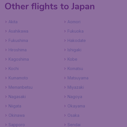
Other flights to Japan
Akita
Aomori
Asahikawa
Fukuoka
Fukushima
Hakodate
Hiroshima
Ishigaki
Kagoshima
Kobe
Kochi
Komatsu
Kumamoto
Matsuyama
Memanbetsu
Miyazaki
Nagasaki
Nagoya
Niigata
Okayama
Okinawa
Osaka
Sapporo
Sendai