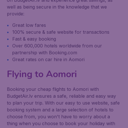
on BudgetAir.lv and experience great savings, as
well as being secure in the knowledge that we
provide:
Great low fares
100% secure & safe website for transactions
Fast & easy booking
Over 600,000 hotels worldwide from our
partnership with Booking.com
Great rates on car hire in Aomori
Flying to Aomori
Booking your cheap flights to Aomori with
BudgetAir.lv ensures a safe, reliable and easy way
to plan your trip. With our easy to use website, safe
booking system and a large selection of hotels to
choose from, you won't have to worry about a
thing when you choose to book your holiday with