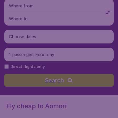
Where from
Where to
Choose dates
1 passenger, Economy
Direct flights only
Search
Fly cheap to Aomori