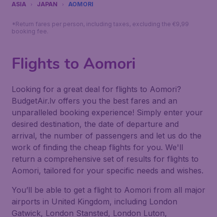
ASIA
JAPAN
AOMORI
*Return fares per person, including taxes, excluding the €9,99
booking fee.
Flights to Aomori
Looking for a great deal for flights to Aomori?
BudgetAir.lv offers you the best fares and an
unparalleled booking experience! Simply enter your
desired destination, the date of departure and
arrival, the number of passengers and let us do the
work of finding the cheap flights for you. We'll
return a comprehensive set of results for flights to
Aomori, tailored for your specific needs and wishes.
You’ll be able to get a flight to Aomori from all major
airports in United Kingdom, including London
Gatwick, London Stansted, London Luton,