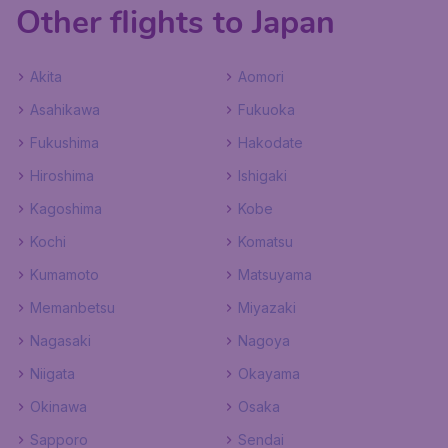
Other flights to Japan
Akita
Aomori
Asahikawa
Fukuoka
Fukushima
Hakodate
Hiroshima
Ishigaki
Kagoshima
Kobe
Kochi
Komatsu
Kumamoto
Matsuyama
Memanbetsu
Miyazaki
Nagasaki
Nagoya
Niigata
Okayama
Okinawa
Osaka
Sapporo
Sendai