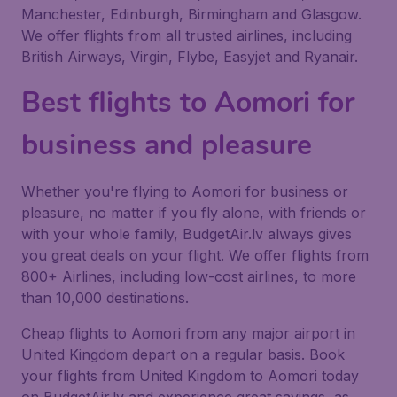
Manchester, Edinburgh, Birmingham and Glasgow.
We offer flights from all trusted airlines, including
British Airways, Virgin, Flybe, Easyjet and Ryanair.
Best flights to Aomori for
business and pleasure
Whether you're flying to Aomori for business or
pleasure, no matter if you fly alone, with friends or
with your whole family, BudgetAir.lv always gives
you great deals on your flight. We offer flights from
800+ Airlines, including low-cost airlines, to more
than 10,000 destinations.
Cheap flights to Aomori from any major airport in
United Kingdom depart on a regular basis. Book
your flights from United Kingdom to Aomori today