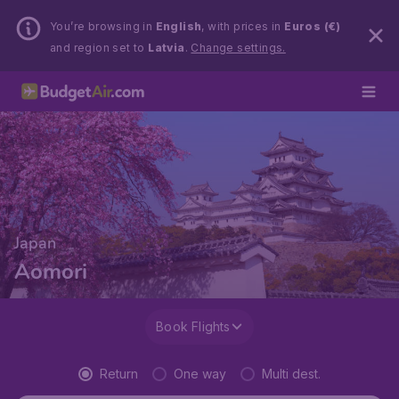
You’re browsing in
English
, with prices in
Euros (€)
and region set to
Latvia
.
Change settings.
Japan
Aomori
Book Flights
Return
One way
Multi dest.