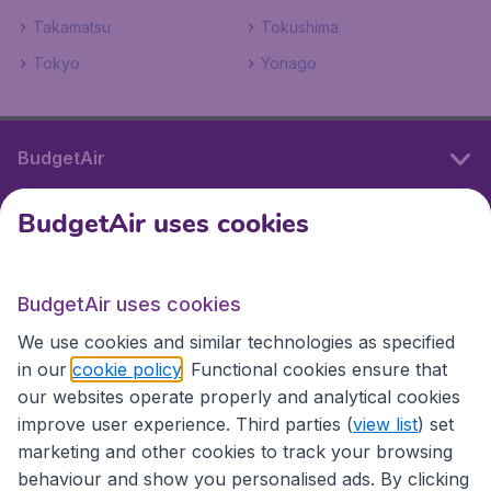
Takamatsu
Tokushima
Tokyo
Yonago
BudgetAir
BudgetAir uses cookies
International sites
BudgetAir uses cookies
International sites
We use cookies and similar technologies as specified
in our
cookie policy
. Functional cookies ensure that
our websites operate properly and analytical cookies
improve user experience. Third parties (
view list
) set
marketing and other cookies to track your browsing
behaviour and show you personalised ads. By clicking