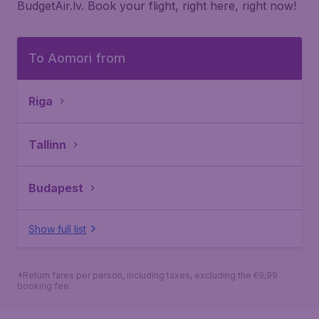
BudgetAir.lv. Book your flight, right here, right now!
To Aomori from
Riga
Tallinn
Budapest
Show full list
*Return fares per person, including taxes, excluding the €9,99
booking fee.