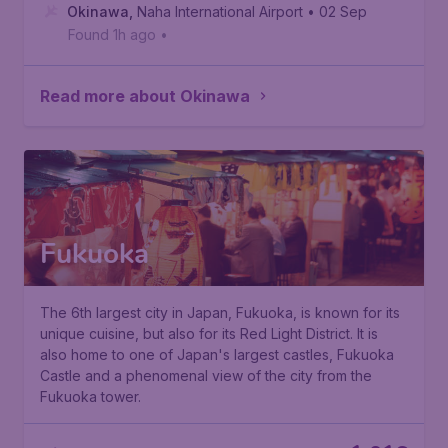
Okinawa
,
Naha International Airport
• 02 Sep
Found 1h ago
•
Read more about Okinawa
Fukuoka
The 6th largest city in Japan, Fukuoka, is known for its
unique cuisine, but also for its
Red Light District
. It is
also home to one of Japan's largest castles,
Fukuoka
Castle
and a phenomenal view of the city from the
Fukuoka tower.