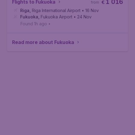
1 016
Flights to Fukuoka
€
from
Riga
,
Riga International Airport
• 16 Nov
Fukuoka
,
Fukuoka Airport
• 24 Nov
Found 1h ago
•
Read more about Fukuoka