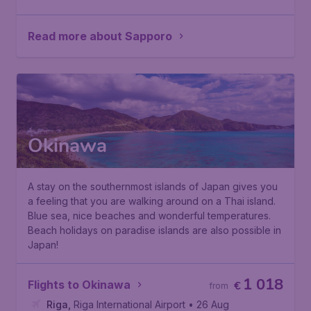
Read more about Sapporo
Okinawa
A stay on the southernmost islands of Japan gives you
a feeling that you are walking around on a Thai island.
Blue sea, nice beaches and wonderful temperatures.
Beach holidays
on paradise islands are also possible in
Japan!
1 018
Flights to Okinawa
€
from
Riga
,
Riga International Airport
• 26 Aug