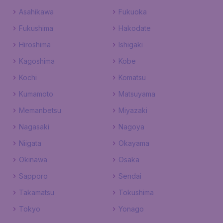
Asahikawa
Fukuoka
Fukushima
Hakodate
Hiroshima
Ishigaki
Kagoshima
Kobe
Kochi
Komatsu
Kumamoto
Matsuyama
Memanbetsu
Miyazaki
Nagasaki
Nagoya
Niigata
Okayama
Okinawa
Osaka
Sapporo
Sendai
Takamatsu
Tokushima
Tokyo
Yonago