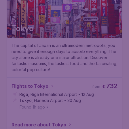
Tokyo
The capital of Japan
is an ultramodern metropolis, you
need to give it enough days to absorb everything. The
city alone is already one major attraction. Discover
fantastic museums, the tastiest food and the fascinating,
colorful pop culture!
732
Flights to Tokyo
€
from
Riga
,
Riga International Airport
• 12 Aug
Tokyo
,
Haneda Airport
• 30 Aug
Found 1h ago
•
Read more about Tokyo