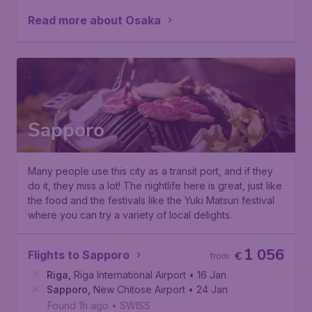
Read more about Osaka
Sapporo
Many people use this city as a transit port, and if they
do it, they miss a lot! The nightlife here is great, just like
the food and the festivals like the
Yuki Matsuri festival
where you can try a variety of local delights.
1 056
Flights to Sapporo
€
from
Riga
,
Riga International Airport
• 16 Jan
Sapporo
,
New Chitose Airport
• 24 Jan
Found 1h ago
•
SWISS