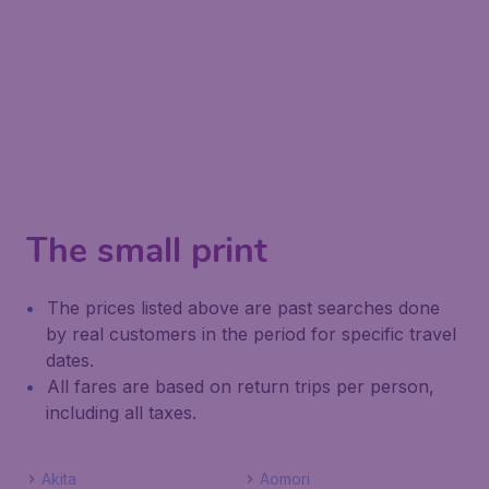
The small print
The prices listed above are past searches done
by real customers in the period for specific travel
dates.
All fares are based on return trips per person,
including all taxes.
Akita
Aomori