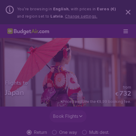
You’re browsing in
English
, with prices in
Euros (€)
and region set to
Latvia
.
Change settings.
Flights to
from
Japan
732
€
*Prices exclude the €9,99 booking fee.
Book Flights
Return
One way
Multi dest.