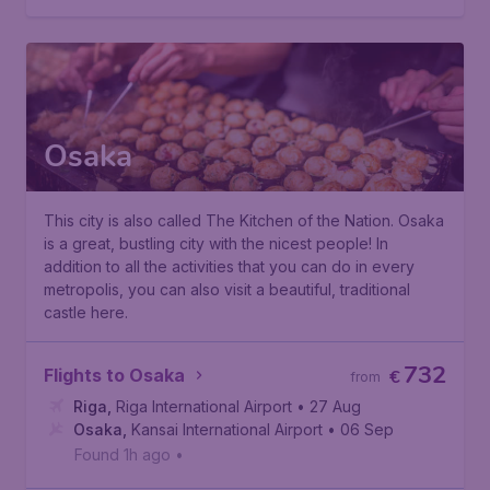
Osaka
This city is also called
The Kitchen of the Nation
. Osaka
is a great, bustling city with the nicest people! In
addition to all the activities that you can do in every
metropolis, you can also visit a beautiful, traditional
castle here.
732
Flights to Osaka
€
from
Riga
,
Riga International Airport
• 27 Aug
Osaka
,
Kansai International Airport
• 06 Sep
Found 1h ago
•