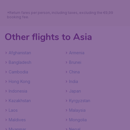
*Return fares per person, including taxes, excluding the €9,99
booking fee.
Other flights to Asia
Afghanistan
Armenia
Bangladesh
Brunei
Cambodia
China
Hong Kong
India
Indonesia
Japan
Kazakhstan
Kyrgyzstan
Laos
Malaysia
Maldives
Mongolia
Myanmar
Nepal