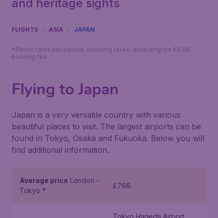
and heritage sights
FLIGHTS
ASIA
JAPAN
*Return fares per person, including taxes, excluding the €9,99
booking fee.
Flying to Japan
Japan is a very versatile country with various
beautiful places to visit. The largest airports can be
found in Tokyo, Osaka and Fukuoka. Below you will
find additional information.
Average price
London -
£766
Tokyo *
Tokyo Haneda Airport