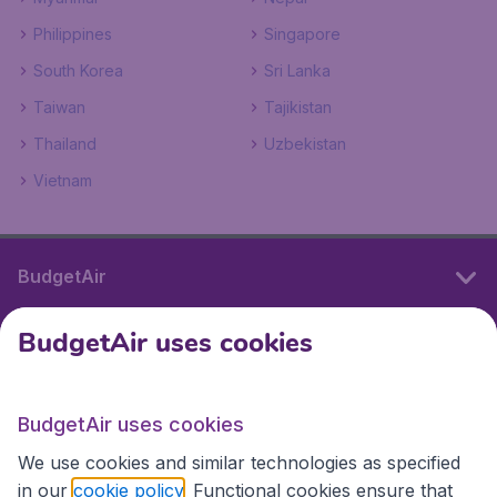
Philippines
Singapore
South Korea
Sri Lanka
Taiwan
Tajikistan
Thailand
Uzbekistan
Vietnam
BudgetAir
BudgetAir uses cookies
International sites
BudgetAir uses cookies
International sites
We use cookies and similar technologies as specified
in our
cookie policy
. Functional cookies ensure that