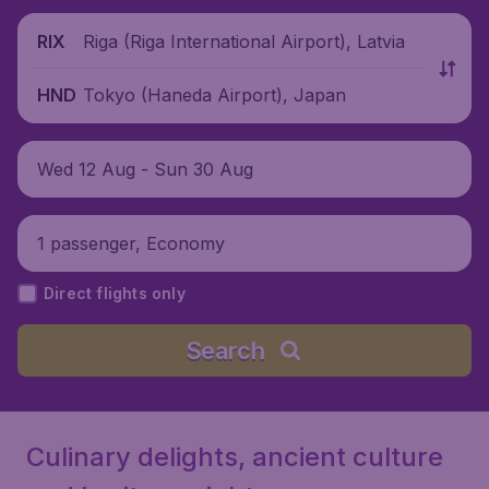
Riga (Riga International Airport), Latvia
RIX
Tokyo (Haneda Airport), Japan
HND
Wed 12 Aug - Sun 30 Aug
1 passenger, Economy
Direct flights only
Search
Culinary delights, ancient culture