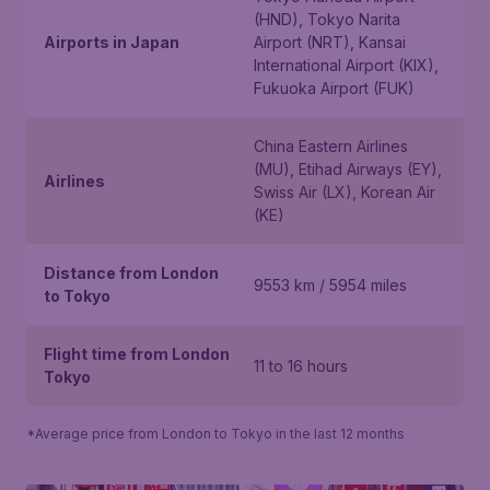
(HND), Tokyo Narita
Airports in Japan
Airport (NRT), Kansai
International Airport (KIX),
Fukuoka Airport (FUK)
China Eastern Airlines
(MU), Etihad Airways (EY),
Airlines
Swiss Air (LX), Korean Air
(KE)
Distance from London
9553 km / 5954 miles
to Tokyo
Flight time from London
11 to 16 hours
Tokyo
*Average price from London to Tokyo in the last 12 months