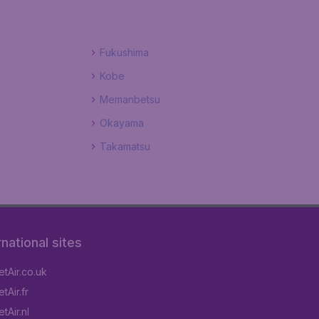
Fukushima
Kobe
Memanbetsu
Okayama
Takamatsu
rnational sites
tAir.co.uk
tAir.fr
tAir.nl