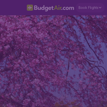
Book Flights