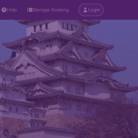
Help
Manage Booking
Login