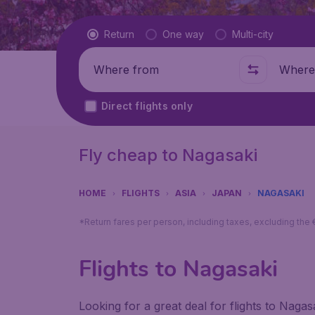
Flight type
Return
One way
Multi-city
Where from
Where t
Direct flights only
Fly cheap to Nagasaki
HOME
FLIGHTS
ASIA
JAPAN
NAGASAKI
*Return fares per person, including taxes, excluding the
Flights to Nagasaki
Looking for a great deal for flights to Naga