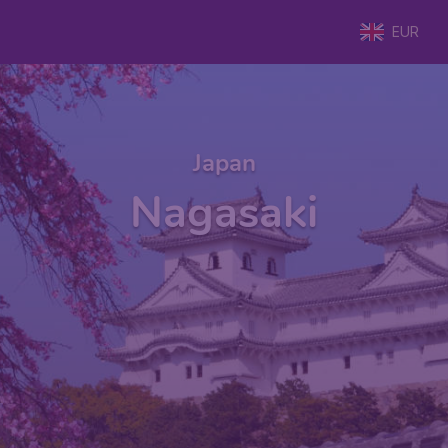
EUR
Japan
Nagasaki