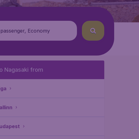
 passenger, Economy
o Nagasaki from
iga
allinn
udapest