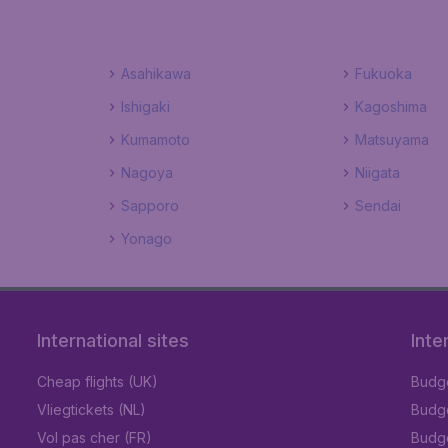
Asahikawa
Fukuoka
Ishigaki
Kagoshima
Kumamoto
Matsuyama
Nagoya
Niigata
Sapporo
Sendai
Yonago
International sites
Inte
Cheap flights (UK)
Budge
Vliegtickets (NL)
Budge
Vol pas cher (FR)
Budge