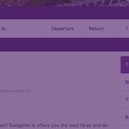
Departure
Return
1
o
T
R
 €9,99 booking fee.
T
B
saki? BudgetAir.lv offers you the best fares and an