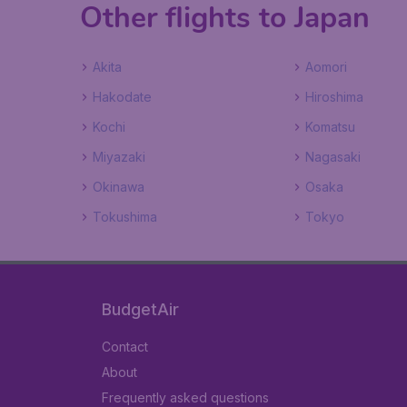
Other flights to Japan
Akita
Aomori
Hakodate
Hiroshima
Kochi
Komatsu
Miyazaki
Nagasaki
Okinawa
Osaka
Tokushima
Tokyo
BudgetAir
Contact
About
Frequently asked questions