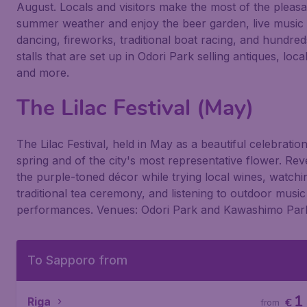
August. Locals and visitors make the most of the pleasa
summer weather and enjoy the beer garden, live music
dancing, fireworks, traditional boat racing, and hundred
stalls that are set up in Odori Park selling antiques, loca
and more.
The Lilac Festival (May)
The Lilac Festival, held in May as a beautiful celebratio
spring and of the city's most representative flower. Reve
the purple-toned décor while trying local wines, watchi
traditional tea ceremony, and listening to outdoor music
performances. Venues: Odori Park and Kawashimo Par
To Sapporo from
1
Riga
€
from