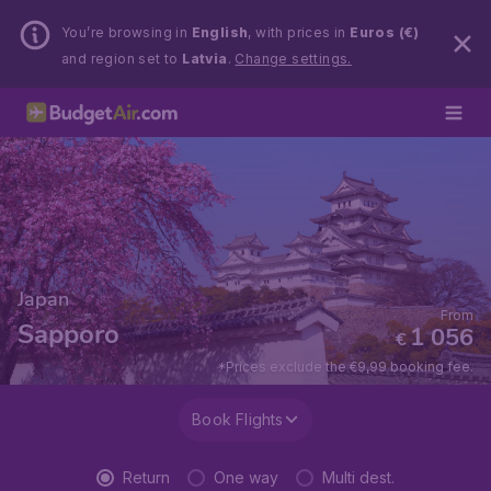
You’re browsing in
English
, with prices in
Euros (€)
and region set to
Latvia
.
Change settings.
Japan
From
Sapporo
1 056
€
*Prices exclude the €9,99 booking fee.
Book Flights
Return
One way
Multi dest.