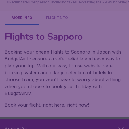
*Return fares per person, including taxes, excluding the €9,99 booking 
MORE INFO
FLIGHTS TO
Flights to Sapporo
Booking your cheap flights to Sapporo in Japan with
BudgetAir.lv ensures a safe, reliable and easy way to
plan your trip. With our easy to use website, safe
booking system and a large selection of hotels to
choose from, you won't have to worry about a thing
when you choose to book your holiday with
BudgetAir.lv.
Book your flight, right here, right now!
BudgetAir