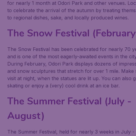
for nearly 1 month at Odori Park and other venues. Loca
to celebrate the arrival of the autumn by treating them
to regional dishes, sake, and locally produced wines.
The Snow Festival (February
The Snow Festival has been celebrated for nearly 70 y
and is one of the most eagerly-awaited events in the city
During February, Odori Park displays dozens of impress
and snow sculptures that stretch for over 1 mile. Make 
visit at night, when the statues are lit up. You can also g
skating or enjoy a (very) cool drink at an ice bar.
The Summer Festival (July -
August)
The Summer Festival, held for nearly 3 weeks in July -