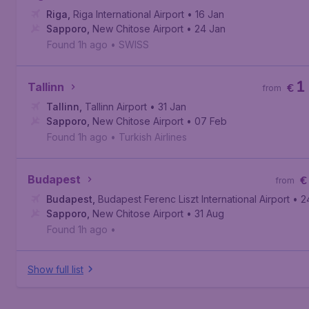
Riga
,
Riga International Airport
• 16 Jan
Sapporo
,
New Chitose Airport
• 24 Jan
Found 1h ago
•
SWISS
1
Tallinn
€
from
Tallinn
,
Tallinn Airport
• 31 Jan
Sapporo
,
New Chitose Airport
• 07 Feb
Found 1h ago
•
Turkish Airlines
Budapest
€
from
Budapest
,
Budapest Ferenc Liszt International Airport
• 2
Sapporo
,
New Chitose Airport
• 31 Aug
Found 1h ago
•
Show full list