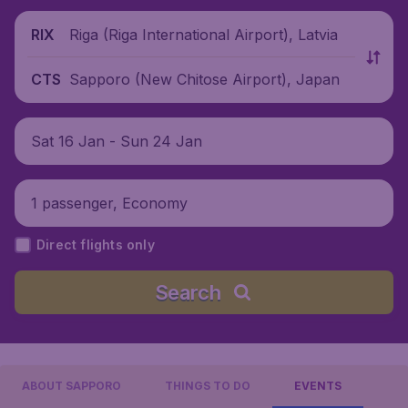
Riga (Riga International Airport), Latvia
RIX
Sapporo (New Chitose Airport), Japan
CTS
Sat 16 Jan - Sun 24 Jan
1 passenger, Economy
Direct flights only
Search
ABOUT SAPPORO
THINGS TO DO
EVENTS