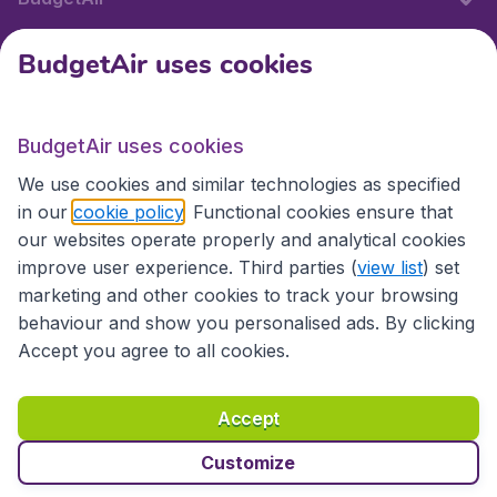
BudgetAir uses cookies
International sites
BudgetAir uses cookies
International sites
We use cookies and similar technologies as specified
in our
cookie policy
. Functional cookies ensure that
our websites operate properly and analytical cookies
improve user experience. Third parties (
view list
) set
marketing and other cookies to track your browsing
behaviour and show you personalised ads. By clicking
Accept you agree to all cookies.
Accessibility statement
Terms & Conditions
Accept
Disclaimer
Privacy
Cookies
Copyright © 2026
Customize