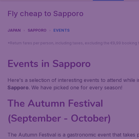
Fly cheap to Sapporo
JAPAN
SAPPORO
EVENTS
*Return fares per person, including taxes, excluding the €9,99 booking 
Events in Sapporo
Here's a selection of interesting events to attend while i
Sapporo
. We have picked one for every season!
The Autumn Festival
(September - October)
The Autumn Festival is a gastronomic event that takes 