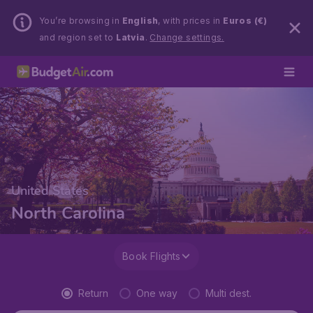
You’re browsing in
English
, with prices in
Euros (€)
and region set to
Latvia
.
Change settings.
United States
North Carolina
Book Flights
Return
One way
Multi dest.