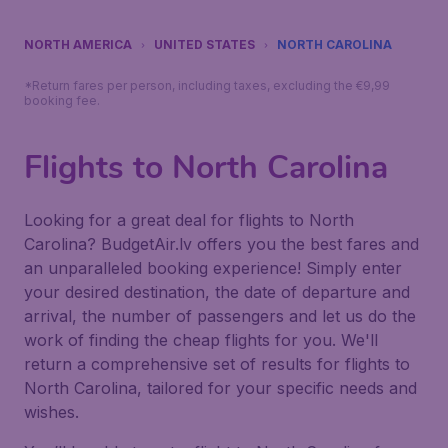
NORTH AMERICA
UNITED STATES
NORTH CAROLINA
*Return fares per person, including taxes, excluding the €9,99
booking fee.
Flights to North Carolina
Looking for a great deal for flights to North
Carolina? BudgetAir.lv offers you the best fares and
an unparalleled booking experience! Simply enter
your desired destination, the date of departure and
arrival, the number of passengers and let us do the
work of finding the cheap flights for you. We'll
return a comprehensive set of results for flights to
North Carolina, tailored for your specific needs and
wishes.