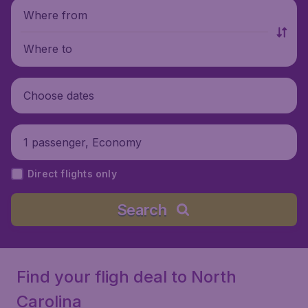
Where from
Where to
Choose dates
1 passenger, Economy
Direct flights only
Search
Find your fligh deal to North
Carolina