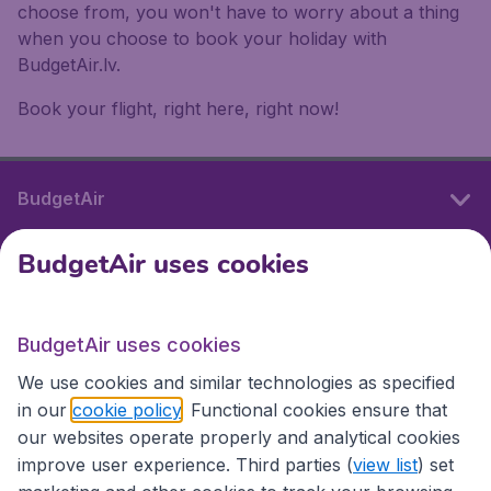
choose from, you won't have to worry about a thing
when you choose to book your holiday with
BudgetAir.lv.
Book your flight, right here, right now!
BudgetAir
BudgetAir uses cookies
International sites
BudgetAir uses cookies
International sites
We use cookies and similar technologies as specified
in our
cookie policy
. Functional cookies ensure that
our websites operate properly and analytical cookies
improve user experience. Third parties (
view list
) set