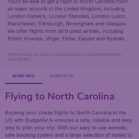
You’ll be able to get a flight to North Carolina from
all major airports in the United Kingdom, including
London Gatwick, London Stansted, London Luton,
Manchester, Edinburgh, Birmingham and Glasgow.
We offer flights from all trusted airlines, including
British Airways, Virgin, Flybe, Easyjet and Ryanair.
*Return fares per person, including taxes, excluding the €9,99
booking fee.
MORE INFO
FLIGHTS TO
Flying to North Carolina
Booking your cheap flights to North Carolina in the
US with BudgetAir.lv ensures a safe, reliable and easy
way to plan your trip. With our easy to use website,
safe booking system and a large selection of hotels to