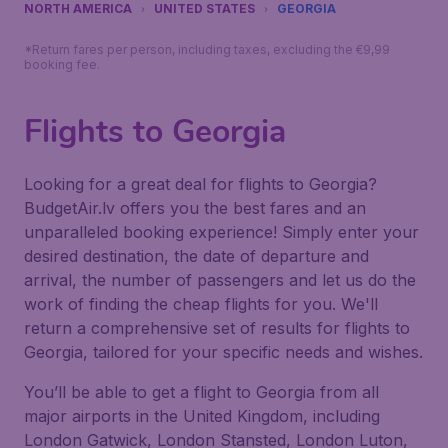
NORTH AMERICA
UNITED STATES
GEORGIA
*Return fares per person, including taxes, excluding the €9,99
booking fee.
Flights to Georgia
Looking for a great deal for flights to Georgia?
BudgetAir.lv offers you the best fares and an
unparalleled booking experience! Simply enter your
desired destination, the date of departure and
arrival, the number of passengers and let us do the
work of finding the cheap flights for you. We'll
return a comprehensive set of results for flights to
Georgia, tailored for your specific needs and wishes.
You’ll be able to get a flight to Georgia from all
major airports in the United Kingdom, including
London Gatwick, London Stansted, London Luton,