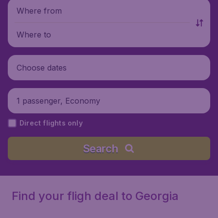
Where from
Where to
Choose dates
1 passenger, Economy
Direct flights only
Search
Find your fligh deal to Georgia