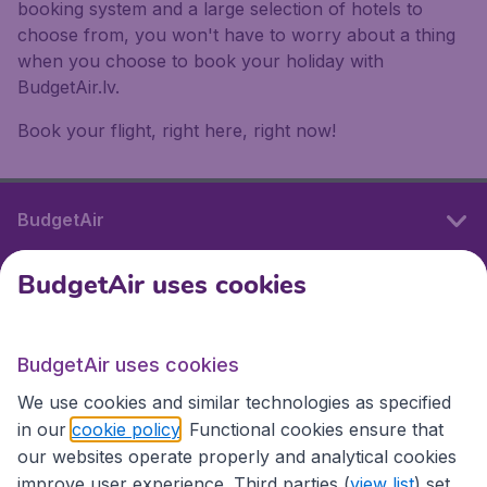
booking system and a large selection of hotels to
choose from, you won't have to worry about a thing
when you choose to book your holiday with
BudgetAir.lv.
Book your flight, right here, right now!
BudgetAir
BudgetAir uses cookies
International sites
BudgetAir uses cookies
International sites
We use cookies and similar technologies as specified
in our
cookie policy
. Functional cookies ensure that
our websites operate properly and analytical cookies
improve user experience. Third parties (
view list
) set