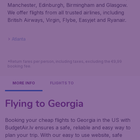
Manchester, Edinburgh, Birmingham and Glasgow.
We offer flights from all trusted airlines, including
British Airways, Virgin, Flybe, Easyjet and Ryanair.
Atlanta
*Return fares per person, including taxes, excluding the €9,99
booking fee.
MORE INFO
FLIGHTS TO
Flying to Georgia
Booking your cheap flights to Georgia in the US with
BudgetAir.lv ensures a safe, reliable and easy way to
plan your trip. With our easy to use website, safe