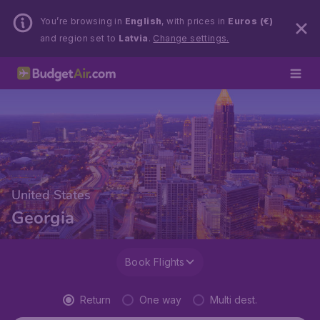
You’re browsing in
English
, with prices in
Euros (€)
and region set to
Latvia
.
Change settings.
United States
Georgia
Book Flights
Return
One way
Multi dest.