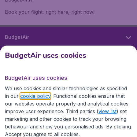
Book your flight, right here, right now!
BudgetAir
BudgetAir uses cookies
International sites
BudgetAir uses cookies
International sites
We use cookies and similar technologies as specified
in our
cookie policy
. Functional cookies ensure that
our websites operate properly and analytical cookies
improve user experience. Third parties (
view list
) set
marketing and other cookies to track your browsing
behaviour and show you personalised ads. By clicking
Accept you agree to all cookies.