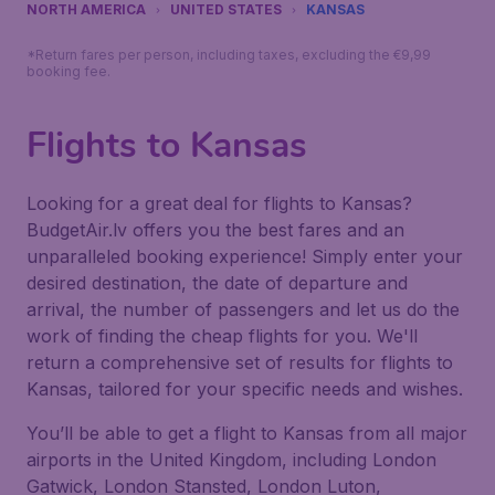
NORTH AMERICA
UNITED STATES
KANSAS
*Return fares per person, including taxes, excluding the €9,99
booking fee.
Flights to Kansas
Looking for a great deal for flights to Kansas?
BudgetAir.lv offers you the best fares and an
unparalleled booking experience! Simply enter your
desired destination, the date of departure and
arrival, the number of passengers and let us do the
work of finding the cheap flights for you. We'll
return a comprehensive set of results for flights to
Kansas, tailored for your specific needs and wishes.
You’ll be able to get a flight to Kansas from all major
airports in the United Kingdom, including London
Gatwick, London Stansted, London Luton,