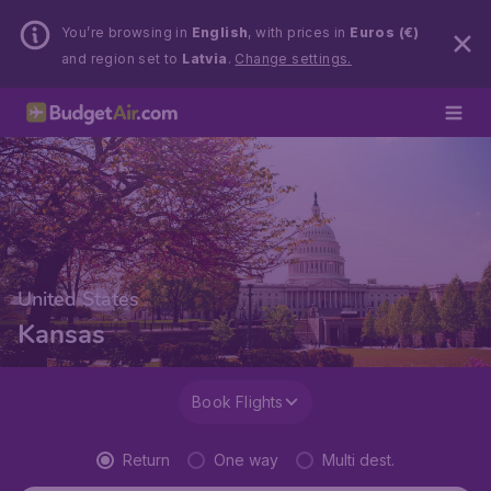
You’re browsing in
English
, with prices in
Euros (€)
and region set to
Latvia
.
Change settings.
United States
Kansas
Book Flights
Return
One way
Multi dest.