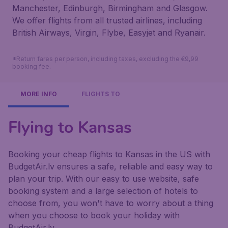
Manchester, Edinburgh, Birmingham and Glasgow.
We offer flights from all trusted airlines, including
British Airways, Virgin, Flybe, Easyjet and Ryanair.
*Return fares per person, including taxes, excluding the €9,99
booking fee.
MORE INFO
FLIGHTS TO
Flying to Kansas
Booking your cheap flights to Kansas in the US with
BudgetAir.lv ensures a safe, reliable and easy way to
plan your trip. With our easy to use website, safe
booking system and a large selection of hotels to
choose from, you won't have to worry about a thing
when you choose to book your holiday with
BudgetAir.lv.