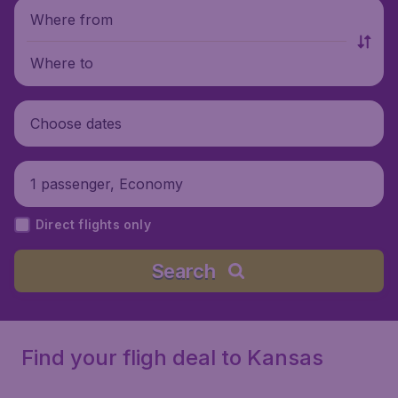
Where from
Where to
Choose dates
1 passenger, Economy
Direct flights only
Search
Find your fligh deal to Kansas