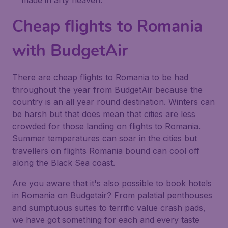
made in arty heaven.
Cheap flights to Romania
with BudgetAir
There are cheap flights to Romania to be had
throughout the year from BudgetAir because the
country is an all year round destination. Winters can
be harsh but that does mean that cities are less
crowded for those landing on flights to Romania.
Summer temperatures can soar in the cities but
travellers on flights Romania bound can cool off
along the Black Sea coast.
Are you aware that it's also possible to book hotels
in Romania on Budgetair? From palatial penthouses
and sumptuous suites to terrific value crash pads,
we have got something for each and every taste