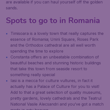
are available if you can haul yourself off the golden
sands.
Spots to go to in Romania
Timisoara is a lovely town that really captures the
essence of Romania; Unirii Square, Roses Park
and the Orthodox cathedral are all well worth
spending the time to explore
Constanta offers an unbeatable combination of
beautiful beaches and stunning historic buildings
that take this town from seaside resort to
something really special
Iasi is a mecca for culture vultures, in fact it
actually has a Palace of Culture for you to visit!
Add to that a great selection of quality museums,
pretty gardens, lovely cathedrals and the Teatrul
National Vasile Alecsandri and you’ve got a match