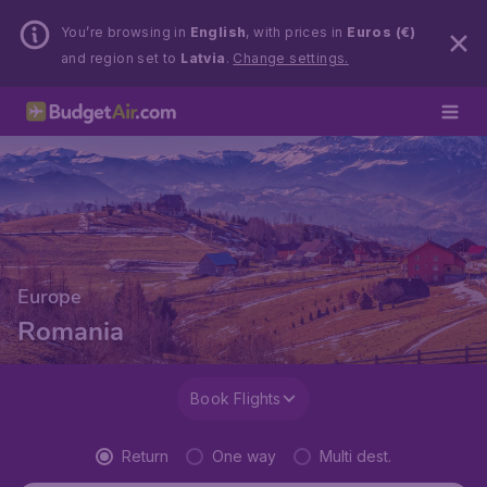
You’re browsing in
English
, with prices in
Euros (€)
and region set to
Latvia
.
Change settings.
Europe
Romania
Book Flights
Return
One way
Multi dest.