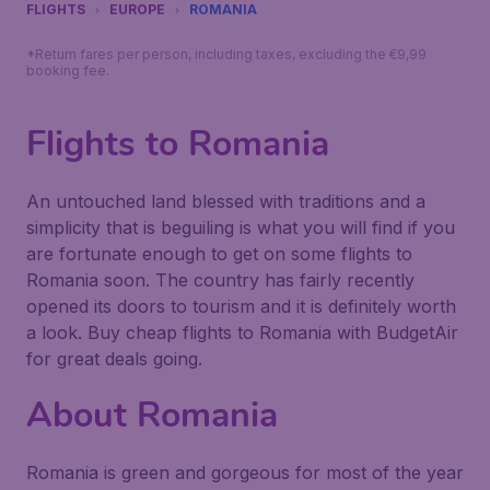
FLIGHTS
EUROPE
ROMANIA
*Return fares per person, including taxes, excluding the €9,99
booking fee.
Flights to Romania
An untouched land blessed with traditions and a
simplicity that is beguiling is what you will find if you
are fortunate enough to get on some flights to
Romania soon. The country has fairly recently
opened its doors to tourism and it is definitely worth
a look. Buy cheap flights to Romania with BudgetAir
for great deals going.
About Romania
Romania is green and gorgeous for most of the year