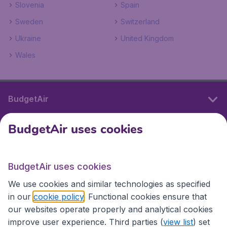
Slovenia
Spain
Sweden
Switzerland
Ukraine
United Kingdom
Wales
BudgetAir
BudgetAir uses cookies
International sites
BudgetAir uses cookies
International sites
We use cookies and similar technologies as specified
in our
cookie policy
. Functional cookies ensure that
our websites operate properly and analytical cookies
improve user experience. Third parties (
view list
) set