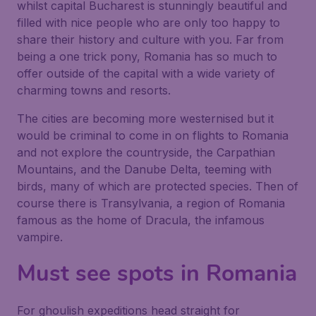
whilst capital Bucharest is stunningly beautiful and
filled with nice people who are only too happy to
share their history and culture with you. Far from
being a one trick pony, Romania has so much to
offer outside of the capital with a wide variety of
charming towns and resorts.
The cities are becoming more westernised but it
would be criminal to come in on flights to Romania
and not explore the countryside, the Carpathian
Mountains, and the Danube Delta, teeming with
birds, many of which are protected species. Then of
course there is Transylvania, a region of Romania
famous as the home of Dracula, the infamous
vampire.
Must see spots in Romania
For ghoulish expeditions head straight for