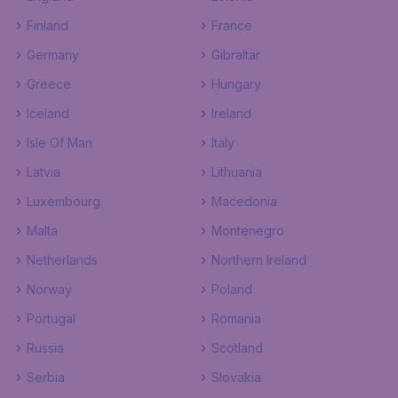
Finland
France
Germany
Gibraltar
Greece
Hungary
Iceland
Ireland
Isle Of Man
Italy
Latvia
Lithuania
Luxembourg
Macedonia
Malta
Montenegro
Netherlands
Northern Ireland
Norway
Poland
Portugal
Romania
Russia
Scotland
Serbia
Slovakia