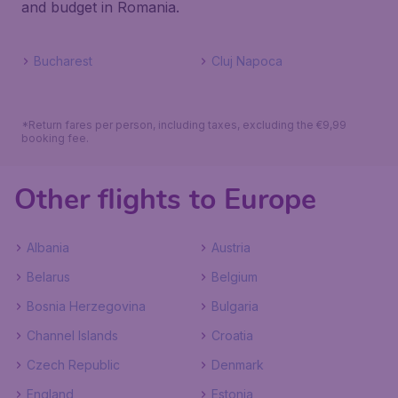
and budget in Romania.
Bucharest
Cluj Napoca
*Return fares per person, including taxes, excluding the €9,99
booking fee.
Other flights to Europe
Albania
Austria
Belarus
Belgium
Bosnia Herzegovina
Bulgaria
Channel Islands
Croatia
Czech Republic
Denmark
England
Estonia