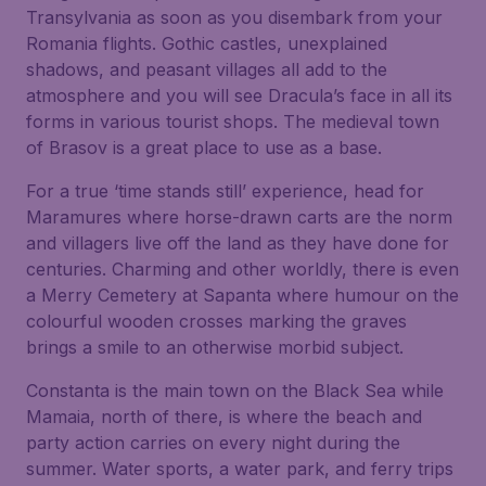
Transylvania as soon as you disembark from your
Romania flights. Gothic castles, unexplained
shadows, and peasant villages all add to the
atmosphere and you will see Dracula’s face in all its
forms in various tourist shops. The medieval town
of Brasov is a great place to use as a base.
For a true ‘time stands still’ experience, head for
Maramures where horse-drawn carts are the norm
and villagers live off the land as they have done for
centuries. Charming and other worldly, there is even
a Merry Cemetery at Sapanta where humour on the
colourful wooden crosses marking the graves
brings a smile to an otherwise morbid subject.
Constanta is the main town on the Black Sea while
Mamaia, north of there, is where the beach and
party action carries on every night during the
summer. Water sports, a water park, and ferry trips