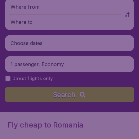
Where from
Where to
Choose dates
1 passenger, Economy
Direct flights only
Search
Fly cheap to Romania