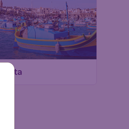
Malta