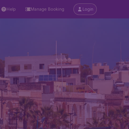
Help
Manage Booking
Login