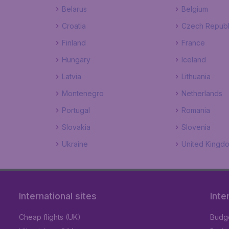
Belarus
Belgium
Croatia
Czech Republ
Finland
France
Hungary
Iceland
Latvia
Lithuania
Montenegro
Netherlands
Portugal
Romania
Slovakia
Slovenia
Ukraine
United Kingd
International sites
Inte
Cheap flights (UK)
Budge