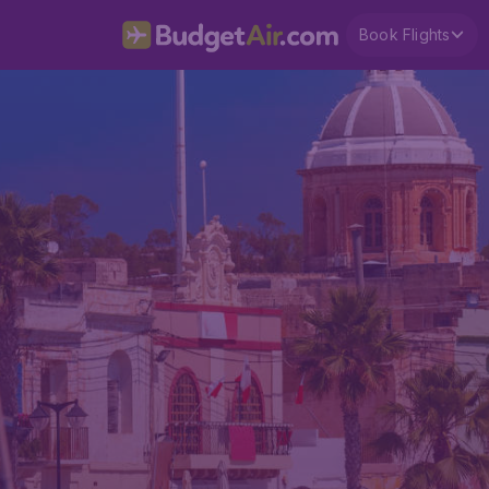
Book Flights