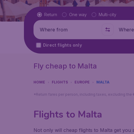
Flight type
Return
One way
Multi-city
Where from
Where t
Direct flights only
Fly cheap to Malta
HOME
FLIGHTS
EUROPE
MALTA
*Return fares per person, including taxes, excluding the
Flights to Malta
Not only will cheap flights to Malta get you