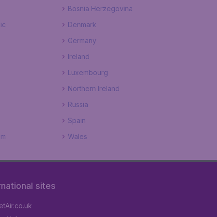
Bosnia Herzegovina
ic
Denmark
Germany
Ireland
Luxembourg
Northern Ireland
Russia
Spain
om
Wales
rnational sites
tAir.co.uk