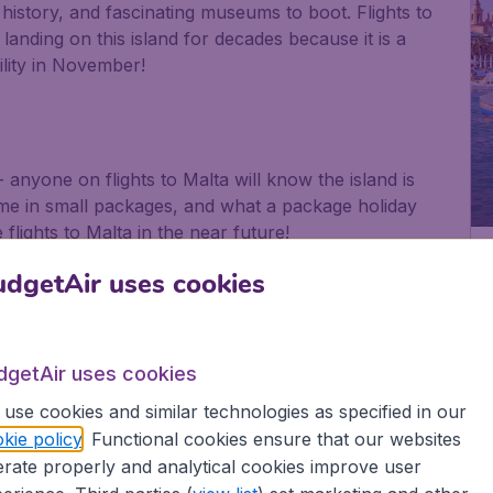
of history, and fascinating museums to boot. Flights to
landing on this island for decades because it is a
bility in November!
- anyone on flights to Malta will know the island is
ome in small packages, and what a package holiday
flights to Malta in the near future!
a
dgetAir uses cookies
iny yet perfectly formed, with beautiful views from
in the forms of the Hypogeum and Tarxien Temples,
dgetAir uses cookies
ruise.
use cookies and similar technologies as specified in our
kie policy
. Functional cookies ensure that our websites
 want to head for once you have got off your Malta
rate properly and analytical cookies improve user
find time to kick back and explore the real Malta.