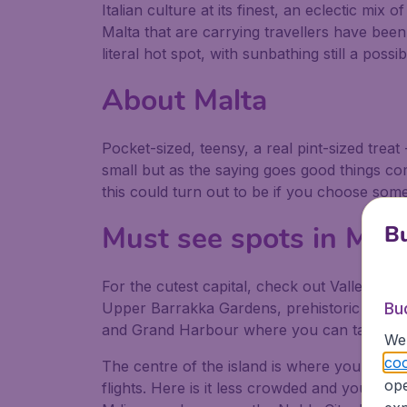
Italian culture at its finest, an eclectic mix 
Malta that are carrying travellers have been 
literal hot spot, with sunbathing still a possi
About Malta
Pocket-sized, teensy, a real pint-sized treat 
small but as the saying goes good things c
this could turn out to be if you choose some 
Must see spots in Malt
Bu
For the cutest capital, check out Valletta, t
Upper Barrakka Gardens, prehistoric sites 
Bu
and Grand Harbour where you can take a c
We 
coo
The centre of the island is where you might
ope
flights. Here is it less crowded and you can 