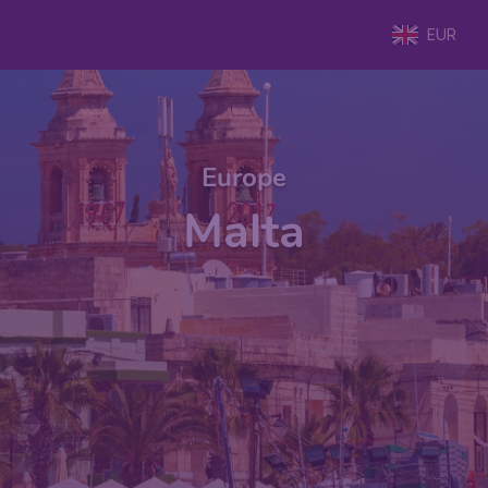
EUR
Europe
Malta