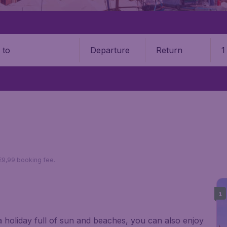
Departure
Return
1
o
 €9,99 booking fee.
1
 a holiday full of sun and beaches, you can also enjoy