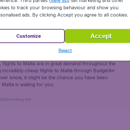
erience. Third parties (
view list
) set marketing and other
dieval times, and its historic prominence on the
kies to track your browsing behaviour and show you
ications, dungeons, and various churches.
sonalised ads. By clicking Accept you agree to all cookies.
 Marsaxlokk in the southeast with its brightly coloured
y Fish Market, and Peter’s Pool, a natural lido in
labs for sunbathing when you get out of the water.
Accept
Customize
 with BudgetAir
Reject
 flights to Malta are in great demand throughout the
 incredibly cheap flights to Malta through BudgetAir
never know, it might be the chance you have been
 Malta is waiting for you.
 €9,99 booking fee.