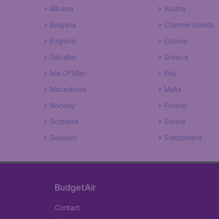
Albania
Austria
Bulgaria
Channel Islands
England
Estonia
Gibraltar
Greece
Isle Of Man
Italy
Macedonia
Malta
Norway
Poland
Scotland
Serbia
Sweden
Switzerland
BudgetAir
Contact