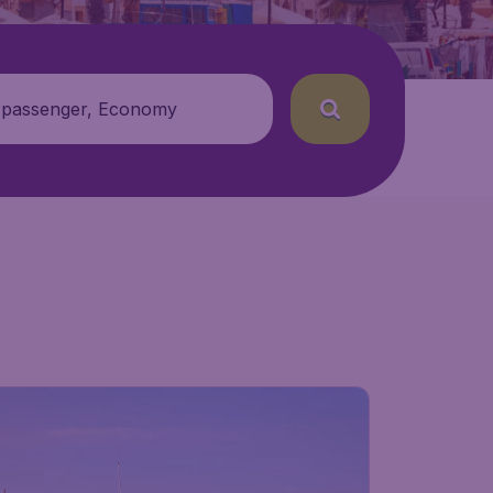
 passenger, Economy