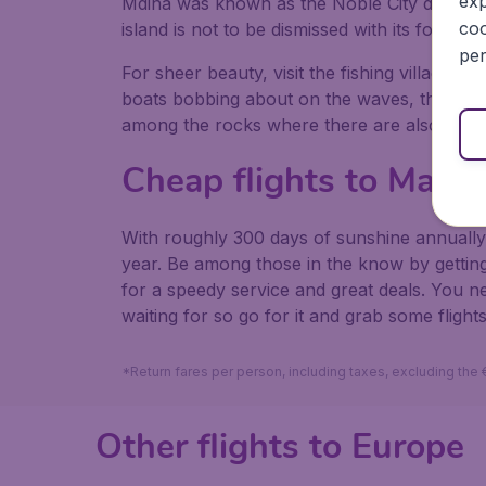
exp
Mdina was known as the Noble City during me
coo
island is not to be dismissed with its fortif
per
For sheer beauty, visit the fishing village of
boats bobbing about on the waves, the Sunda
among the rocks where there are also flat s
Cheap flights to Malta
With roughly 300 days of sunshine annually,
year. Be among those in the know by getting
for a speedy service and great deals. You 
waiting for so go for it and grab some flights
*Return fares per person, including taxes, excluding the
Other flights to Europe