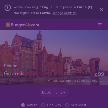
You’re browsing in
English
, with prices in
Euros (€)
and region set to
Latvia
.
Change settings.
Poland
From
Gdansk
99
€
*Prices exclude the €9,99 booking fee.
Book Flights
Return
One way
Multi dest.