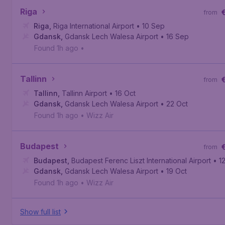
Riga
from
Riga
,
Riga International Airport
• 10 Sep
Gdansk
,
Gdansk Lech Walesa Airport
• 16 Sep
Found 1h ago
•
Tallinn
from
Tallinn
,
Tallinn Airport
• 16 Oct
Gdansk
,
Gdansk Lech Walesa Airport
• 22 Oct
Found 1h ago
•
Wizz Air
Budapest
from
Budapest
,
Budapest Ferenc Liszt International Airport
• 1
Gdansk
,
Gdansk Lech Walesa Airport
• 19 Oct
Found 1h ago
•
Wizz Air
Show full list