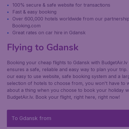
100% secure & safe website for transactions
Fast & easy booking
Over 600,000 hotels worldwide from our partnership
Booking.com
Great rates on car hire in Gdansk
Flying to Gdansk
Booking your cheap flights to Gdansk with BudgetAir.lv
ensures a safe, reliable and easy way to plan your trip.
our easy to use website, safe booking system and a lar
selection of hotels to choose from, you won't have to 
about a thing when you choose to book your holiday w
BudgetAir.lv. Book your flight, right here, right now!
To Gdansk from