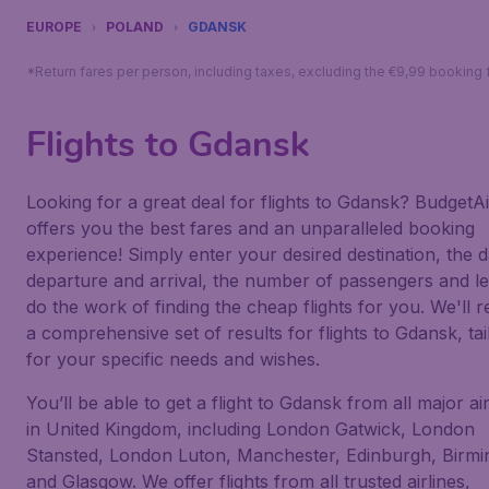
EUROPE
POLAND
GDANSK
*Return fares per person, including taxes, excluding the €9,99 booking 
Flights to Gdansk
Looking for a great deal for flights to Gdansk? BudgetAi
offers you the best fares and an unparalleled booking
experience! Simply enter your desired destination, the d
departure and arrival, the number of passengers and le
do the work of finding the cheap flights for you. We'll r
a comprehensive set of results for flights to Gdansk, tai
for your specific needs and wishes.
You’ll be able to get a flight to Gdansk from all major ai
in United Kingdom, including London Gatwick, London
Stansted, London Luton, Manchester, Edinburgh, Birm
and Glasgow. We offer flights from all trusted airlines,