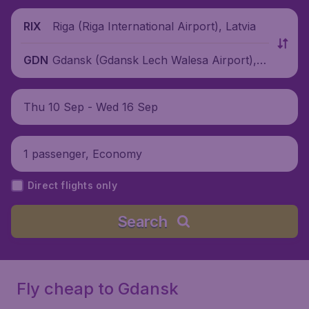
Riga (Riga International Airport), Latvia
RIX
Gdansk (Gdansk Lech Walesa Airport), P
GDN
oland
Thu 10 Sep - Wed 16 Sep
1 passenger, Economy
Direct flights only
Search
Fly cheap to Gdansk