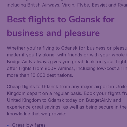
including British Airways, Virgin, Flybe, Easyjet and Ryan
Best flights to Gdansk for
business and pleasure
Whether you're flying to Gdansk for business or pleasu
matter if you fly alone, with friends or with your whole 
BudgetAir.lv always gives you great deals on your flight
offer flights from 800+ Airlines, including low-cost airlin
more than 10,000 destinations.
Cheap flights to Gdansk from any major airport in Unit
Kingdom depart on a regular basis. Book your flights f
United Kingdom to Gdansk today on BudgetAir.lv and
experience great savings, as well as being secure in the
knowledge that we provide:
Great low fares