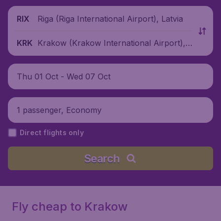
Riga (Riga International Airport), Latvia
RIX
Krakow (Krakow International Airport),
KRK
Poland
Thu 01 Oct - Wed 07 Oct
1 passenger, Economy
Direct flights only
Search
Fly cheap to Krakow