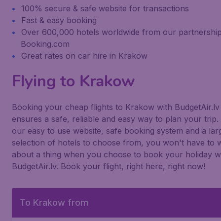
100% secure & safe website for transactions
Fast & easy booking
Over 600,000 hotels worldwide from our partnership
Booking.com
Great rates on car hire in Krakow
Flying to Krakow
Booking your cheap flights to Krakow with BudgetAir.lv
ensures a safe, reliable and easy way to plan your trip.
our easy to use website, safe booking system and a lar
selection of hotels to choose from, you won't have to 
about a thing when you choose to book your holiday w
BudgetAir.lv. Book your flight, right here, right now!
To Krakow from