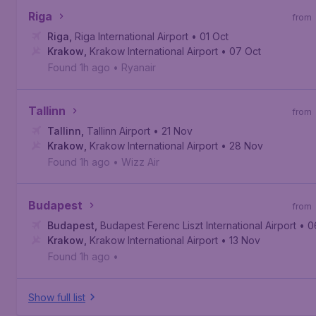
Riga
from
Riga
,
Riga International Airport
• 01 Oct
Krakow
,
Krakow International Airport
• 07 Oct
Found 1h ago
•
Ryanair
Tallinn
from
Tallinn
,
Tallinn Airport
• 21 Nov
Krakow
,
Krakow International Airport
• 28 Nov
Found 1h ago
•
Wizz Air
Budapest
from
Budapest
,
Budapest Ferenc Liszt International Airport
• 0
Krakow
,
Krakow International Airport
• 13 Nov
Found 1h ago
•
Show full list