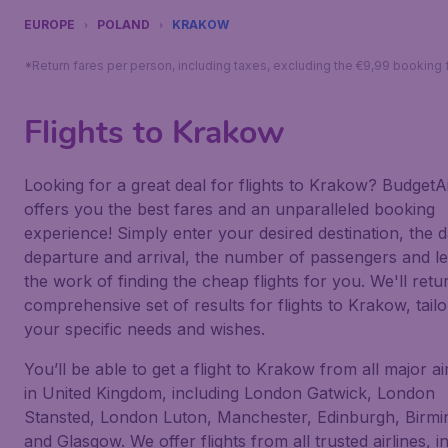
EUROPE
POLAND
KRAKOW
*Return fares per person, including taxes, excluding the €9,99 booking 
Flights to Krakow
Looking for a great deal for flights to Krakow? BudgetAi
offers you the best fares and an unparalleled booking
experience! Simply enter your desired destination, the d
departure and arrival, the number of passengers and le
the work of finding the cheap flights for you. We'll retu
comprehensive set of results for flights to Krakow, tailo
your specific needs and wishes.
You’ll be able to get a flight to Krakow from all major ai
in United Kingdom, including London Gatwick, London
Stansted, London Luton, Manchester, Edinburgh, Birm
and Glasgow. We offer flights from all trusted airlines, i