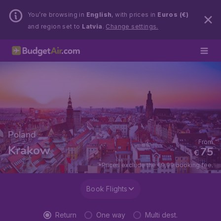
You’re browsing in
English
, with prices in
Euros (€)
and region set to
Latvia
.
Change settings.
Poland
From
Krakow
75
€
*Prices exclude the €9,99 booking fee.
Book Flights
Return
One way
Multi dest.