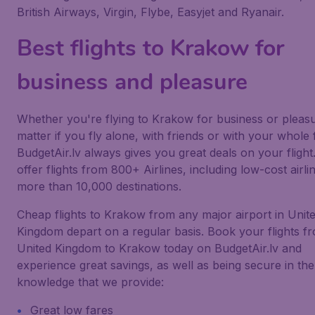
British Airways, Virgin, Flybe, Easyjet and Ryanair.
Best flights to Krakow for
business and pleasure
Whether you're flying to Krakow for business or pleas
matter if you fly alone, with friends or with your whole 
BudgetAir.lv always gives you great deals on your flight
offer flights from 800+ Airlines, including low-cost airlin
more than 10,000 destinations.
Cheap flights to Krakow from any major airport in Unit
Kingdom depart on a regular basis. Book your flights f
United Kingdom to Krakow today on BudgetAir.lv and
experience great savings, as well as being secure in the
knowledge that we provide:
Great low fares