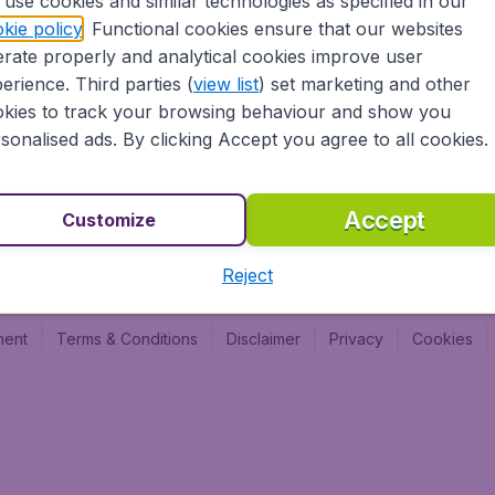
use cookies and similar technologies as specified in our
Vol pas cher (FR)
Budge
kie policy
. Functional cookies ensure that our websites
Budge
rate properly and analytical cookies improve user
Budget
erience. Third parties (
view list
) set marketing and other
kies to track your browsing behaviour and show you
sonalised ads. By clicking Accept you agree to all cookies.
Accept
Customize
Reject
ment
Terms & Conditions
Disclaimer
Privacy
Cookies