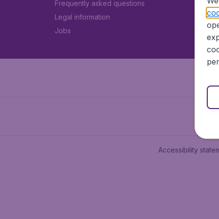
We 
Frequently asked questions
coo
Legal information
ope
Jobs
exp
coo
per
Accessibility state