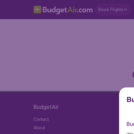
Book Flights
Bu
BudgetAir
Contact
Bu
About