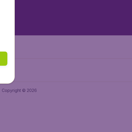
tAir.nl
tAir.es
Air.it
Copyright © 2026