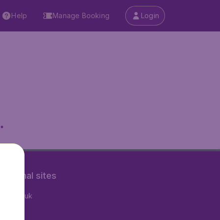
Help
Manage Booking
Login
.
rnational sites
tAir.co.uk
tAir.fr