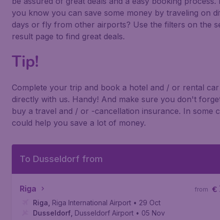
be assured of great deals and a easy booking process. 
you know you can save some money by traveling on di
days or fly from other airports? Use the filters on the 
result page to find great deals.
Tip!
Complete your trip and book a hotel and / or rental car
directly with us. Handy! And make sure you don't forget
buy a travel and / or -cancellation insurance. In some c
could help you save a lot of money.
To Dusseldorf from
Riga
€
from
Riga
,
Riga International Airport
• 29 Oct
Dusseldorf
,
Dusseldorf Airport
• 05 Nov