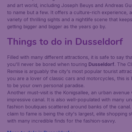
and art world, including Joseph Beuys and Andreas Gu
to name but a few. It offers a culture-rich experience, a
variety of thrilling sights and a nightlife scene that keep
getting bigger and bigger as the years go by.
Things to do in Dusseldorf
Filled with many different attractions, it is safe to say th
you'll never be bored when touring
Dusseldorf
. The Cl
Remise is arguably the city's most popular tourist attract
you are a lover of classic cars and motorcycles, this is l
to be your own personal paradise.
Another must-visit is the Konigsallee, an urban avenue 
impressive canal. It is also well-populated with many un
fashion boutiques scattered around banks of the canal. 
claim to fame is being the city's largest, elite shopping s
with many incredible finds for the fashion-savvy.