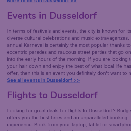
More to do's in Dusseldorf >>
Events in Dusseldorf
In terms of festivals and events, the city is known for it
diverse cultural celebrations and music extravaganzas.
annual Karneval is certainly the most popular thanks to 
eccentric parades and raucous street parties that go on
into the early hours of the morning. If you are looking t
your hair down and enjoy the best of what local life has
offer, then this is an event you definitely don't want to m
See all events in Dusseldorf >>
Flights to Dusseldorf
Looking for great deals for flights to Dusseldorf? Budget
offers you the best fares and an unparalleled booking
experience. Book from your laptop, tablet or smartph