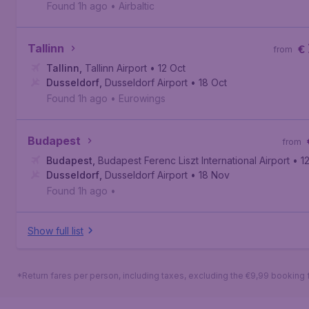
Found 1h ago
•
Airbaltic
Tallinn
€
from
Tallinn
,
Tallinn Airport
• 12 Oct
Dusseldorf
,
Dusseldorf Airport
• 18 Oct
Found 1h ago
•
Eurowings
Budapest
from
Budapest
,
Budapest Ferenc Liszt International Airport
• 1
Dusseldorf
,
Dusseldorf Airport
• 18 Nov
Found 1h ago
•
Show full list
*Return fares per person, including taxes, excluding the €9,99 booking 