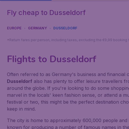
Fly cheap to Dusseldorf
EUROPE
GERMANY
DUSSELDORF
*Return fares per person, including taxes, excluding the €9,99 booking 
Flights to Dusseldorf
Often referred to as Germany's business and financial c
Dusseldorf
also has plenty to offer leisure travellers f
around the globe. If you're looking to do some shoppin
marvel in the locals' keen fashion sense, or attend a m
festival or two, this might be the perfect destination cho
keep in mind.
The city is home to approximately 600,000 people and i
known for producing a number of famous names in th