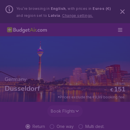
You’re browsing in
English
, with prices in
Euros (€)
and region set to
Latvia
.
Change settings.
Germany
From
Dusseldorf
151
€
*Prices exclude the €9,99 booking fee.
Book Flights
Return
One way
Multi dest.