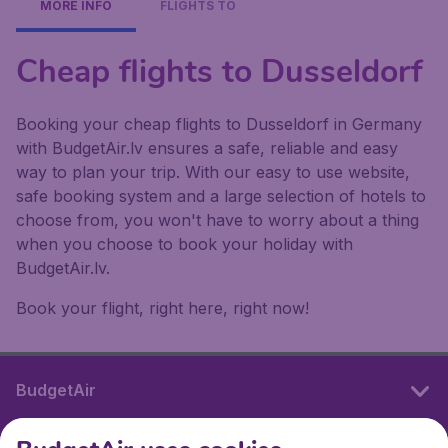
MORE INFO
FLIGHTS TO
Cheap flights to Dusseldorf
Booking your cheap flights to Dusseldorf in Germany
with BudgetAir.lv ensures a safe, reliable and easy
way to plan your trip. With our easy to use website,
safe booking system and a large selection of hotels to
choose from, you won't have to worry about a thing
when you choose to book your holiday with
BudgetAir.lv.
Book your flight, right here, right now!
BudgetAir