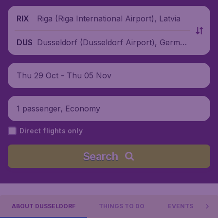
Riga (Riga International Airport), Latvia
RIX
Dusseldorf (Dusseldorf Airport), German
DUS
y
Thu 29 Oct - Thu 05 Nov
1 passenger, Economy
Direct flights only
Search
ABOUT DUSSELDORF
THINGS TO DO
EVENTS