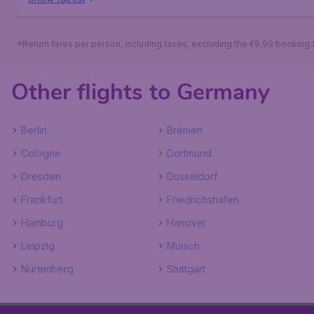
*Return fares per person, including taxes, excluding the €9,99 booking 
Other flights to Germany
Berlin
Bremen
Cologne
Dortmund
Dresden
Dusseldorf
Frankfurt
Friedrichshafen
Hamburg
Hanover
Leipzig
Munich
Nuremberg
Stuttgart