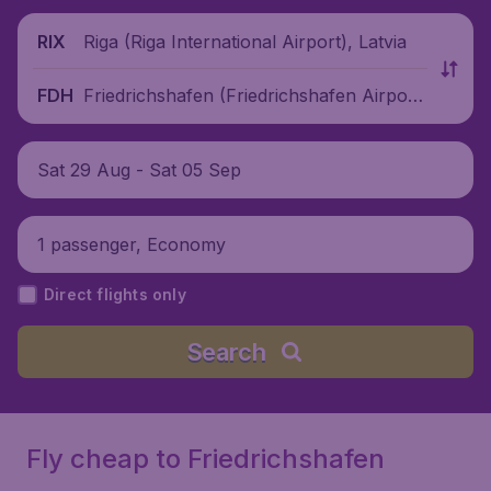
Riga (Riga International Airport), Latvia
RIX
Friedrichshafen (Friedrichshafen Airpor
FDH
t), Germany
Sat 29 Aug - Sat 05 Sep
1 passenger, Economy
Direct flights only
Search
Fly cheap to Friedrichshafen