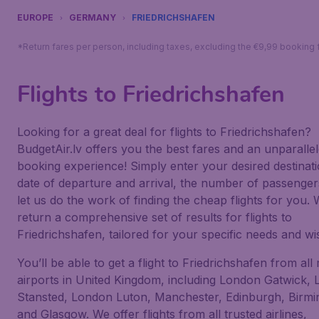
EUROPE
GERMANY
FRIEDRICHSHAFEN
*Return fares per person, including taxes, excluding the €9,99 booking 
Flights to Friedrichshafen
Looking for a great deal for flights to Friedrichshafen?
BudgetAir.lv offers you the best fares and an unparalle
booking experience! Simply enter your desired destinati
date of departure and arrival, the number of passenge
let us do the work of finding the cheap flights for you. W
return a comprehensive set of results for flights to
Friedrichshafen, tailored for your specific needs and wi
You’ll be able to get a flight to Friedrichshafen from all
airports in United Kingdom, including London Gatwick,
Stansted, London Luton, Manchester, Edinburgh, Birm
and Glasgow. We offer flights from all trusted airlines,