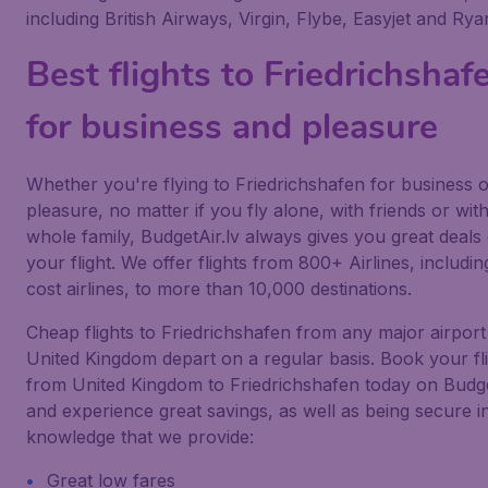
including British Airways, Virgin, Flybe, Easyjet and Ryan
Best flights to Friedrichshaf
for business and pleasure
Whether you're flying to Friedrichshafen for business 
pleasure, no matter if you fly alone, with friends or wit
whole family, BudgetAir.lv always gives you great deals
your flight. We offer flights from 800+ Airlines, includi
cost airlines, to more than 10,000 destinations.
Cheap flights to Friedrichshafen from any major airport
United Kingdom depart on a regular basis. Book your fl
from United Kingdom to Friedrichshafen today on Budge
and experience great savings, as well as being secure i
knowledge that we provide:
Great low fares