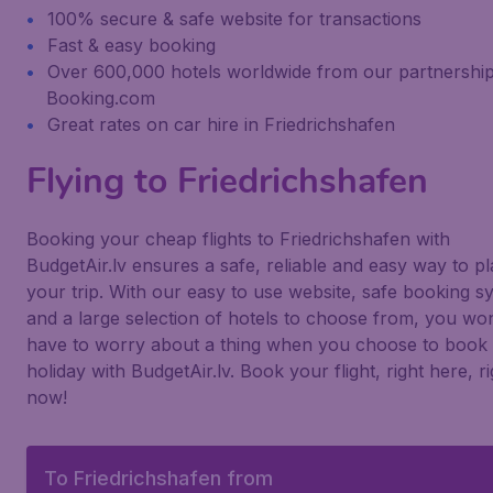
100% secure & safe website for transactions
Fast & easy booking
Over 600,000 hotels worldwide from our partnership
Booking.com
Great rates on car hire in Friedrichshafen
Flying to Friedrichshafen
Booking your cheap flights to Friedrichshafen with
BudgetAir.lv ensures a safe, reliable and easy way to p
your trip. With our easy to use website, safe booking s
and a large selection of hotels to choose from, you won
have to worry about a thing when you choose to book
holiday with BudgetAir.lv. Book your flight, right here, ri
now!
To Friedrichshafen from