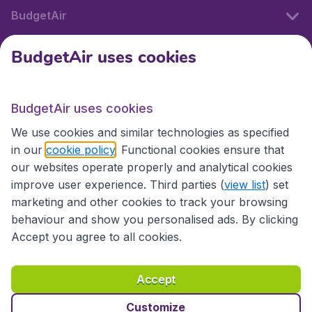
BudgetAir
BudgetAir uses cookies
International sites
BudgetAir uses cookies
International sites
We use cookies and similar technologies as specified
in our
cookie policy
. Functional cookies ensure that
our websites operate properly and analytical cookies
improve user experience. Third parties (
view list
) set
marketing and other cookies to track your browsing
behaviour and show you personalised ads. By clicking
Accept you agree to all cookies.
Accessibility statement
Terms & Conditions
Accept
Disclaimer
Privacy
Cookies
Copyright © 2026
Customize