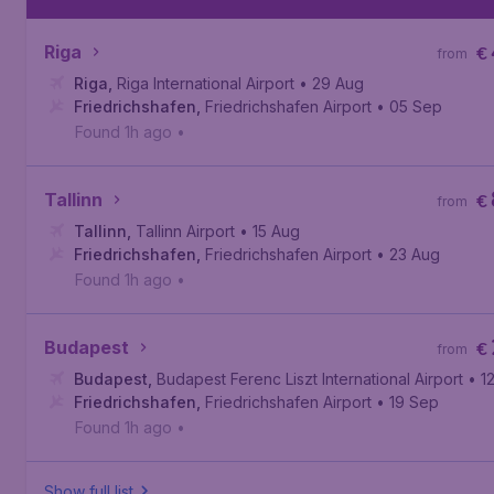
Riga
€
from
Riga
,
Riga International Airport
• 29 Aug
Friedrichshafen
,
Friedrichshafen Airport
• 05 Sep
Found 1h ago
•
Tallinn
€
from
Tallinn
,
Tallinn Airport
• 15 Aug
Friedrichshafen
,
Friedrichshafen Airport
• 23 Aug
Found 1h ago
•
Budapest
€
from
Budapest
,
Budapest Ferenc Liszt International Airport
• 1
Friedrichshafen
,
Friedrichshafen Airport
• 19 Sep
Found 1h ago
•
Show full list