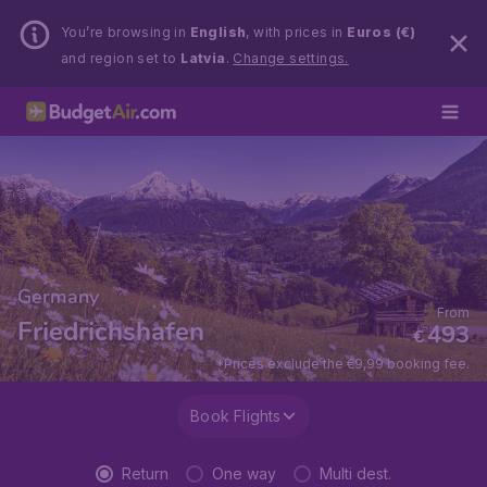
You’re browsing in
English
, with prices in
Euros (€)
and region set to
Latvia
.
Change settings.
Germany
From
Friedrichshafen
493
€
*Prices exclude the €9,99 booking fee.
Book Flights
Return
One way
Multi dest.