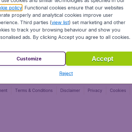
use cookies and similar technologies as specified in our
Vol pas cher (FR)
Budge
kie policy
. Functional cookies ensure that our websites
Budge
rate properly and analytical cookies improve user
Budget
erience. Third parties (
view list
) set marketing and other
kies to track your browsing behaviour and show you
sonalised ads. By clicking Accept you agree to all cookies.
Accept
Customize
Reject
ment
Terms & Conditions
Disclaimer
Privacy
Cookies