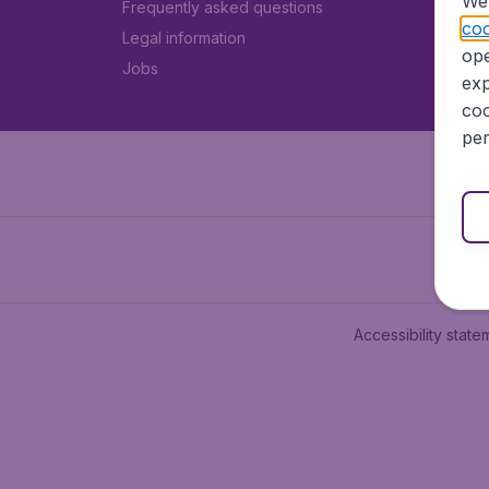
We 
Frequently asked questions
coo
Legal information
ope
Jobs
exp
coo
per
Accessibility state