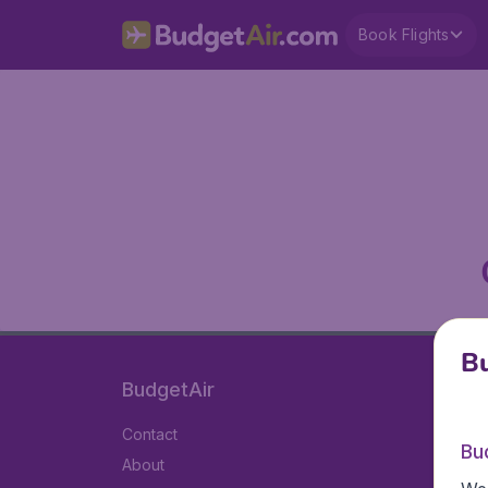
Book Flights
Bu
BudgetAir
Contact
Bu
About