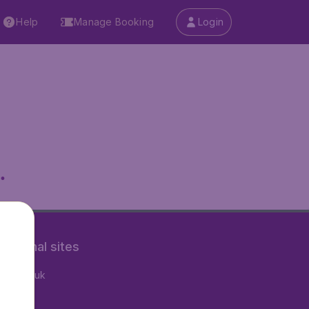
Help
Manage Booking
Login
.
rnational sites
tAir.co.uk
tAir.fr