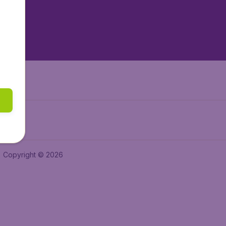
tAir.nl
tAir.es
Air.it
Copyright © 2026