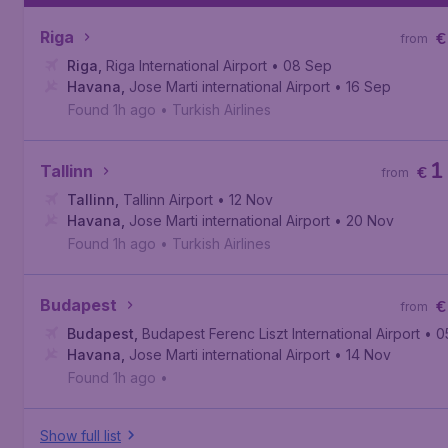
Riga
€
from
Riga
,
Riga International Airport
• 08 Sep
Havana
,
Jose Marti international Airport
• 16 Sep
Found 1h ago
•
Turkish Airlines
1
Tallinn
€
from
Tallinn
,
Tallinn Airport
• 12 Nov
Havana
,
Jose Marti international Airport
• 20 Nov
Found 1h ago
•
Turkish Airlines
Budapest
€
from
Budapest
,
Budapest Ferenc Liszt International Airport
• 0
Havana
,
Jose Marti international Airport
• 14 Nov
Found 1h ago
•
Show full list