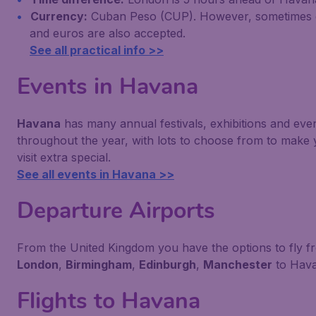
Currency:
Cuban Peso (CUP). However, sometimes d
and euros are also accepted.
See all practical info >>
Events in Havana
Havana
has many annual festivals, exhibitions and eve
throughout the year, with lots to choose from to make
visit extra special.
See all events in Havana >>
Departure Airports
From the United Kingdom you have the options to fly f
London
,
Birmingham
,
Edinburgh
,
Manchester
to Hava
Flights to Havana