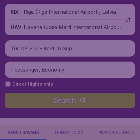
Riga (Riga International Airport), Latvia
RIX
Havana (Jose Marti international Airpor
HAV
t), Cuba
Tue 08 Sep - Wed 16 Sep
1 passenger, Economy
Direct flights only
Search
ABOUT HAVANA
THINGS TO DO
PRACTICAL INFO