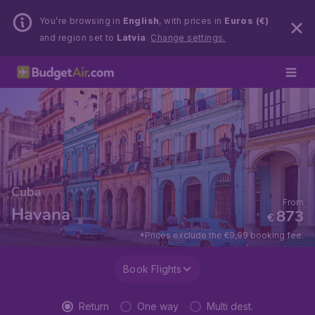
You’re browsing in
English
, with prices in
Euros (€)
and region set to
Latvia
.
Change settings.
Cuba
From
Havana
873
€
*Prices exclude the €9,99 booking fee.
Book Flights
Return
One way
Multi dest.