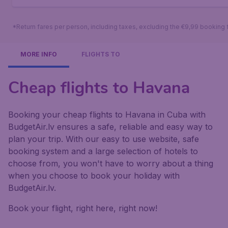
*Return fares per person, including taxes, excluding the €9,99 booking 
MORE INFO
FLIGHTS TO
Cheap flights to Havana
Booking your cheap flights to Havana in Cuba with
BudgetAir.lv ensures a safe, reliable and easy way to
plan your trip. With our easy to use website, safe
booking system and a large selection of hotels to
choose from, you won't have to worry about a thing
when you choose to book your holiday with
BudgetAir.lv.
Book your flight, right here, right now!