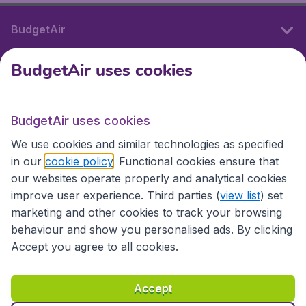
BudgetAir
BudgetAir uses cookies
International sites
BudgetAir uses cookies
International sites
We use cookies and similar technologies as specified
in our
cookie policy
. Functional cookies ensure that
our websites operate properly and analytical cookies
improve user experience. Third parties (
view list
) set
marketing and other cookies to track your browsing
behaviour and show you personalised ads. By clicking
Accept you agree to all cookies.
Accessibility statement
Terms & Conditions
Accept
Disclaimer
Privacy
Cookies
Copyright © 2026