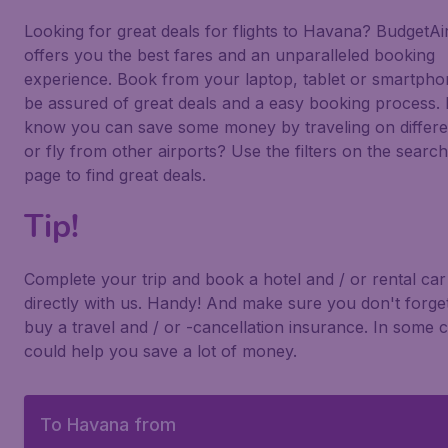
Looking for great deals for flights to Havana? BudgetAir
offers you the best fares and an unparalleled booking
experience. Book from your laptop, tablet or smartph
be assured of great deals and a easy booking process.
know you can save some money by traveling on differe
or fly from other airports? Use the filters on the search
page to find great deals.
Tip!
Complete your trip and book a hotel and / or rental car
directly with us. Handy! And make sure you don't forget
buy a travel and / or -cancellation insurance. In some c
could help you save a lot of money.
To Havana from