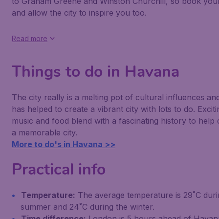
to Graham Greene and Winston Churchill, so book your 
and allow the city to inspire you too.
Read more
Things to do in Havana
The city really is a melting pot of cultural influences and
has helped to create a vibrant city with lots to do. Exciti
music and food blend with a fascinating history to help 
a memorable city.
More to do's in Havana >>
Practical info
Temperature:
The average temperature is 29˚C duri
summer and 24˚C during the winter.
Time difference:
London is 5 hours ahead of Havan