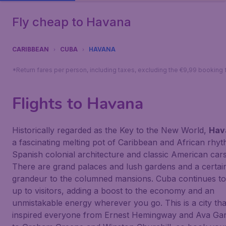
Fly cheap to Havana
CARIBBEAN
CUBA
HAVANA
*Return fares per person, including taxes, excluding the €9,99 booking 
Flights to Havana
Historically regarded as the Key to the New World,
Hav
a fascinating melting pot of Caribbean and African rhy
Spanish colonial architecture and classic American cars
There are grand palaces and lush gardens and a certai
grandeur to the columned mansions. Cuba continues t
up to visitors, adding a boost to the economy and an
unmistakable energy wherever you go. This is a city tha
inspired everyone from Ernest Hemingway and Ava Ga