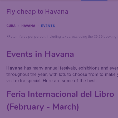
Fly cheap to Havana
CUBA
HAVANA
EVENTS
*Return fares per person, including taxes, excluding the €9,99 booking 
Events in Havana
Havana
has many annual festivals, exhibitions and eve
throughout the year, with lots to choose from to make
visit extra special. Here are some of the best:
Feria Internacional del Libro
(February - March)