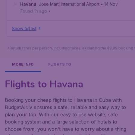
Havana
,
Jose Marti international Airport
• 14 Nov
Found 1h ago
•
Show full list
*Return fares per person, including taxes, excluding the €9,99 booking 
MORE INFO
FLIGHTS TO
Flights to Havana
Booking your cheap flights to Havana in Cuba with
BudgetAir.lv ensures a safe, reliable and easy way to
plan your trip. With our easy to use website, safe
booking system and a large selection of hotels to
choose from, you won't have to worry about a thing