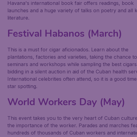
Havana's international book fair offers readings, book
launches and a huge variety of talks on poetry and all k
literature.
Festival Habanos (March)
This is a must for cigar aficionados. Learn about the
plantations, factories and varieties, taking the chance t
seminars and workshops while sampling the best cigars
bidding in a silent auction in aid of the Cuban health ser
International celebrities often attend, so it is a good time
star spotting.
World Workers Day (May)
This event takes you to the very heart of Cuban cultur
the importance of the worker. Parades and marches fe
hundreds of thousands of Cuban workers and internati