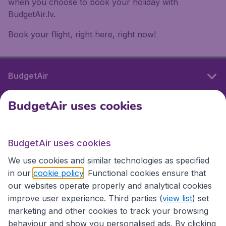
when you choose to book your holiday with
BudgetAir.lv.
Book your flight, right here, right now!
BudgetAir
BudgetAir uses cookies
International sites
BudgetAir uses cookies
International sites
We use cookies and similar technologies as specified
in our
cookie policy
. Functional cookies ensure that
our websites operate properly and analytical cookies
improve user experience. Third parties (
view list
) set
marketing and other cookies to track your browsing
behaviour and show you personalised ads. By clicking