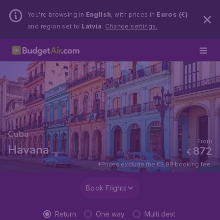
You’re browsing in
English
, with prices in
Euros (€)
and region set to
Latvia
.
Change settings.
Cuba
From
Havana
872
€
*Prices exclude the €9,99 booking fee.
Book Flights
Return
One way
Multi dest.