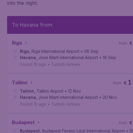
into the night.
To Havana from
Riga
€
from
Riga
,
Riga International Airport
• 08 Sep
Havana
,
Jose Marti international Airport
• 16 Sep
Found 1h ago
•
Turkish Airlines
1
Tallinn
€
from
Tallinn
,
Tallinn Airport
• 12 Nov
Havana
,
Jose Marti international Airport
• 20 Nov
Found 1h ago
•
Turkish Airlines
Budapest
€
from
Budapest
,
Budapest Ferenc Liszt International Airport
• 0