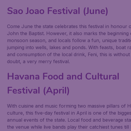
Sao Joao Festival (June)
Come June the state celebrates this festival in honour o
John the Baptist. However, it also marks the beginning 
monsoon season, and locals follow a fun, unique tradit
jumping into wells, lakes and ponds. With feasts, boat r
and consumption of the local drink, Feni, this is without
doubt, a very merry festival.
Havana Food and Cultural
Festival (April)
With cuisine and music forming two massive pillars of
culture, this five-day festival in April is one of the bigge
annual events of the state. Local food and beverage stal
the venue while live bands play their catchiest tunes till 