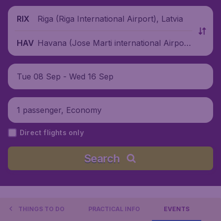
Riga (Riga International Airport), Latvia
RIX
Havana (Jose Marti international Airpor
HAV
t), Cuba
Tue 08 Sep - Wed 16 Sep
1 passenger, Economy
Direct flights only
Search
THINGS TO DO
PRACTICAL INFO
EVENTS