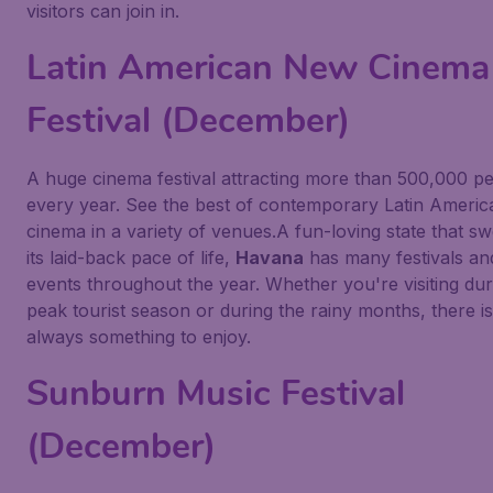
visitors can join in.
Latin American New Cinema
Festival (December)
A huge cinema festival attracting more than 500,000 p
every year. See the best of contemporary Latin Americ
cinema in a variety of venues.A fun-loving state that s
its laid-back pace of life,
Havana
has many festivals an
events throughout the year. Whether you're visiting dur
peak tourist season or during the rainy months, there is
always something to enjoy.
Sunburn Music Festival
(December)