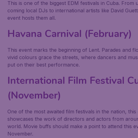
This is one of the biggest EDM festivals in Cuba. From
coming local DJs to international artists like David Guett
event hosts them all.
Havana Carnival (February)
This event marks the beginning of Lent. Parades and flo
vivid colours grace the streets, where dancers and mus
put on their best performance.
International Film Festival C
(November)
One of the most awaited film festivals in the nation, this
showcases the work of directors and actors from arou
world. Movie buffs should make a point to attend this ev
November.