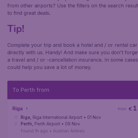
from other airports? Use the filters on the search resul
to find great deals.
Tip!
Complete your trip and book a hotel and / or rental car
directly with us. Handy! And make sure you don't forge
a travel and / or -cancellation insurance. In some cases 
could help you save a lot of money.
To Perth from
1
Riga
€
from
Riga
,
Riga International Airport
• 01 Nov
Perth
,
Perth Airport
• 09 Nov
Found 1h ago
•
Austrian Airlines