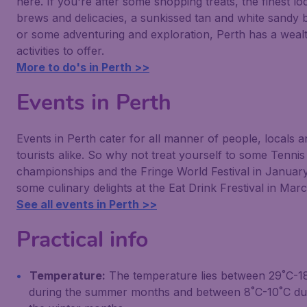
here. If you're after some shopping treats, the finest lo
brews and delicacies, a sunkissed tan and white sandy
or some adventuring and exploration, Perth has a weal
activities to offer.
More to do's in Perth >>
Events in Perth
Events in Perth cater for all manner of people, locals a
tourists alike. So why not treat yourself to some Tennis
championships and the Fringe World Festival in Januar
some culinary delights at the Eat Drink Frestival in Mar
See all events in Perth >>
Practical info
Temperature:
The temperature lies between 29˚C-1
during the summer months and between 8˚C-10˚C du