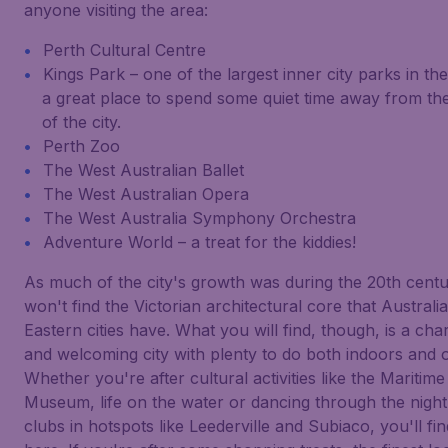
anyone visiting the area:
Perth Cultural Centre
Kings Park – one of the largest inner city parks in th
a great place to spend some quiet time away from the
of the city.
Perth Zoo
The West Australian Ballet
The West Australian Opera
The West Australia Symphony Orchestra
Adventure World – a treat for the kiddies!
As much of the city's growth was during the 20th cent
won't find the Victorian architectural core that Australia
Eastern cities have. What you will find, though, is a ch
and welcoming city with plenty to do both indoors and o
Whether you're after cultural activities like the Maritime
Museum, life on the water or dancing through the night
clubs in hotspots like Leederville and Subiaco, you'll find