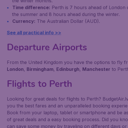
the winter months.
Time difference:
Perth is 7 hours ahead of London 
the summer and 8 hours ahead during the winter.
Currency:
The Australian Dollar (AUD).
See all practical info >>
Departure Airports
From the United Kingdom you have the options to fly f
London
,
Birmingham
,
Edinburgh
,
Manchester
to Pert
Flights to Perth
Looking for great deals for flights to Perth? BudgetAir.l
you the best fares and an unparalleled booking experie
Book from your laptop, tablet or smartphone and be a
of great deals and a easy booking process. Did you kn
can save some money by traveling on different days or 