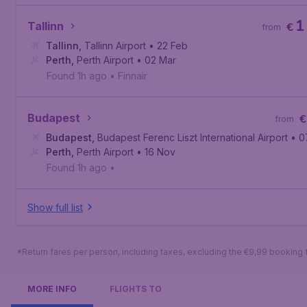
1
Tallinn
€
from
Tallinn
,
Tallinn Airport
• 22 Feb
Perth
,
Perth Airport
• 02 Mar
Found 1h ago
•
Finnair
Budapest
€
from
Budapest
,
Budapest Ferenc Liszt International Airport
• 0
Perth
,
Perth Airport
• 16 Nov
Found 1h ago
•
Show full list
*Return fares per person, including taxes, excluding the €9,99 booking 
MORE INFO
FLIGHTS TO