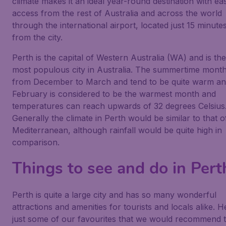
climate makes it an ideal year-round destination with ea
access from the rest of Australia and across the world
through the international airport, located just 15 minute
from the city.
Perth is the capital of Western Australia (WA) and is th
most populous city in Australia. The summertime mont
from December to March and tend to be quite warm an
February is considered to be the warmest month and
temperatures can reach upwards of 32 degrees Celsius
Generally the climate in Perth would be similar to that o
Mediterranean, although rainfall would be quite high in
comparison.
Things to see and do in Pert
Perth is quite a large city and has so many wonderful
attractions and amenities for tourists and locals alike. H
just some of our favourites that we would recommend 