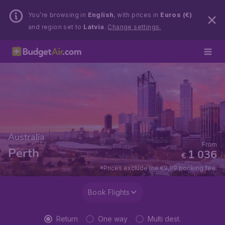
You’re browsing in
English
, with prices in
Euros (€)
and region set to
Latvia
.
Change settings.
Australia
From
Perth
1 036
€
*Prices exclude the €9,99 booking fee.
Book Flights
Return
One way
Multi dest.