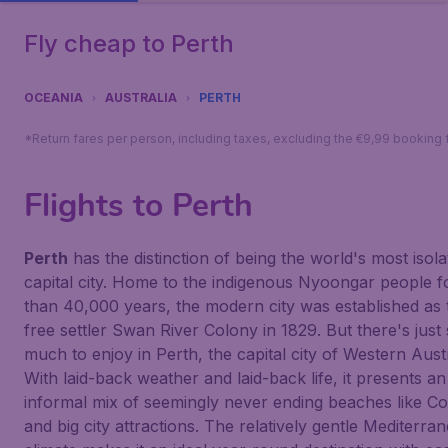
Fly cheap to Perth
OCEANIA
AUSTRALIA
PERTH
*Return fares per person, including taxes, excluding the €9,99 booking 
Flights to Perth
Perth
has the distinction of being the world's most isola
capital city. Home to the indigenous Nyoongar people 
than 40,000 years, the modern city was established as 
free settler Swan River Colony in 1829. But there's just
much to enjoy in Perth, the capital city of Western Austr
With laid-back weather and laid-back life, it presents an
informal mix of seemingly never ending beaches like Co
and big city attractions. The relatively gentle Mediterra