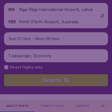
Riga (Riga International Airport), Latvia
RIX
Perth (Perth Airport), Australia
PER
Sun 01 Nov - Mon 09 Nov
1 passenger, Economy
Direct flights only
Search
ABOUT PERTH
THINGS TO DO
EVENTS
PRACT