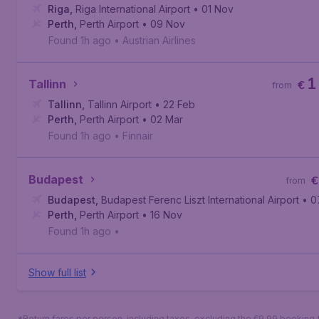
Riga
,
Riga International Airport
• 01 Nov
Perth
,
Perth Airport
• 09 Nov
Found 1h ago
•
Austrian Airlines
1
Tallinn
€
from
Tallinn
,
Tallinn Airport
• 22 Feb
Perth
,
Perth Airport
• 02 Mar
Found 1h ago
•
Finnair
Budapest
€
from
Budapest
,
Budapest Ferenc Liszt International Airport
• 0
Perth
,
Perth Airport
• 16 Nov
Found 1h ago
•
Show full list
*Return fares per person, including taxes, excluding the €9,99 booking 