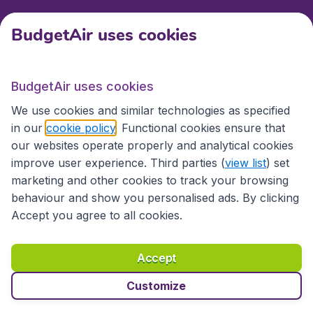
BudgetAir uses cookies
International sites
BudgetAir uses cookies
International sites
We use cookies and similar technologies as specified
in our
cookie policy
. Functional cookies ensure that
our websites operate properly and analytical cookies
improve user experience. Third parties (
view list
) set
marketing and other cookies to track your browsing
behaviour and show you personalised ads. By clicking
Accept you agree to all cookies.
Accessibility statement
Terms & Conditions
Accept
Disclaimer
Privacy
Cookies
Copyright © 2026
Customize