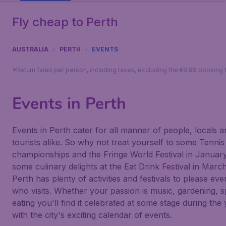
Fly cheap to Perth
AUSTRALIA
PERTH
EVENTS
*Return fares per person, including taxes, excluding the €9,99 booking 
Events in Perth
Events in Perth cater for all manner of people, locals a
tourists alike. So why not treat yourself to some Tennis
championships and the Fringe World Festival in Januar
some culinary delights at the Eat Drink Festival in Marc
Perth has plenty of activities and festivals to please ev
who visits. Whether your passion is music, gardening, s
eating you'll find it celebrated at some stage during the
with the city's exciting calendar of events.