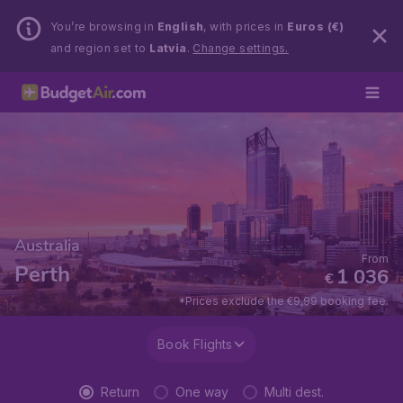
You’re browsing in
English
, with prices in
Euros (€)
and region set to
Latvia
.
Change settings.
Australia
From
Perth
1 036
€
*Prices exclude the €9,99 booking fee.
Book Flights
Return
One way
Multi dest.