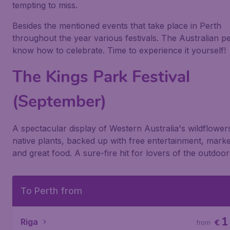
tempting to miss.
Besides the mentioned events that take place in Perth
throughout the year various festivals. The Australian p
know how to celebrate. Time to experience it yourself!
The Kings Park Festival
(September)
A spectacular display of Western Australia's wildflower
native plants, backed up with free entertainment, market
and great food. A sure-fire hit for lovers of the outdoor
To Perth from
1
Riga
€
from