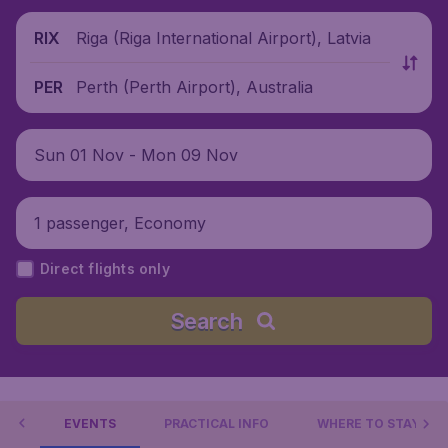
Riga (Riga International Airport), Latvia
RIX
Perth (Perth Airport), Australia
PER
Sun 01 Nov - Mon 09 Nov
1 passenger, Economy
Direct flights only
Search
 DO
EVENTS
PRACTICAL INFO
WHERE TO STAY?