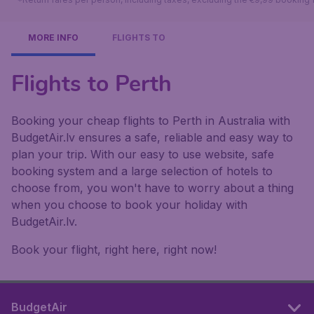
MORE INFO
FLIGHTS TO
Flights to Perth
Booking your cheap flights to Perth in Australia with
BudgetAir.lv ensures a safe, reliable and easy way to
plan your trip. With our easy to use website, safe
booking system and a large selection of hotels to
choose from, you won't have to worry about a thing
when you choose to book your holiday with
BudgetAir.lv.
Book your flight, right here, right now!
BudgetAir