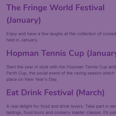
The Fringe World Festival
(January)
Enjoy and have a few laughs at this collection of comed
held in January.
Hopman Tennis Cup (Januar
Start the year in style with the Hopman Tennis Cup an
Perth Cup, the social event of the racing season which
place on New Year's Day.
Eat Drink Festival (March)
A real delight for food and drink lovers. Take part in wi
tastings, food tours and cookery master classes. It’s jus