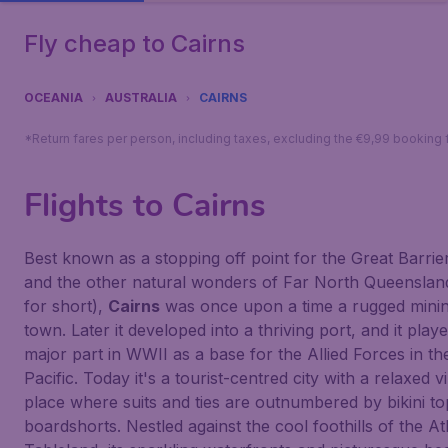
Fly cheap to Cairns
OCEANIA
AUSTRALIA
CAIRNS
*Return fares per person, including taxes, excluding the €9,99 booking 
Flights to Cairns
Best known as a stopping off point for the Great Barrie
and the other natural wonders of Far North Queensla
for short),
Cairns
was once upon a time a rugged mini
town. Later it developed into a thriving port, and it play
major part in WWII as a base for the Allied Forces in th
Pacific. Today it's a tourist-centred city with a relaxed v
place where suits and ties are outnumbered by bikini t
boardshorts. Nestled against the cool foothills of the A