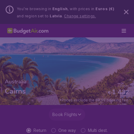
You’re browsing in
English
, with prices in
Euros (€)
and region set to
Latvia
.
Change settings.
Australia
From
Cairns
1 432
€
*Prices exclude the €9,99 booking fee.
Book Flights
Return
One way
Multi dest.