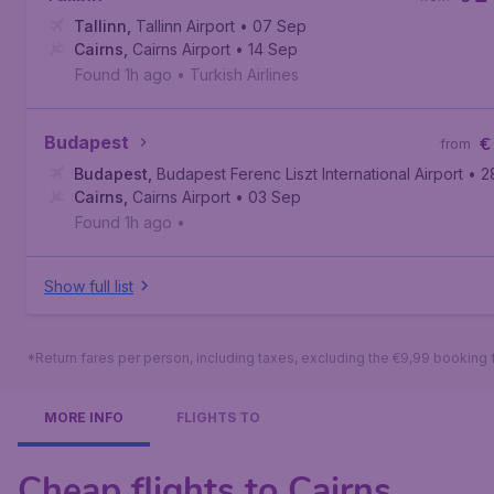
Tallinn
,
Tallinn Airport
• 07 Sep
Cairns
,
Cairns Airport
• 14 Sep
Found 1h ago
•
Turkish Airlines
Budapest
€
from
Budapest
,
Budapest Ferenc Liszt International Airport
• 2
Cairns
,
Cairns Airport
• 03 Sep
Found 1h ago
•
Show full list
*Return fares per person, including taxes, excluding the €9,99 booking 
MORE INFO
FLIGHTS TO
Cheap flights to Cairns