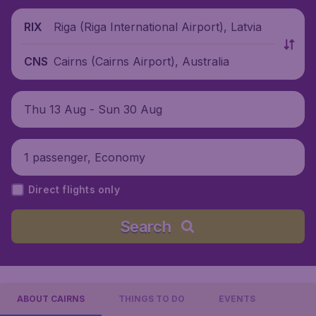
Riga (Riga International Airport), Latvia
RIX
Cairns (Cairns Airport), Australia
CNS
Thu 13 Aug - Sun 30 Aug
1 passenger, Economy
Direct flights only
Search
ABOUT CAIRNS
THINGS TO DO
EVENTS