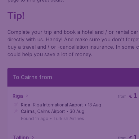
Tip!
Complete your trip and book a hotel and / or rental car
directly with us. Handy! And make sure you don't forget
buy a travel and / or -cancellation insurance. In some c
could help you save a lot of money.
To Cairns from
1
Riga
€
from
Riga
,
Riga International Airport
• 13 Aug
Cairns
,
Cairns Airport
• 30 Aug
Found 1h ago
•
Turkish Airlines
1
Tallinn
€
from