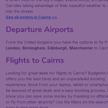
Cairnites taking advantage of their beautiful weather to s
into the streets.
See all events in Cairns >>
Departure Airports
From the United Kingdom you have the options to fly f
London
,
Birmingham
,
Edinburgh
,
Manchester
to Cairn
Flights to Cairns
Looking for great deals for flights to Cairns? BudgetAir.
offers you the best fares and an unparalleled booking
experience. Book from your laptop, tablet or smartph
be assured of great deals and a easy booking process.
know you can save some money by traveling on differe
or fly from other airports? Use the filters on the search
page to find great deals.