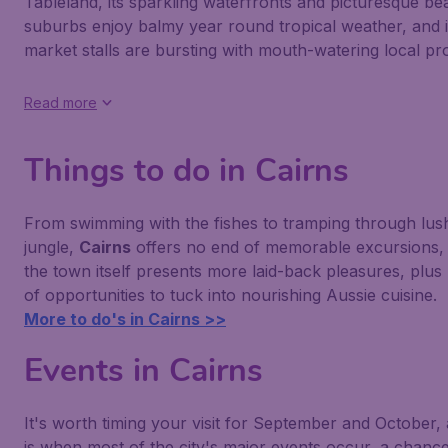
Tableland, its sparkling waterfronts and picturesque be
suburbs enjoy balmy year round tropical weather, and i
market stalls are bursting with mouth-watering local pr
Read more
Things to do in Cairns
From swimming with the fishes to tramping through lus
jungle,
Cairns
offers no end of memorable excursions, 
the town itself presents more laid-back pleasures, plus
of opportunities to tuck into nourishing Aussie cuisine.
More to do's in Cairns >>
Events in Cairns
It's worth timing your visit for September and October, 
is when most of the city's major events occur, a chance