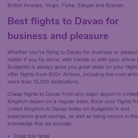
British Airways, Virgin, Flybe, Easyjet and Ryanair.
Best flights to Davao for
business and pleasure
Whether you're flying to Davao for business or pleasur
matter if you fly alone, with friends or with your whole 
BudgetAir.lv always gives you great deals on your flight
offer flights from 800+ Airlines, including low-cost airlin
more than 10,000 destinations.
Cheap flights to Davao from any major airport in United
Kingdom depart on a regular basis. Book your flights f
United Kingdom to Davao today on BudgetAir.lv and
experience great savings, as well as being secure in the
knowledge that we provide:
Great low fares