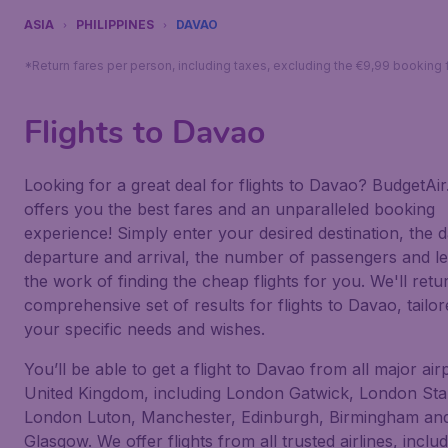
ASIA
PHILIPPINES
DAVAO
*Return fares per person, including taxes, excluding the €9,99 booking 
Flights to Davao
Looking for a great deal for flights to Davao? BudgetAir
offers you the best fares and an unparalleled booking
experience! Simply enter your desired destination, the d
departure and arrival, the number of passengers and le
the work of finding the cheap flights for you. We'll retu
comprehensive set of results for flights to Davao, tailor
your specific needs and wishes.
You’ll be able to get a flight to Davao from all major air
United Kingdom, including London Gatwick, London Sta
London Luton, Manchester, Edinburgh, Birmingham an
Glasgow. We offer flights from all trusted airlines, inclu