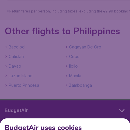
*Return fares per person, including taxes, excluding the €9,99 booking 
Other flights to Philippines
Bacolod
Cagayan De Oro
Caticlan
Cebu
Davao
Iloilo
Luzon Island
Manila
Puerto Princesa
Zamboanga
BudgetAir
BudgetAir uses cookies