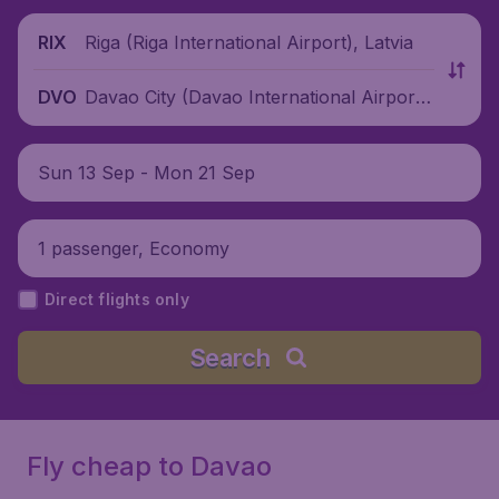
Riga (Riga International Airport), Latvia
RIX
Davao City (Davao International Airport),
DVO
Philippines
Sun 13 Sep - Mon 21 Sep
1 passenger, Economy
Direct flights only
Search
Fly cheap to Davao