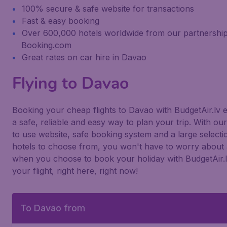
100% secure & safe website for transactions
Fast & easy booking
Over 600,000 hotels worldwide from our partnership
Booking.com
Great rates on car hire in Davao
Flying to Davao
Booking your cheap flights to Davao with BudgetAir.lv 
a safe, reliable and easy way to plan your trip. With ou
to use website, safe booking system and a large selecti
hotels to choose from, you won't have to worry about 
when you choose to book your holiday with BudgetAir.
your flight, right here, right now!
To Davao from