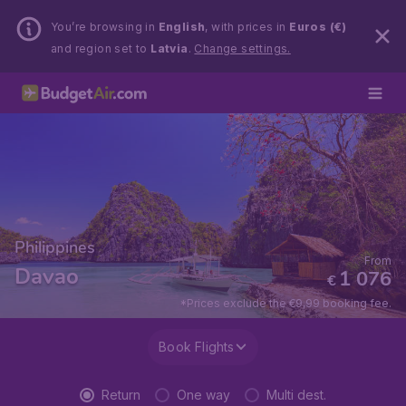
You’re browsing in
English
, with prices in
Euros (€)
and region set to
Latvia
.
Change settings.
Philippines
From
Davao
1 076
€
*Prices exclude the €9,99 booking fee.
Book Flights
Return
One way
Multi dest.