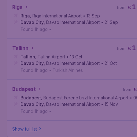
1
Riga
€
from
Riga
,
Riga International Airport
• 13 Sep
Davao City
,
Davao International Airport
• 21 Sep
Found 1h ago
•
1
Tallinn
€
from
Tallinn
,
Tallinn Airport
• 13 Oct
Davao City
,
Davao International Airport
• 21 Oct
Found 1h ago
•
Turkish Airlines
Budapest
€
from
Budapest
,
Budapest Ferenc Liszt International Airport
• 0
Davao City
,
Davao International Airport
• 15 Nov
Found 1h ago
•
Show full list