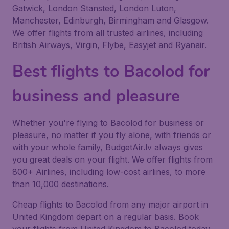
Gatwick, London Stansted, London Luton,
Manchester, Edinburgh, Birmingham and Glasgow.
We offer flights from all trusted airlines, including
British Airways, Virgin, Flybe, Easyjet and Ryanair.
Best flights to Bacolod for
business and pleasure
Whether you're flying to Bacolod for business or
pleasure, no matter if you fly alone, with friends or
with your whole family, BudgetAir.lv always gives
you great deals on your flight. We offer flights from
800+ Airlines, including low-cost airlines, to more
than 10,000 destinations.
Cheap flights to Bacolod from any major airport in
United Kingdom depart on a regular basis. Book