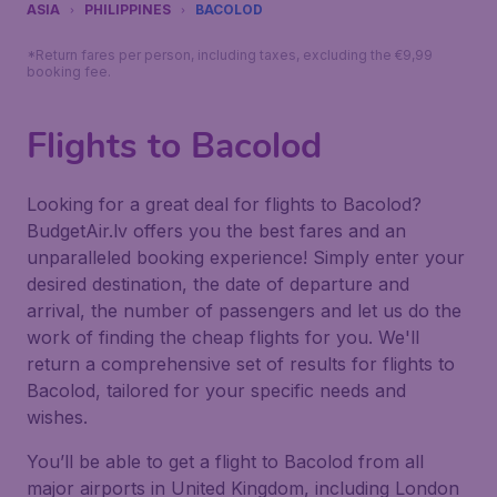
ASIA
PHILIPPINES
BACOLOD
*Return fares per person, including taxes, excluding the €9,99
booking fee.
Flights to Bacolod
Looking for a great deal for flights to Bacolod?
BudgetAir.lv offers you the best fares and an
unparalleled booking experience! Simply enter your
desired destination, the date of departure and
arrival, the number of passengers and let us do the
work of finding the cheap flights for you. We'll
return a comprehensive set of results for flights to
Bacolod, tailored for your specific needs and
wishes.
You’ll be able to get a flight to Bacolod from all
major airports in United Kingdom, including London