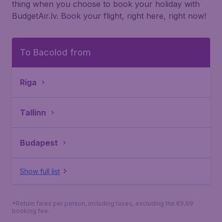
thing when you choose to book your holiday with
BudgetAir.lv. Book your flight, right here, right now!
To Bacolod from
Riga
Tallinn
Budapest
Show full list
*Return fares per person, including taxes, excluding the €9,99
booking fee.