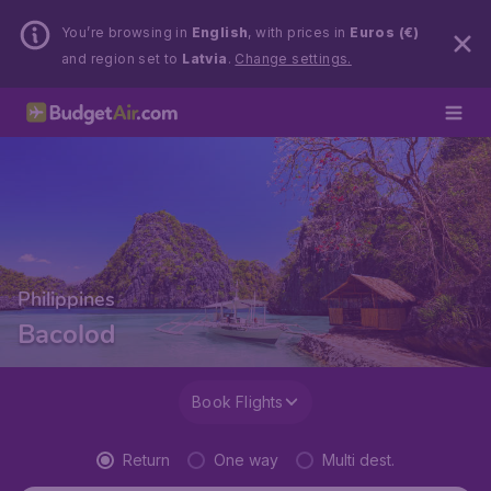
You’re browsing in
English
, with prices in
Euros (€)
and region set to
Latvia
.
Change settings.
Philippines
Bacolod
Book Flights
Return
One way
Multi dest.