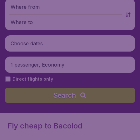
Where from
Where to
Choose dates
1 passenger, Economy
Direct flights only
Search
Fly cheap to Bacolod