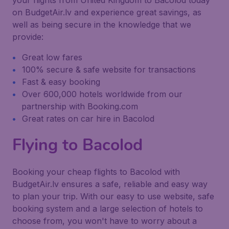
your flights from United Kingdom to Bacolod today
on BudgetAir.lv and experience great savings, as
well as being secure in the knowledge that we
provide:
Great low fares
100% secure & safe website for transactions
Fast & easy booking
Over 600,000 hotels worldwide from our
partnership with Booking.com
Great rates on car hire in Bacolod
Flying to Bacolod
Booking your cheap flights to Bacolod with
BudgetAir.lv ensures a safe, reliable and easy way
to plan your trip. With our easy to use website, safe
booking system and a large selection of hotels to
choose from, you won't have to worry about a