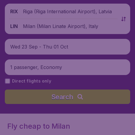
Riga (Riga International Airport), Latvia
RIX
Milan (Milan Linate Airport), Italy
LIN
Wed 23 Sep - Thu 01 Oct
1 passenger, Economy
Direct flights only
Search
Fly cheap to Milan