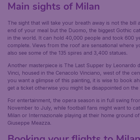
Main sights of Milan
The sight that will take your breath away is not the bill 
end of your meal but the Duomo, the biggest Gothic ca
in the world. It can hold 40,000 people and took 600 y
complete. Views from the roof are sensational where y
also see some of the 135 spires and 3,400 statues.
Another masterpiece is The Last Supper by Leonardo 
Vinci, housed in the Cenacolo Vinciano, west of the cent
you want a glimpse of this painting, it is wise to book a
get a ticket otherwise you might be disappointed on the 
For entertainment, the opera season is in full swing fr
November to July, while football fans might want to ca
Milan or Internazionale playing at their home ground of
Giuseppe Meazza.
Booking your flights to Mila