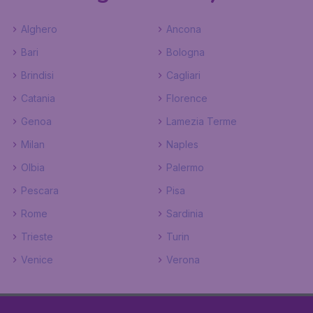
Alghero
Ancona
Bari
Bologna
Brindisi
Cagliari
Catania
Florence
Genoa
Lamezia Terme
Milan
Naples
Olbia
Palermo
Pescara
Pisa
Rome
Sardinia
Trieste
Turin
Venice
Verona