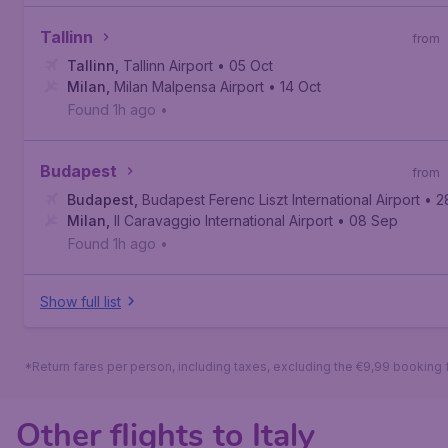
Tallinn
from
Tallinn
,
Tallinn Airport
• 05 Oct
Milan
,
Milan Malpensa Airport
• 14 Oct
Found 1h ago
•
Budapest
from
Budapest
,
Budapest Ferenc Liszt International Airport
• 2
Milan
,
Il Caravaggio International Airport
• 08 Sep
Found 1h ago
•
Show full list
*Return fares per person, including taxes, excluding the €9,99 booking 
Other flights to Italy