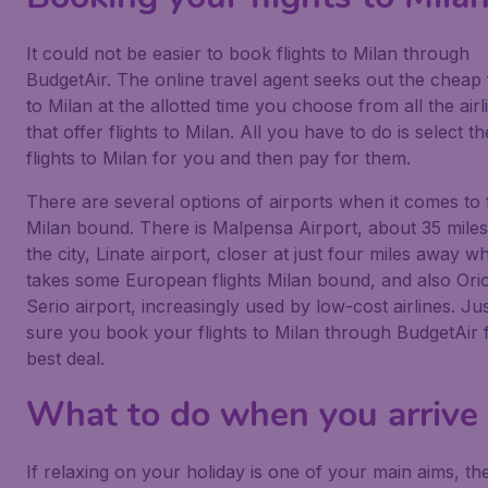
It could not be easier to book flights to Milan through
BudgetAir. The online travel agent seeks out the cheap f
to Milan at the allotted time you choose from all the airl
that offer flights to Milan. All you have to do is select th
flights to Milan for you and then pay for them.
There are several options of airports when it comes to f
Milan bound. There is Malpensa Airport, about 35 mile
the city, Linate airport, closer at just four miles away w
takes some European flights Milan bound, and also Orio
Serio airport, increasingly used by low-cost airlines. J
sure you book your flights to Milan through BudgetAir 
best deal.
What to do when you arrive
If relaxing on your holiday is one of your main aims, th