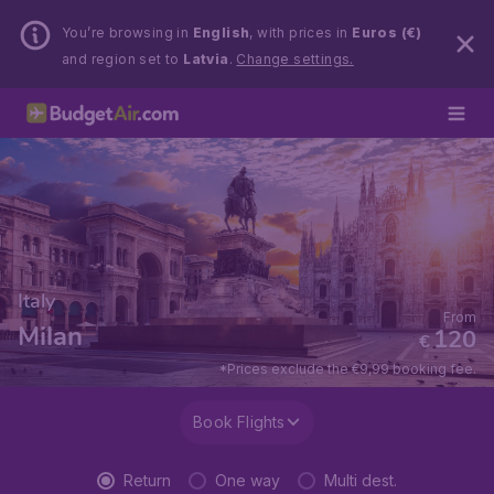
You’re browsing in
English
, with prices in
Euros (€)
and region set to
Latvia
.
Change settings.
Italy
From
Milan
120
€
*Prices exclude the €9,99 booking fee.
Book Flights
Return
One way
Multi dest.