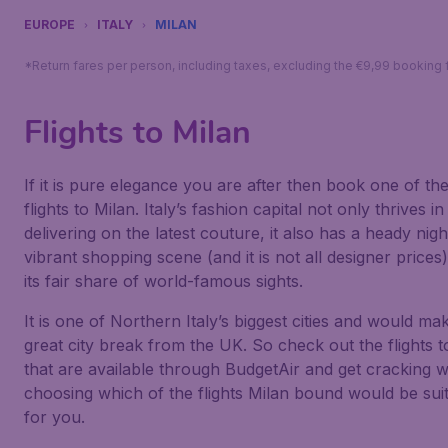
EUROPE
ITALY
MILAN
*Return fares per person, including taxes, excluding the €9,99 booking 
Flights to Milan
If it is pure elegance you are after then book one of th
flights to Milan. Italy’s fashion capital not only thrives in
delivering on the latest couture, it also has a heady night
vibrant shopping scene (and it is not all designer prices
its fair share of world-famous sights.
It is one of Northern Italy’s biggest cities and would ma
great city break from the UK. So check out the flights t
that are available through BudgetAir and get cracking w
choosing which of the flights Milan bound would be sui
for you.