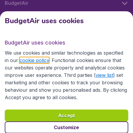
BudgetAir
BudgetAir uses cookies
International sites
BudgetAir uses cookies
International sites
We use cookies and similar technologies as specified
in our
cookie policy
. Functional cookies ensure that
our websites operate properly and analytical cookies
improve user experience. Third parties (
view list
) set
marketing and other cookies to track your browsing
behaviour and show you personalised ads. By clicking
Accept you agree to all cookies.
Accessibility statement
Terms & Conditions
Accept
Disclaimer
Privacy
Cookies
Copyright © 2026
Customize