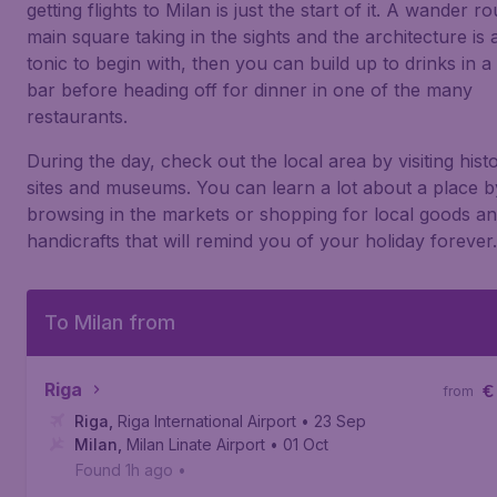
getting flights to Milan is just the start of it. A wander r
main square taking in the sights and the architecture is 
tonic to begin with, then you can build up to drinks in a
bar before heading off for dinner in one of the many
restaurants.
During the day, check out the local area by visiting histo
sites and museums. You can learn a lot about a place b
browsing in the markets or shopping for local goods a
handicrafts that will remind you of your holiday forever.
To Milan from
Riga
€
from
Riga
,
Riga International Airport
• 23 Sep
Milan
,
Milan Linate Airport
• 01 Oct
Found 1h ago
•