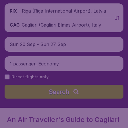
Riga (Riga International Airport), Latvia
RIX
Cagliari (Cagliari Elmas Airport), Italy
CAG
Sun 20 Sep - Sun 27 Sep
1 passenger, Economy
Direct flights only
Search
An Air Traveller's Guide to Cagliari