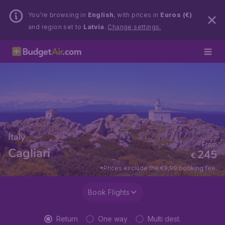
You’re browsing in
English
, with prices in
Euros (€)
and region set to
Latvia
.
Change settings.
Italy
From
Cagliari
245
€
*Prices exclude the €9,99 booking fee.
Book Flights
Return
One way
Multi dest.