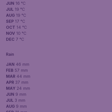
JUN
16 °C
JUL
19 °C
AUG
19 °C
SEP
17 °C
OCT
14 °C
NOV
10 °C
DEC
7 °C
Rain
JAN
46 mm
FEB
57 mm
MAR
44 mm
APR
37 mm
MAY
24 mm
JUN
9 mm
JUL
3 mm
AUG
9 mm