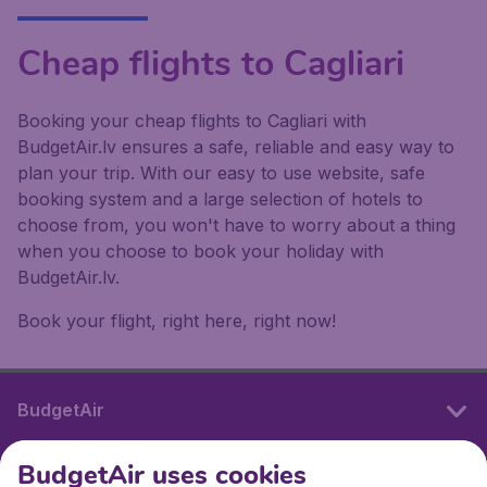
Cheap flights to Cagliari
Booking your cheap flights to Cagliari with
BudgetAir.lv ensures a safe, reliable and easy way to
plan your trip. With our easy to use website, safe
booking system and a large selection of hotels to
choose from, you won't have to worry about a thing
when you choose to book your holiday with
BudgetAir.lv.
Book your flight, right here, right now!
BudgetAir
BudgetAir uses cookies