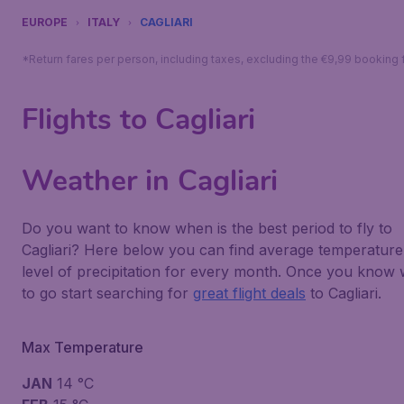
EUROPE
ITALY
CAGLIARI
*Return fares per person, including taxes, excluding the €9,99 booking 
Flights to Cagliari
Weather in Cagliari
Do you want to know when is the best period to fly to
Cagliari? Here below you can find average temperature
level of precipitation for every month. Once you know
to go start searching for
great flight deals
to Cagliari.
Max Temperature
JAN
14 °C