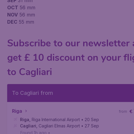
SEP
31 mm
OCT
56 mm
NOV
56 mm
DEC
55 mm
Subscribe to our newsletter
get £ 10 discount on your fli
to Cagliari
To Cagliari from
Riga
€
from
Riga
,
Riga International Airport
• 20 Sep
Cagliari
,
Cagliari Elmas Airport
• 27 Sep
Found 1h ago
•