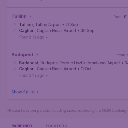
Tallinn
€
from
Tallinn
,
Tallinn Airport
• 21 Sep
Cagliari
,
Cagliari Elmas Airport
• 30 Sep
Found 1h ago
•
Budapest
from
Budapest
,
Budapest Ferenc Liszt International Airport
• 0
Cagliari
,
Cagliari Elmas Airport
• 11 Oct
Found 1h ago
•
Show full list
*Return fares per person, including taxes, excluding the €9,99 booking 
MORE INFO
FLIGHTS TO