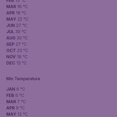
FEB
15 °C
MAR
16 °C
APR
18 °C
MAY
22 °C
JUN
27 °C
JUL
30 °C
AUG
30 °C
SEP
27 °C
OCT
23 °C
NOV
18 °C
DEC
15 °C
Min Temperature
JAN
6 °C
FEB
6 °C
MAR
7 °C
APR
9 °C
MAY
12 °C