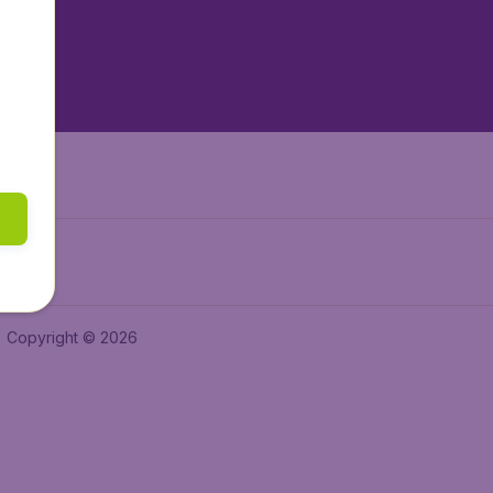
tAir.nl
tAir.es
Air.it
Copyright © 2026