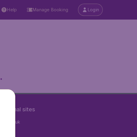
Help
Manage Booking
Login
.
rnational sites
tAir.co.uk
tAir.fr