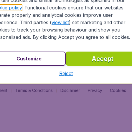
use cookies and similar technologies as specified in our
Vol pas cher (FR)
Budge
kie policy
. Functional cookies ensure that our websites
Budge
rate properly and analytical cookies improve user
Budget
erience. Third parties (
view list
) set marketing and other
kies to track your browsing behaviour and show you
sonalised ads. By clicking Accept you agree to all cookies.
Accept
Customize
Reject
ment
Terms & Conditions
Disclaimer
Privacy
Cookies