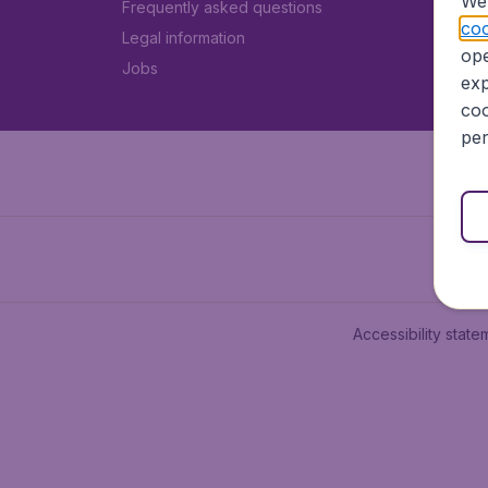
We 
Frequently asked questions
coo
Legal information
ope
Jobs
exp
coo
per
Accessibility state