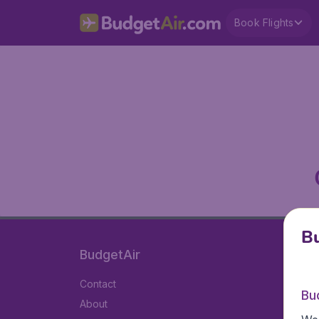
Book Flights
Bu
BudgetAir
Contact
Bu
About