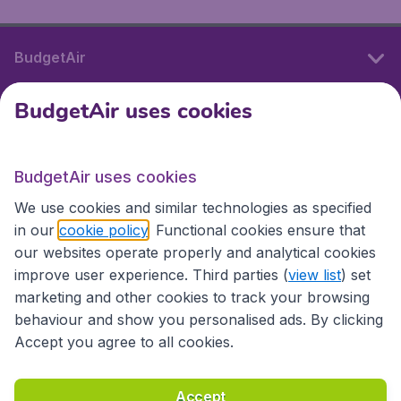
BudgetAir
BudgetAir uses cookies
International sites
BudgetAir uses cookies
International sites
We use cookies and similar technologies as specified
in our
cookie policy
. Functional cookies ensure that
our websites operate properly and analytical cookies
improve user experience. Third parties (
view list
) set
marketing and other cookies to track your browsing
behaviour and show you personalised ads. By clicking
Accept you agree to all cookies.
Accessibility statement
Terms & Conditions
Accept