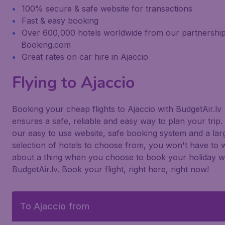
100% secure & safe website for transactions
Fast & easy booking
Over 600,000 hotels worldwide from our partnership
Booking.com
Great rates on car hire in Ajaccio
Flying to Ajaccio
Booking your cheap flights to Ajaccio with BudgetAir.lv
ensures a safe, reliable and easy way to plan your trip.
our easy to use website, safe booking system and a lar
selection of hotels to choose from, you won't have to 
about a thing when you choose to book your holiday w
BudgetAir.lv. Book your flight, right here, right now!
To Ajaccio from