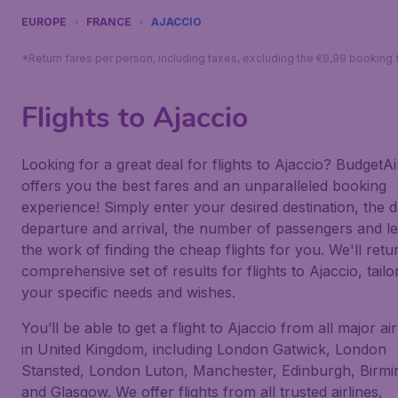
EUROPE
FRANCE
AJACCIO
*Return fares per person, including taxes, excluding the €9,99 booking 
Flights to Ajaccio
Looking for a great deal for flights to Ajaccio? BudgetAir
offers you the best fares and an unparalleled booking
experience! Simply enter your desired destination, the d
departure and arrival, the number of passengers and le
the work of finding the cheap flights for you. We'll retu
comprehensive set of results for flights to Ajaccio, tailo
your specific needs and wishes.
You’ll be able to get a flight to Ajaccio from all major ai
in United Kingdom, including London Gatwick, London
Stansted, London Luton, Manchester, Edinburgh, Birm
and Glasgow. We offer flights from all trusted airlines,