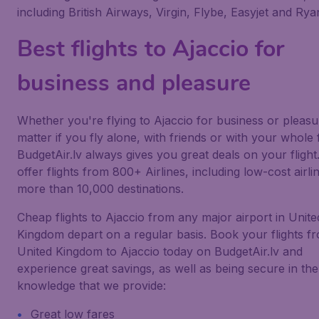
including British Airways, Virgin, Flybe, Easyjet and Ryan
Best flights to Ajaccio for
business and pleasure
Whether you're flying to Ajaccio for business or pleasu
matter if you fly alone, with friends or with your whole 
BudgetAir.lv always gives you great deals on your flight
offer flights from 800+ Airlines, including low-cost airlin
more than 10,000 destinations.
Cheap flights to Ajaccio from any major airport in Unite
Kingdom depart on a regular basis. Book your flights f
United Kingdom to Ajaccio today on BudgetAir.lv and
experience great savings, as well as being secure in the
knowledge that we provide:
Great low fares