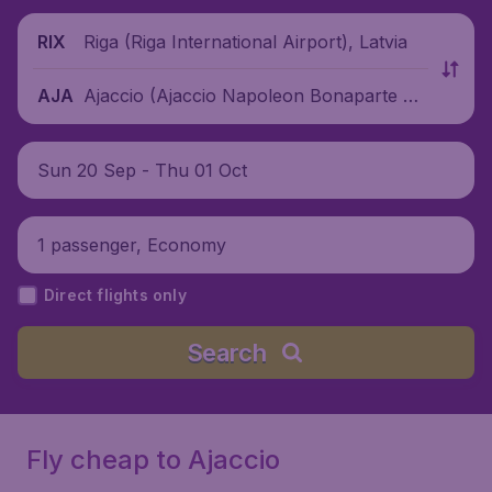
Riga (Riga International Airport), Latvia
RIX
Ajaccio (Ajaccio Napoleon Bonaparte Air
AJA
port), France
Sun 20 Sep - Thu 01 Oct
1 passenger, Economy
Direct flights only
Search
Fly cheap to Ajaccio