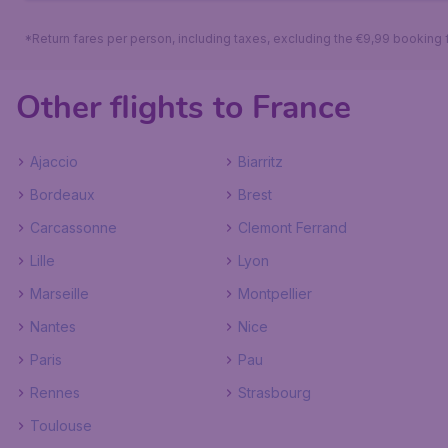
*Return fares per person, including taxes, excluding the €9,99 booking 
Other flights to France
Ajaccio
Biarritz
Bordeaux
Brest
Carcassonne
Clemont Ferrand
Lille
Lyon
Marseille
Montpellier
Nantes
Nice
Paris
Pau
Rennes
Strasbourg
Toulouse