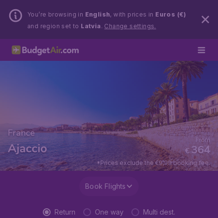
You’re browsing in
English
, with prices in
Euros (€)
and region set to
Latvia
.
Change settings.
France
From
Ajaccio
364
€
*Prices exclude the €9,99 booking fee.
Book Flights
Return
One way
Multi dest.