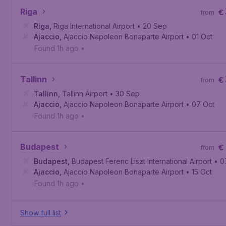
Riga
€
from
Riga
,
Riga International Airport
• 20 Sep
Ajaccio
,
Ajaccio Napoleon Bonaparte Airport
• 01 Oct
Found 1h ago
•
Tallinn
€
from
Tallinn
,
Tallinn Airport
• 30 Sep
Ajaccio
,
Ajaccio Napoleon Bonaparte Airport
• 07 Oct
Found 1h ago
•
Budapest
€
from
Budapest
,
Budapest Ferenc Liszt International Airport
• 0
Ajaccio
,
Ajaccio Napoleon Bonaparte Airport
• 15 Oct
Found 1h ago
•
Show full list