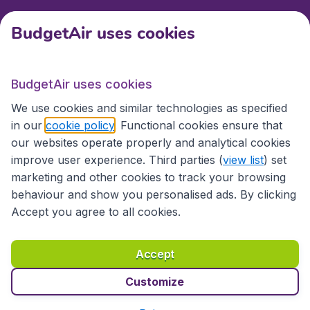
BudgetAir uses cookies
International sites
BudgetAir uses cookies
International sites
We use cookies and similar technologies as specified
in our
cookie policy
. Functional cookies ensure that
our websites operate properly and analytical cookies
improve user experience. Third parties (
view list
) set
marketing and other cookies to track your browsing
behaviour and show you personalised ads. By clicking
Accept you agree to all cookies.
Accessibility statement
Terms & Conditions
Accept
Disclaimer
Privacy
Cookies
Copyright © 2026
Customize