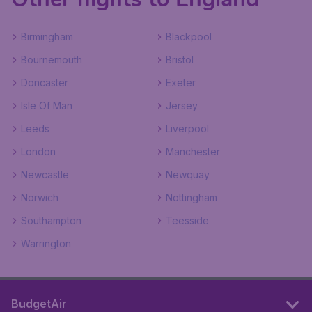
Birmingham
Blackpool
Bournemouth
Bristol
Doncaster
Exeter
Isle Of Man
Jersey
Leeds
Liverpool
London
Manchester
Newcastle
Newquay
Norwich
Nottingham
Southampton
Teesside
Warrington
BudgetAir