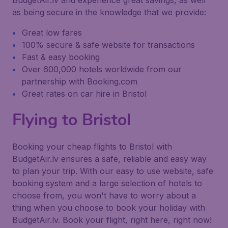
BudgetAir.lv and experience great savings, as well
as being secure in the knowledge that we provide:
Great low fares
100% secure & safe website for transactions
Fast & easy booking
Over 600,000 hotels worldwide from our
partnership with Booking.com
Great rates on car hire in Bristol
Flying to Bristol
Booking your cheap flights to Bristol with
BudgetAir.lv ensures a safe, reliable and easy way
to plan your trip. With our easy to use website, safe
booking system and a large selection of hotels to
choose from, you won't have to worry about a
thing when you choose to book your holiday with
BudgetAir.lv. Book your flight, right here, right now!