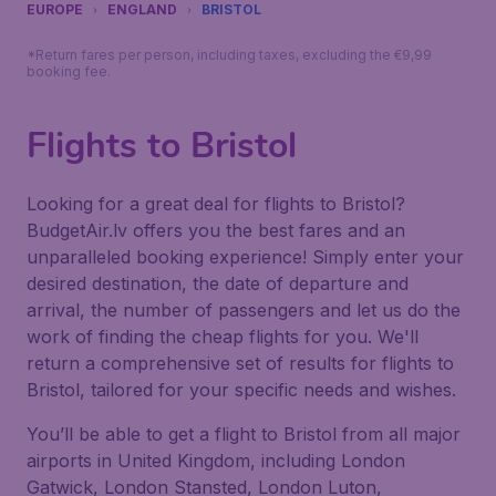
EUROPE
ENGLAND
BRISTOL
*Return fares per person, including taxes, excluding the €9,99
booking fee.
Flights to Bristol
Looking for a great deal for flights to Bristol?
BudgetAir.lv offers you the best fares and an
unparalleled booking experience! Simply enter your
desired destination, the date of departure and
arrival, the number of passengers and let us do the
work of finding the cheap flights for you. We'll
return a comprehensive set of results for flights to
Bristol, tailored for your specific needs and wishes.
You’ll be able to get a flight to Bristol from all major
airports in United Kingdom, including London
Gatwick, London Stansted, London Luton,