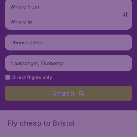
Where from
Where to
Choose dates
1 passenger, Economy
Direct flights only
Search
Fly cheap to Bristol