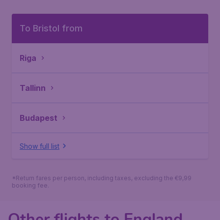
To Bristol from
Riga
Tallinn
Budapest
Show full list
*Return fares per person, including taxes, excluding the €9,99
booking fee.
Other flights to England