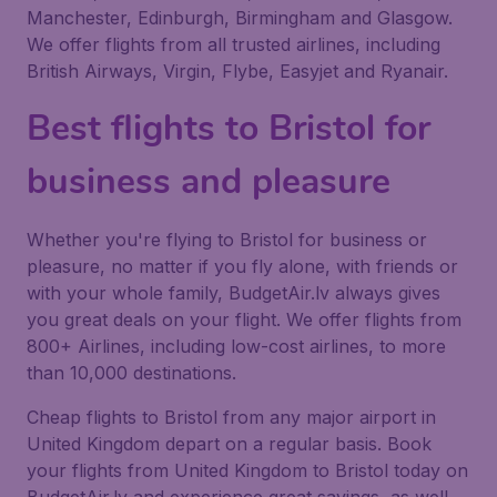
Manchester, Edinburgh, Birmingham and Glasgow.
We offer flights from all trusted airlines, including
British Airways, Virgin, Flybe, Easyjet and Ryanair.
Best flights to Bristol for
business and pleasure
Whether you're flying to Bristol for business or
pleasure, no matter if you fly alone, with friends or
with your whole family, BudgetAir.lv always gives
you great deals on your flight. We offer flights from
800+ Airlines, including low-cost airlines, to more
than 10,000 destinations.
Cheap flights to Bristol from any major airport in
United Kingdom depart on a regular basis. Book
your flights from United Kingdom to Bristol today on