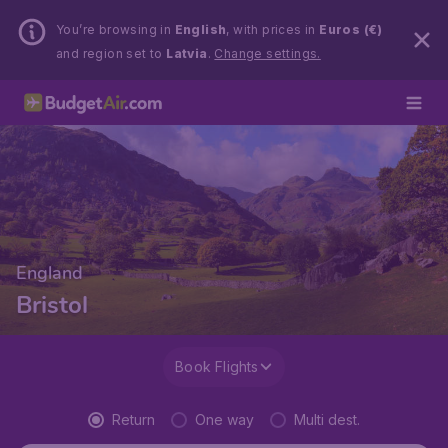
You’re browsing in
English
, with prices in
Euros (€)
and region set to
Latvia
.
Change settings.
England
Bristol
Book Flights
Return
One way
Multi dest.