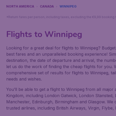
NORTH AMERICA
CANADA
WINNIPEG
*Return fares per person, including taxes, excluding the €9,99 booking 
Flights to Winnipeg
Looking for a great deal for flights to Winnipeg? Budget
best fares and an unparalleled booking experience! Sim
destination, the date of departure and arrival, the num
let us do the work of finding the cheap flights for you. 
comprehensive set of results for flights to Winnipeg, tai
needs and wishes.
You’ll be able to get a flight to Winnipeg from all major 
Kingdom, including London Gatwick, London Stansted,
Manchester, Edinburgh, Birmingham and Glasgow. We off
trusted airlines, including British Airways, Virgin, Flybe,