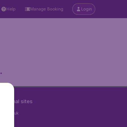
Help
Manage Booking
Login
.
rnational sites
tAir.co.uk
tAir.fr