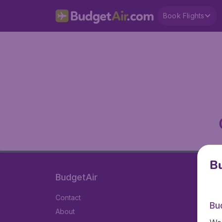
Book Flights
Bu
BudgetAir
Contact
Bu
About