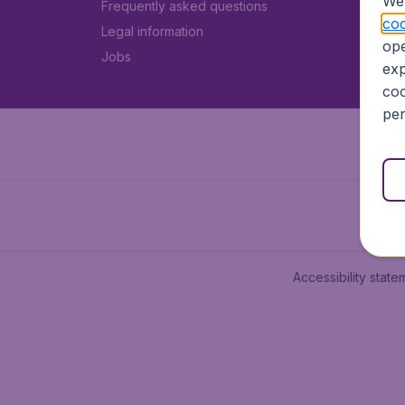
We 
Frequently asked questions
coo
Legal information
ope
Jobs
exp
coo
per
Accessibility state