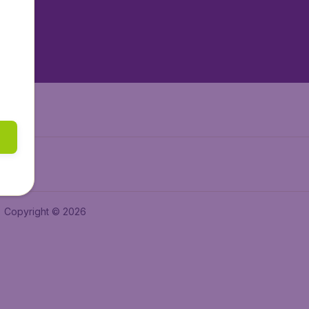
tAir.nl
tAir.es
Air.it
Copyright © 2026