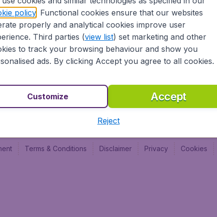
use cookies and similar technologies as specified in our
Vol pas cher (FR)
Budge
kie policy
. Functional cookies ensure that our websites
Budge
rate properly and analytical cookies improve user
Budget
erience. Third parties (
view list
) set marketing and other
kies to track your browsing behaviour and show you
sonalised ads. By clicking Accept you agree to all cookies.
Accept
Customize
Reject
ment
Terms & Conditions
Disclaimer
Privacy
Cookies