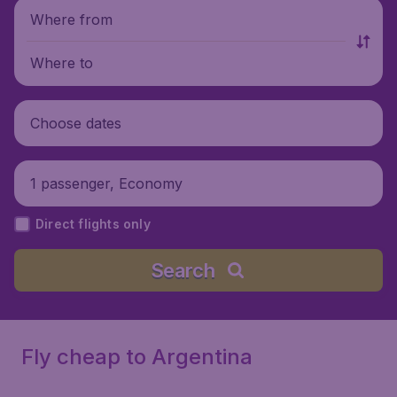
Where from
Where to
Choose dates
1 passenger, Economy
Direct flights only
Search
Fly cheap to Argentina