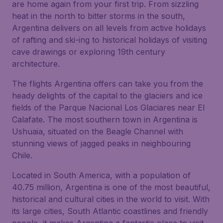
are home again from your first trip. From sizzling
heat in the north to bitter storms in the south,
Argentina delivers on all levels from active holidays
of rafting and ski-ing to historical holidays of visiting
cave drawings or exploring 19th century
architecture.
The flights Argentina offers can take you from the
heady delights of the capital to the glaciers and ice
fields of the Parque Nacional Los Glaciares near El
Calafate. The most southern town in Argentina is
Ushuaia, situated on the Beagle Channel with
stunning views of jagged peaks in neighbouring
Chile.
Located in South America, with a population of
40.75 million, Argentina is one of the most beautiful,
historical and cultural cities in the world to visit. With
its large cities, South Atlantic coastlines and friendly