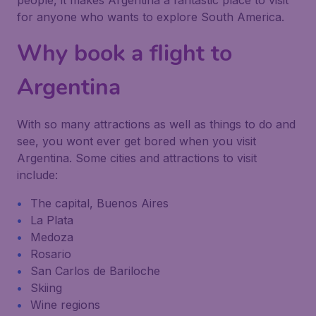
people, it makes Argentina a fantastic place to visit
for anyone who wants to explore South America.
Why book a flight to
Argentina
With so many attractions as well as things to do and
see, you wont ever get bored when you visit
Argentina. Some cities and attractions to visit
include:
The capital, Buenos Aires
La Plata
Medoza
Rosario
San Carlos de Bariloche
Skiing
Wine regions