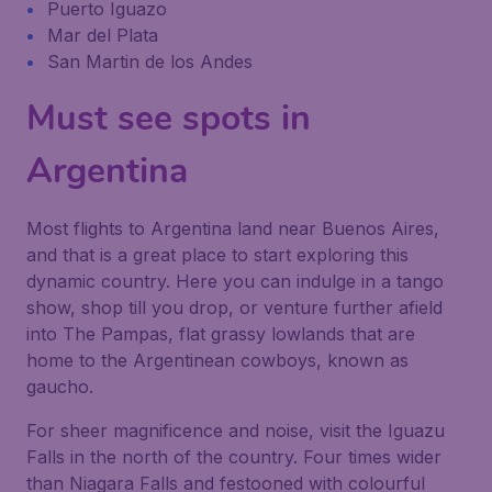
Puerto Iguazo
Mar del Plata
San Martin de los Andes
Must see spots in
Argentina
Most flights to Argentina land near Buenos Aires,
and that is a great place to start exploring this
dynamic country. Here you can indulge in a tango
show, shop till you drop, or venture further afield
into The Pampas, flat grassy lowlands that are
home to the Argentinean cowboys, known as
gaucho
.
For sheer magnificence and noise, visit the Iguazu
Falls in the north of the country. Four times wider
than Niagara Falls and festooned with colourful