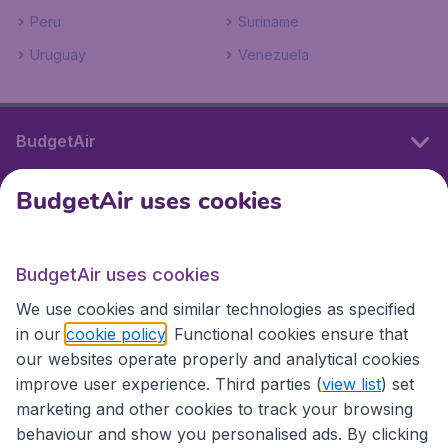
Peru
Suriname
Uruguay
Venezuela
BudgetAir
BudgetAir uses cookies
International sites
BudgetAir uses cookies
International sites
We use cookies and similar technologies as specified
in our
cookie policy
. Functional cookies ensure that
our websites operate properly and analytical cookies
improve user experience. Third parties (
view list
) set
marketing and other cookies to track your browsing
behaviour and show you personalised ads. By clicking