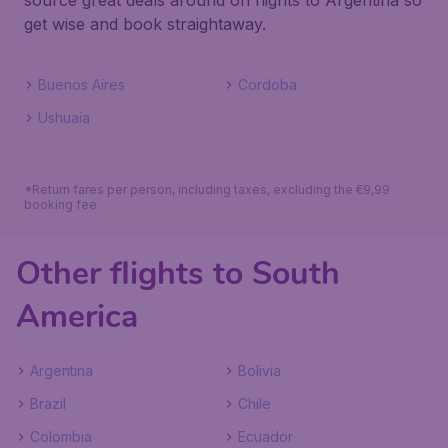
source great deals around on flights to Argentina so
get wise and book straightaway.
Buenos Aires
Cordoba
Ushuaia
*Return fares per person, including taxes, excluding the €9,99
booking fee.
Other flights to South
America
Argentina
Bolivia
Brazil
Chile
Colombia
Ecuador