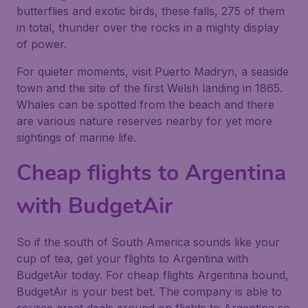
butterflies and exotic birds, these falls, 275 of them
in total, thunder over the rocks in a mighty display
of power.
For quieter moments, visit Puerto Madryn, a seaside
town and the site of the first Welsh landing in 1865.
Whales can be spotted from the beach and there
are various nature reserves nearby for yet more
sightings of marine life.
Cheap flights to Argentina
with BudgetAir
So if the south of South America sounds like your
cup of tea, get your flights to Argentina with
BudgetAir today. For cheap flights Argentina bound,
BudgetAir is your best bet. The company is able to