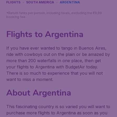
FLIGHTS
SOUTH AMERICA
ARGENTINA
*Return fares per person, including taxes, excluding the €9,99
booking fee.
Flights to Argentina
If you have ever wanted to tango in Buenos Aires,
ride with cowboys out on the plain or be amazed by
more than 200 waterfalls in one place, then get
your flights to Argentina with BudgetAir today.
There is so much to experience that you will not
want to miss a moment.
About Argentina
This fascinating country is so varied you will want to
purchase more flights to Argentina as soon as you