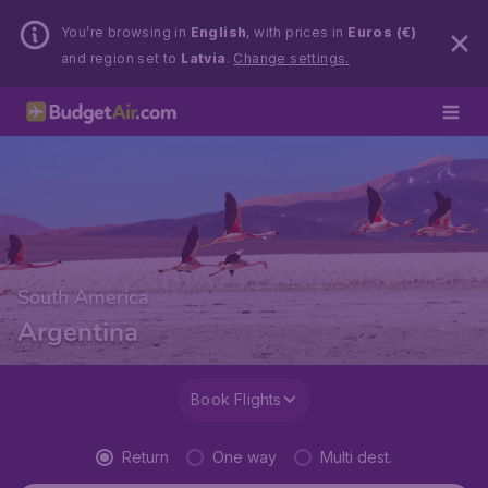
You’re browsing in
English
, with prices in
Euros (€)
and region set to
Latvia
.
Change settings.
South America
Argentina
Book Flights
Return
One way
Multi dest.