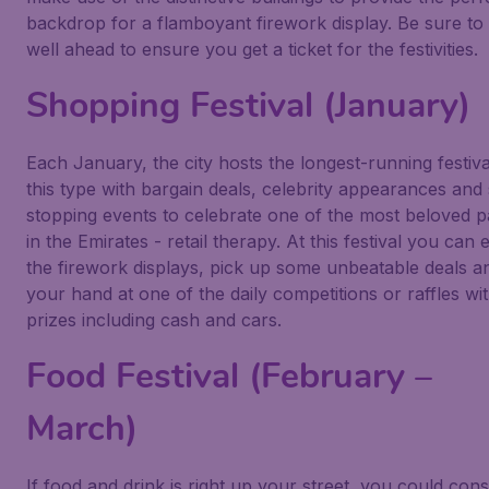
backdrop for a flamboyant firework display. Be sure to
well ahead to ensure you get a ticket for the festivities.
Shopping Festival (January)
Each January, the city hosts the longest-running festiva
this type with bargain deals, celebrity appearances an
stopping events to celebrate one of the most beloved p
in the Emirates - retail therapy. At this festival you can 
the firework displays, pick up some unbeatable deals a
your hand at one of the daily competitions or raffles wi
prizes including cash and cars.
Food Festival (February –
March)
If food and drink is right up your street, you could cons