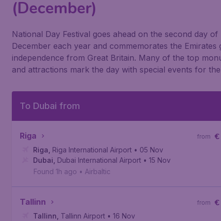
(December)
National Day Festival goes ahead on the second day of
December each year and commemorates the Emirates g
independence from Great Britain. Many of the top mo
and attractions mark the day with special events for the
To Dubai from
Riga
€
from
Riga
,
Riga International Airport
• 05 Nov
Dubai
,
Dubai International Airport
• 15 Nov
Found 1h ago
•
Airbaltic
Tallinn
€
from
Tallinn
,
Tallinn Airport
• 16 Nov