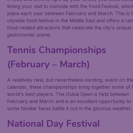
timing your visit to coincide with the Food Festival, whic
place each year between February and March. This is t
citywide food festival in the Middle East and offers a ra
food-related attractions that celebrate the city's unique
gastronomic scene.
Tennis Championships
(February – March)
A relatively new, but nevertheless exciting, event on the
calendar, these championships bring together some of 
world's best players. The Dubai Open is held between
February and March and is an excellent opportunity to
some familiar faces battle it out in the glorious weather.
National Day Festival