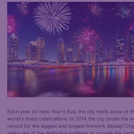
Each year on New Year's Eve, the city hosts some of t
world's finest celebrations. In 2014 the city broke the w
record for the biggest and longest firework display! Org
make use of the distinctive buildings to provide the perf