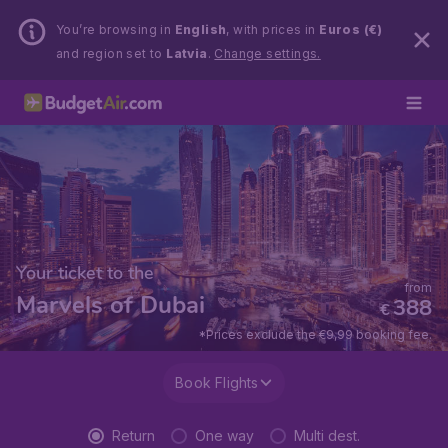
You’re browsing in
English
, with prices in
Euros (€)
and region set to
Latvia
.
Change settings.
Your ticket to the
from
Marvels of Dubai
388
€
*Prices exclude the €9,99 booking fee.
Book Flights
Return
One way
Multi dest.