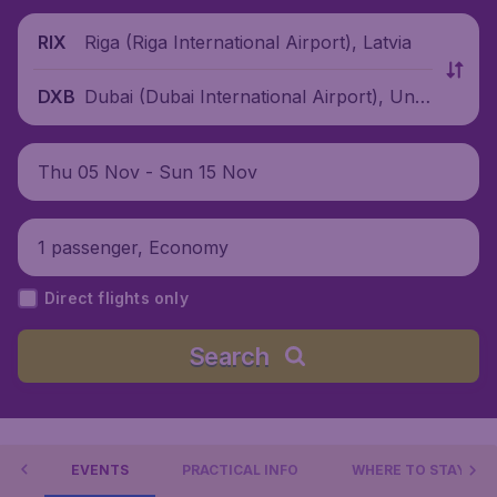
Riga (Riga International Airport), Latvia
RIX
Dubai (Dubai International Airport), Unit
DXB
ed Arab Emirates
Thu 05 Nov - Sun 15 Nov
1 passenger, Economy
Direct flights only
Search
 DO
EVENTS
PRACTICAL INFO
WHERE TO STAY?