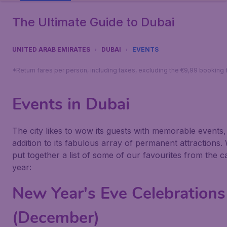
The Ultimate Guide to Dubai
UNITED ARAB EMIRATES
DUBAI
EVENTS
*Return fares per person, including taxes, excluding the €9,99 booking 
Events in Dubai
The city likes to wow its guests with memorable events,
addition to its fabulous array of permanent attractions.
put together a list of some of our favourites from the c
year:
New Year's Eve Celebrations
(December)