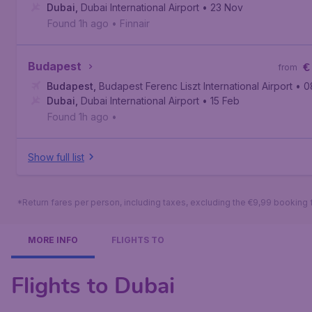
Dubai
,
Dubai International Airport
• 23 Nov
Found 1h ago
•
Finnair
Budapest
€
from
Budapest
,
Budapest Ferenc Liszt International Airport
• 0
Dubai
,
Dubai International Airport
• 15 Feb
Found 1h ago
•
Show full list
*Return fares per person, including taxes, excluding the €9,99 booking 
MORE INFO
FLIGHTS TO
Flights to Dubai