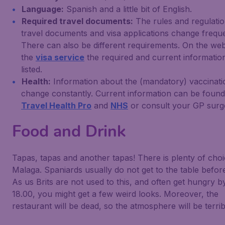
Language:
Spanish and a little bit of English.
Required travel documents:
The rules and regulatio
travel documents and visa applications change freque
There can also be different requirements. On the web
the
visa service
the required and current information
listed.
Health:
Information about the (mandatory) vaccinati
change constantly. Current information can be foun
Travel Health Pro
and
NHS
or consult your GP surg
Food and Drink
Tapas, tapas and another tapas! There is plenty of choi
Malaga. Spaniards usually do not get to the table before
As us Brits are not used to this, and often get hungry b
18.00, you might get a few weird looks. Moreover, the
restaurant will be dead, so the atmosphere will be terrib