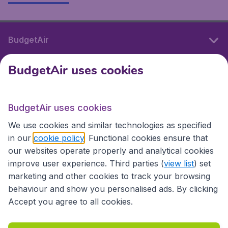
BudgetAir
BudgetAir uses cookies
International sites
BudgetAir uses cookies
International sites
We use cookies and similar technologies as specified
in our
cookie policy
. Functional cookies ensure that
our websites operate properly and analytical cookies
improve user experience. Third parties (
view list
) set
marketing and other cookies to track your browsing
behaviour and show you personalised ads. By clicking
Accept you agree to all cookies.