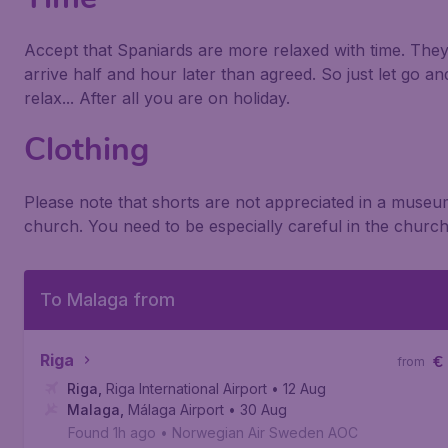
Accept that Spaniards are more relaxed with time. The
arrive half and hour later than agreed. So just let go an
relax... After all you are on holiday.
Clothing
Please note that shorts are not appreciated in a museu
church. You need to be especially careful in the church
To Malaga from
Riga
€
from
Riga
,
Riga International Airport
• 12 Aug
Malaga
,
Málaga Airport
• 30 Aug
Found 1h ago
•
Norwegian Air Sweden AOC