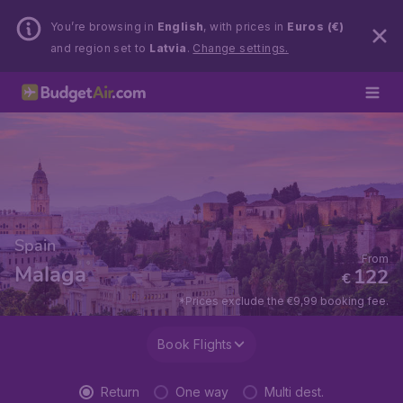
You’re browsing in
English
, with prices in
Euros (€)
and region set to
Latvia
.
Change settings.
Spain
From
Malaga
122
€
*Prices exclude the €9,99 booking fee.
Book Flights
Return
One way
Multi dest.