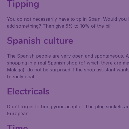
Tipping
You do not necessarily have to tip in Spain. Would you l
add something? Then give 5% to 10% of the bill.
Spanish culture
The Spanish people are very open and spontaneous. 
shopping in a real Spanish shop (of which there are ma
Malaga), do not be surprised if the shop assistant want
friendly chat.
Electricals
Don't forget to bring your adaptor! The plug sockets a
European.
Time