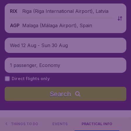
Riga (Riga International Airport), Latvia
RIX
Malaga (Málaga Airport), Spain
AGP
Wed 12 Aug - Sun 30 Aug
1 passenger, Economy
Direct flights only
Search
THINGS TO DO
EVENTS
PRACTICAL INFO