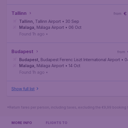
Tallinn
€
from
Tallinn
,
Tallinn Airport
• 30 Sep
Malaga
,
Málaga Airport
• 06 Oct
Found 1h ago
•
Budapest
from
Budapest
,
Budapest Ferenc Liszt International Airport
• 0
Malaga
,
Málaga Airport
• 14 Oct
Found 1h ago
•
Show full list
*Return fares per person, including taxes, excluding the €9,99 booking 
MORE INFO
FLIGHTS TO