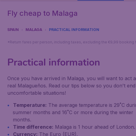
Fly cheap to Malaga
SPAIN
MALAGA
PRACTICAL INFORMATION
*Return fares per person, including taxes, excluding the €9,99 booking 
Practical information
Once you have arrived in Malaga, you will want to act a
real Malagueños. Read our tips below so you don't end
uncomfortable situations!
Temperature:
The average temperature is 29˚C duri
summer months and 16˚C or more during the winter
months.
Time difference:
Malaga is 1 hour ahead of London.
Currency:
The Euro (EUR).