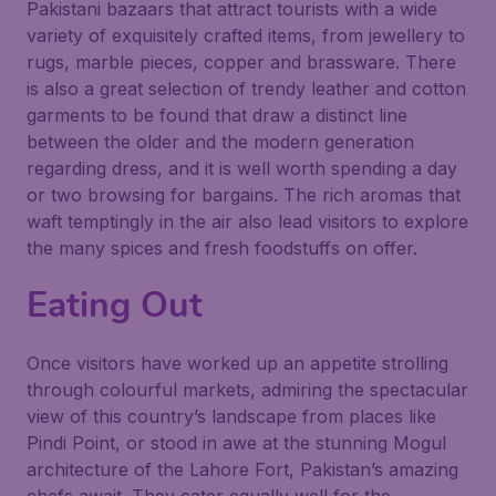
Pakistani bazaars that attract tourists with a wide
variety of exquisitely crafted items, from jewellery to
rugs, marble pieces, copper and brassware. There
is also a great selection of trendy leather and cotton
garments to be found that draw a distinct line
between the older and the modern generation
regarding dress, and it is well worth spending a day
or two browsing for bargains. The rich aromas that
waft temptingly in the air also lead visitors to explore
the many spices and fresh foodstuffs on offer.
Eating Out
Once visitors have worked up an appetite strolling
through colourful markets, admiring the spectacular
view of this country’s landscape from places like
Pindi Point, or stood in awe at the stunning Mogul
architecture of the Lahore Fort, Pakistan’s amazing