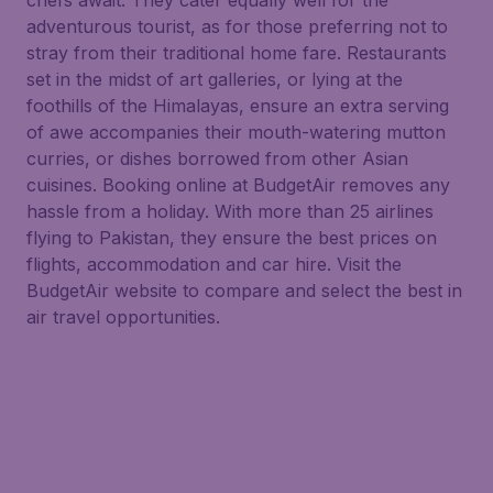
chefs await. They cater equally well for the
adventurous tourist, as for those preferring not to
stray from their traditional home fare. Restaurants
set in the midst of art galleries, or lying at the
foothills of the Himalayas, ensure an extra serving
of awe accompanies their mouth-watering mutton
curries, or dishes borrowed from other Asian
cuisines. Booking online at BudgetAir removes any
hassle from a holiday. With more than 25 airlines
flying to Pakistan, they ensure the best prices on
flights, accommodation and car hire. Visit the
BudgetAir website to compare and select the best in
air travel opportunities.