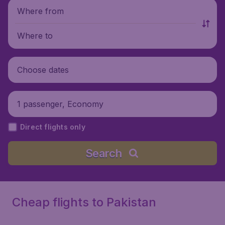
Where from
Where to
Choose dates
1 passenger, Economy
Direct flights only
Search
Cheap flights to Pakistan