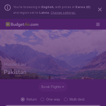
You’re browsing in
English
, with prices in
Euros (€)
and region set to
Latvia
.
Change settings.
Middle East
Pakistan
Book Flights
Return
One way
Multi dest.