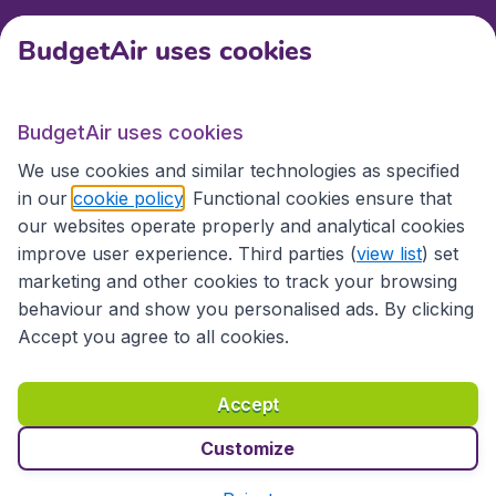
BudgetAir uses cookies
International sites
BudgetAir uses cookies
International sites
We use cookies and similar technologies as specified
in our
cookie policy
. Functional cookies ensure that
our websites operate properly and analytical cookies
improve user experience. Third parties (
view list
) set
marketing and other cookies to track your browsing
behaviour and show you personalised ads. By clicking
Accept you agree to all cookies.
Accessibility statement
Terms & Conditions
Accept
Disclaimer
Privacy
Cookies
Copyright © 2026
Customize