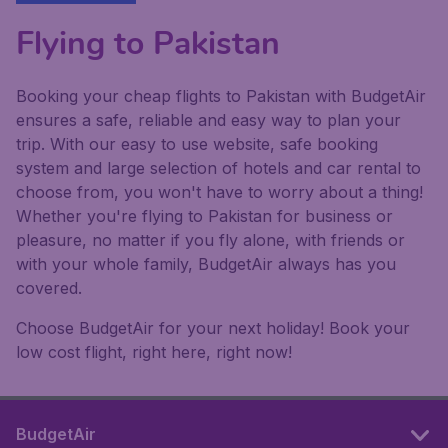
Flying to Pakistan
Booking your cheap flights to Pakistan with BudgetAir
ensures a safe, reliable and easy way to plan your
trip. With our easy to use website, safe booking
system and large selection of hotels and car rental to
choose from, you won't have to worry about a thing!
Whether you're flying to Pakistan for business or
pleasure, no matter if you fly alone, with friends or
with your whole family, BudgetAir always has you
covered.
Choose BudgetAir for your next holiday! Book your
low cost flight, right here, right now!
BudgetAir