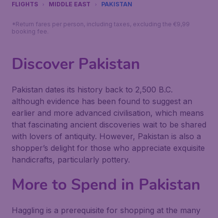
FLIGHTS
MIDDLE EAST
PAKISTAN
*Return fares per person, including taxes, excluding the €9,99
booking fee.
Discover Pakistan
Pakistan dates its history back to 2,500 B.C.
although evidence has been found to suggest an
earlier and more advanced civilisation, which means
that fascinating ancient discoveries wait to be shared
with lovers of antiquity. However, Pakistan is also a
shopper’s delight for those who appreciate exquisite
handicrafts, particularly pottery.
More to Spend in Pakistan
Haggling is a prerequisite for shopping at the many