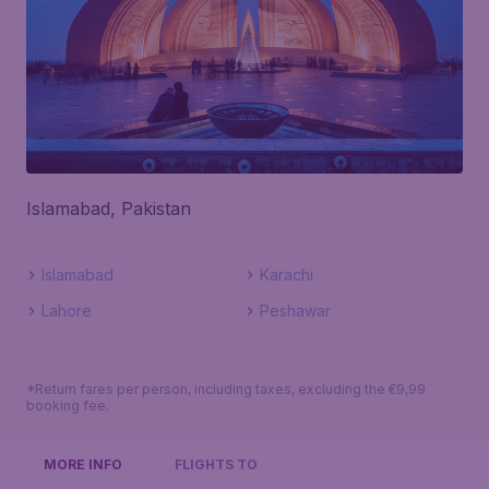
Islamabad, Pakistan
Islamabad
Karachi
Lahore
Peshawar
*Return fares per person, including taxes, excluding the €9,99
booking fee.
MORE INFO
FLIGHTS TO