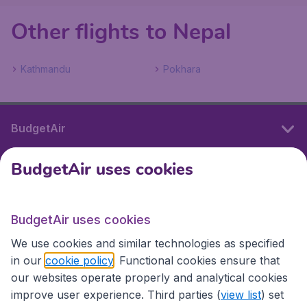
Other flights to Nepal
Kathmandu
Pokhara
BudgetAir
BudgetAir uses cookies
International sites
BudgetAir uses cookies
International sites
We use cookies and similar technologies as specified
in our
cookie policy
. Functional cookies ensure that
our websites operate properly and analytical cookies
improve user experience. Third parties (
view list
) set