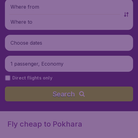
Where from
Where to
Choose dates
1 passenger, Economy
Direct flights only
Search
Fly cheap to Pokhara