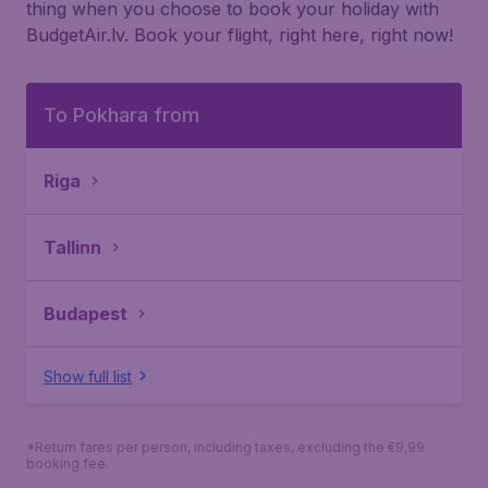
thing when you choose to book your holiday with
BudgetAir.lv. Book your flight, right here, right now!
To Pokhara from
Riga
Tallinn
Budapest
Show full list
*Return fares per person, including taxes, excluding the €9,99
booking fee.