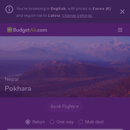
You’re browsing in
English
, with prices in
Euros (€)
and region set to
Latvia
.
Change settings.
Nepal
Pokhara
Book Flights
Return
One way
Multi dest.