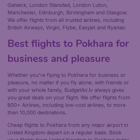
Gatwick, London Stansted, London Luton,
Manchester, Edinburgh, Birmingham and Glasgow.
We offer flights from all trusted airlines, including
British Airways, Virgin, Flybe, Easyjet and Ryanair.
Best flights to Pokhara for
business and pleasure
Whether you're flying to Pokhara for business or
pleasure, no matter if you fly alone, with friends or
with your whole family, BudgetAir.lv always gives
you great deals on your flight. We offer flights from
800+ Airlines, including low-cost airlines, to more
than 10,000 destinations.
Cheap flights to Pokhara from any major airport in
United Kingdom depart on a regular basis. Book