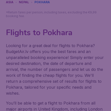
ASIA
NEPAL
POKHARA
*Return fares per person, including taxes, excluding the €9,99
booking fee.
Flights to Pokhara
Looking for a great deal for flights to Pokhara?
BudgetAir.lv offers you the best fares and an
unparalleled booking experience! Simply enter your
desired destination, the date of departure and
arrival, the number of passengers and let us do the
work of finding the cheap flights for you. We'll
return a comprehensive set of results for flights to
Pokhara, tailored for your specific needs and
wishes.
You’ll be able to get a flight to Pokhara from all
major airports in United Kingdom, including London