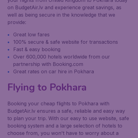
your flights from United Kingdom to Pokhara today
on BudgetAir.lv and experience great savings, as
well as being secure in the knowledge that we
provide:
Great low fares
100% secure & safe website for transactions
Fast & easy booking
Over 600,000 hotels worldwide from our
partnership with Booking.com
Great rates on car hire in Pokhara
Flying to Pokhara
Booking your cheap flights to Pokhara with
BudgetAir.lv ensures a safe, reliable and easy way
to plan your trip. With our easy to use website, safe
booking system and a large selection of hotels to
choose from, you won't have to worry about a