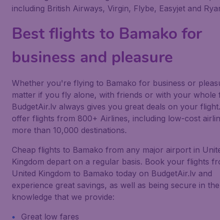
including British Airways, Virgin, Flybe, Easyjet and Ryan
Best flights to Bamako for
business and pleasure
Whether you're flying to Bamako for business or pleas
matter if you fly alone, with friends or with your whole 
BudgetAir.lv always gives you great deals on your flight
offer flights from 800+ Airlines, including low-cost airlin
more than 10,000 destinations.
Cheap flights to Bamako from any major airport in Unit
Kingdom depart on a regular basis. Book your flights f
United Kingdom to Bamako today on BudgetAir.lv and
experience great savings, as well as being secure in the
knowledge that we provide:
Great low fares