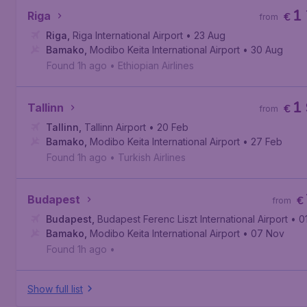
1
Riga
€
from
Riga
,
Riga International Airport
• 23 Aug
Bamako
,
Modibo Keita International Airport
• 30 Aug
Found 1h ago
•
Ethiopian Airlines
1
Tallinn
€
from
Tallinn
,
Tallinn Airport
• 20 Feb
Bamako
,
Modibo Keita International Airport
• 27 Feb
Found 1h ago
•
Turkish Airlines
Budapest
€
from
Budapest
,
Budapest Ferenc Liszt International Airport
• 0
Bamako
,
Modibo Keita International Airport
• 07 Nov
Found 1h ago
•
Show full list