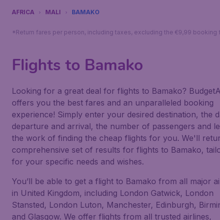
AFRICA
MALI
BAMAKO
*Return fares per person, including taxes, excluding the €9,99 booking 
Flights to Bamako
Looking for a great deal for flights to Bamako? BudgetAi
offers you the best fares and an unparalleled booking
experience! Simply enter your desired destination, the d
departure and arrival, the number of passengers and le
the work of finding the cheap flights for you. We'll retu
comprehensive set of results for flights to Bamako, tail
for your specific needs and wishes.
You’ll be able to get a flight to Bamako from all major a
in United Kingdom, including London Gatwick, London
Stansted, London Luton, Manchester, Edinburgh, Birm
and Glasgow. We offer flights from all trusted airlines,