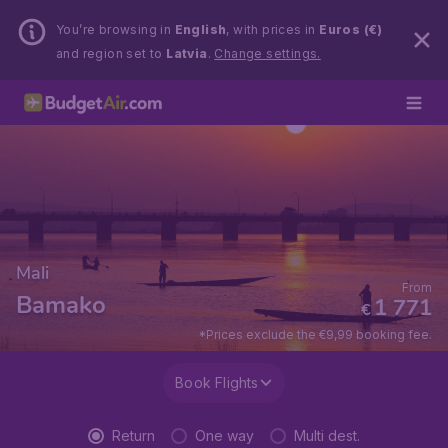
You’re browsing in
English
, with prices in
Euros (€)
and region set to
Latvia
.
Change settings.
Mali
From
Bamako
1 771
€
*Prices exclude the €9,99 booking fee.
Book Flights
Return
One way
Multi dest.