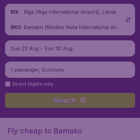
Riga (Riga International Airport), Latvia
RIX
Bamako (Modibo Keita International Airp
BKO
ort), Mali
Sun 23 Aug - Sun 30 Aug
1 passenger, Economy
Direct flights only
Search
Fly cheap to Bamako