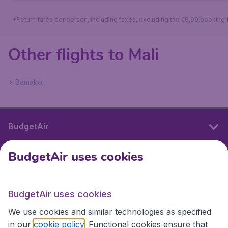
*Return fares per person, including taxes, excluding the €9,99 booking 
Other flights to Mali
Bamako
BudgetAir
BudgetAir uses cookies
International sites
BudgetAir uses cookies
International sites
We use cookies and similar technologies as specified
in our
cookie policy
. Functional cookies ensure that