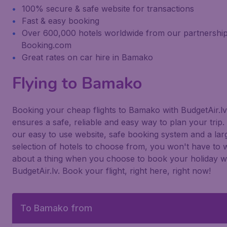
100% secure & safe website for transactions
Fast & easy booking
Over 600,000 hotels worldwide from our partnership
Booking.com
Great rates on car hire in Bamako
Flying to Bamako
Booking your cheap flights to Bamako with BudgetAir.lv
ensures a safe, reliable and easy way to plan your trip.
our easy to use website, safe booking system and a lar
selection of hotels to choose from, you won't have to 
about a thing when you choose to book your holiday w
BudgetAir.lv. Book your flight, right here, right now!
To Bamako from