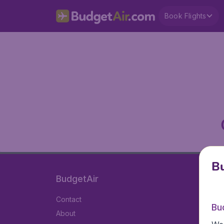
Book Flights
Bu
BudgetAir
Contact
Bu
About