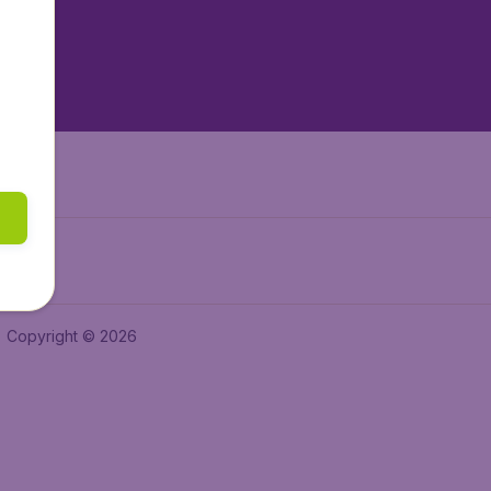
tAir.nl
tAir.es
Air.it
Copyright © 2026