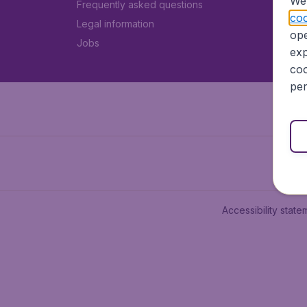
We 
Frequently asked questions
coo
Legal information
ope
Jobs
exp
coo
per
Accessibility state