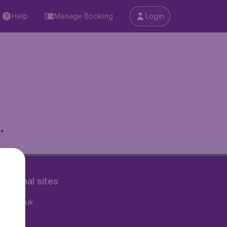
Help
Manage Booking
Login
.
rnational sites
tAir.co.uk
tAir.fr