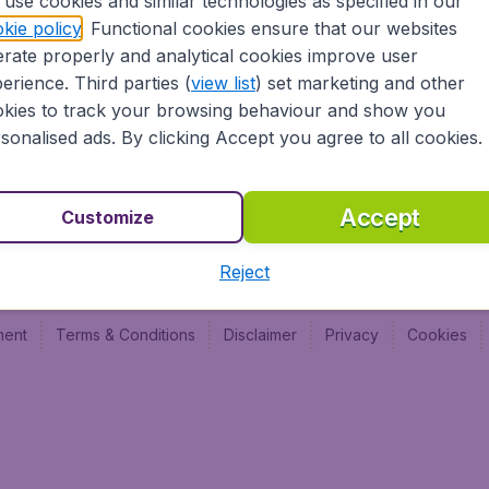
use cookies and similar technologies as specified in our
Vol pas cher (FR)
Budge
kie policy
. Functional cookies ensure that our websites
Budge
rate properly and analytical cookies improve user
Budget
erience. Third parties (
view list
) set marketing and other
kies to track your browsing behaviour and show you
sonalised ads. By clicking Accept you agree to all cookies.
Accept
Customize
Reject
ment
Terms & Conditions
Disclaimer
Privacy
Cookies