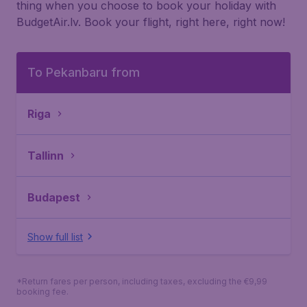
thing when you choose to book your holiday with
BudgetAir.lv. Book your flight, right here, right now!
To Pekanbaru from
Riga
Tallinn
Budapest
Show full list
*Return fares per person, including taxes, excluding the €9,99
booking fee.