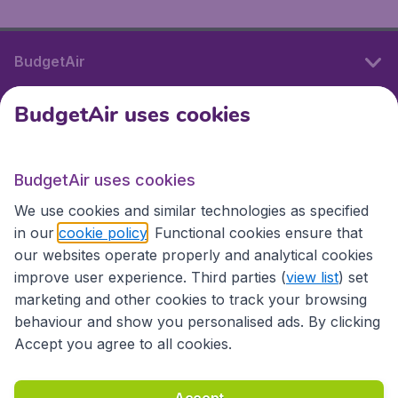
BudgetAir
BudgetAir uses cookies
International sites
BudgetAir uses cookies
International sites
We use cookies and similar technologies as specified
in our
cookie policy
. Functional cookies ensure that
our websites operate properly and analytical cookies
improve user experience. Third parties (
view list
) set
marketing and other cookies to track your browsing
behaviour and show you personalised ads. By clicking
Accept you agree to all cookies.
Accessibility statement
Terms & Conditions