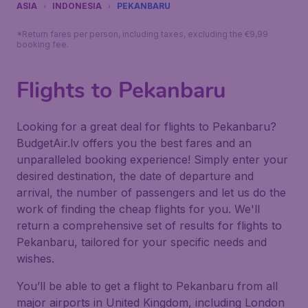
ASIA
INDONESIA
PEKANBARU
*Return fares per person, including taxes, excluding the €9,99
booking fee.
Flights to Pekanbaru
Looking for a great deal for flights to Pekanbaru?
BudgetAir.lv offers you the best fares and an
unparalleled booking experience! Simply enter your
desired destination, the date of departure and
arrival, the number of passengers and let us do the
work of finding the cheap flights for you. We'll
return a comprehensive set of results for flights to
Pekanbaru, tailored for your specific needs and
wishes.
You’ll be able to get a flight to Pekanbaru from all
major airports in United Kingdom, including London