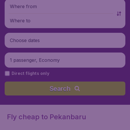
Where from
Where to
Choose dates
1 passenger, Economy
Direct flights only
Search
Fly cheap to Pekanbaru