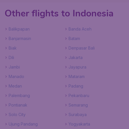
Other flights to Indonesia
Balikpapan
Banda Aceh
Banjarmasin
Batam
Biak
Denpasar Bali
Dili
Jakarta
Jambi
Jayapura
Manado
Mataram
Medan
Padang
Palembang
Pekanbaru
Pontianak
Semarang
Solo City
Surabaya
Ujung Pandang
Yogyakarta