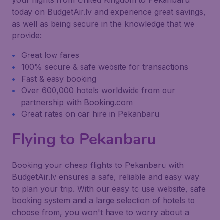
your flights from United Kingdom to Pekanbaru
today on BudgetAir.lv and experience great savings,
as well as being secure in the knowledge that we
provide:
Great low fares
100% secure & safe website for transactions
Fast & easy booking
Over 600,000 hotels worldwide from our
partnership with Booking.com
Great rates on car hire in Pekanbaru
Flying to Pekanbaru
Booking your cheap flights to Pekanbaru with
BudgetAir.lv ensures a safe, reliable and easy way
to plan your trip. With our easy to use website, safe
booking system and a large selection of hotels to
choose from, you won't have to worry about a