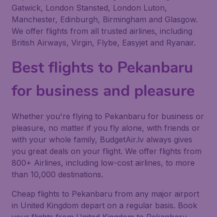
Gatwick, London Stansted, London Luton,
Manchester, Edinburgh, Birmingham and Glasgow.
We offer flights from all trusted airlines, including
British Airways, Virgin, Flybe, Easyjet and Ryanair.
Best flights to Pekanbaru
for business and pleasure
Whether you're flying to Pekanbaru for business or
pleasure, no matter if you fly alone, with friends or
with your whole family, BudgetAir.lv always gives
you great deals on your flight. We offer flights from
800+ Airlines, including low-cost airlines, to more
than 10,000 destinations.
Cheap flights to Pekanbaru from any major airport
in United Kingdom depart on a regular basis. Book