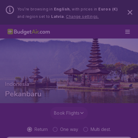
You’re browsing in
English
, with prices in
Euros (€)
and region set to
Latvia
.
Change settings.
Indonesia
Pekanbaru
Book Flights
Return
One way
Multi dest.