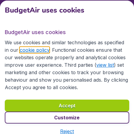
BudgetAir uses cookies
International sites
BudgetAir uses cookies
International sites
We use cookies and similar technologies as specified
in our
cookie policy
. Functional cookies ensure that
our websites operate properly and analytical cookies
improve user experience. Third parties (
view list
) set
marketing and other cookies to track your browsing
behaviour and show you personalised ads. By clicking
Accept you agree to all cookies.
Accessibility statement
Terms & Conditions
Accept
Disclaimer
Privacy
Cookies
Copyright © 2026
Customize
Reject