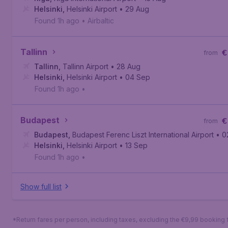
Helsinki
,
Helsinki Airport
• 29 Aug
Found 1h ago
•
Airbaltic
Tallinn
€
from
Tallinn
,
Tallinn Airport
• 28 Aug
Helsinki
,
Helsinki Airport
• 04 Sep
Found 1h ago
•
Budapest
€
from
Budapest
,
Budapest Ferenc Liszt International Airport
• 0
Helsinki
,
Helsinki Airport
• 13 Sep
Found 1h ago
•
Show full list
*Return fares per person, including taxes, excluding the €9,99 booking 