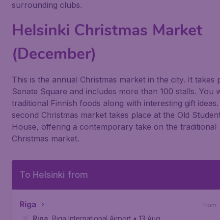
surrounding clubs.
Helsinki Christmas Market
(December)
This is the annual Christmas market in the city. It takes 
Senate Square and includes more than 100 stalls. You wi
traditional Finnish foods along with interesting gift ideas.
second Christmas market takes place at the Old Studen
House, offering a contemporary take on the traditional
Christmas market.
To Helsinki from
Riga
from
Riga
,
Riga International Airport
• 13 Aug