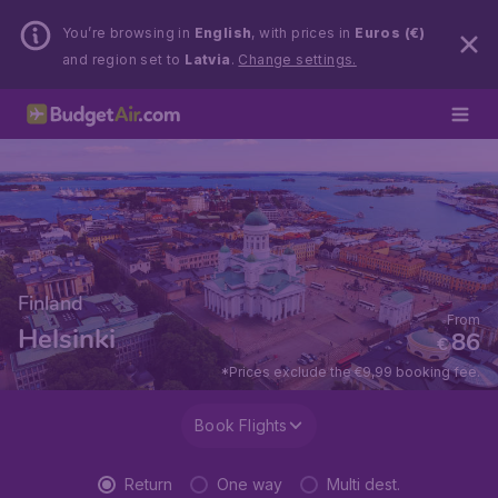
You’re browsing in
English
, with prices in
Euros (€)
and region set to
Latvia
.
Change settings.
Finland
From
Helsinki
86
€
*Prices exclude the €9,99 booking fee.
Book Flights
Return
One way
Multi dest.