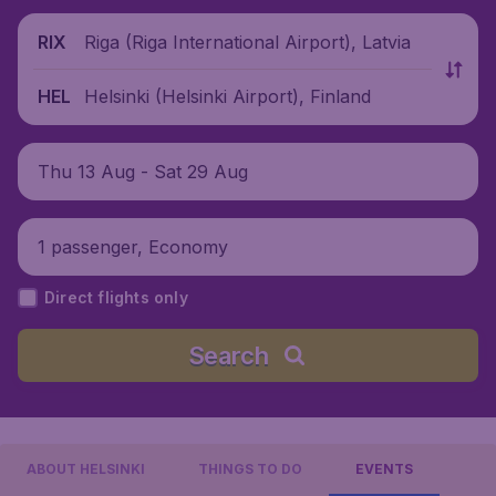
Riga (Riga International Airport), Latvia
RIX
Helsinki (Helsinki Airport), Finland
HEL
Thu 13 Aug - Sat 29 Aug
1 passenger, Economy
Direct flights only
Search
ABOUT HELSINKI
THINGS TO DO
EVENTS