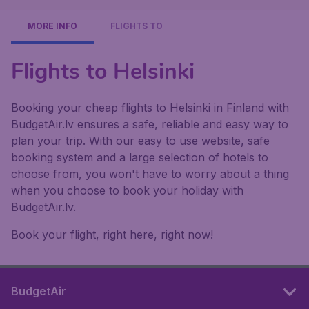
MORE INFO
FLIGHTS TO
Flights to Helsinki
Booking your cheap flights to Helsinki in Finland with
BudgetAir.lv ensures a safe, reliable and easy way to
plan your trip. With our easy to use website, safe
booking system and a large selection of hotels to
choose from, you won't have to worry about a thing
when you choose to book your holiday with
BudgetAir.lv.
Book your flight, right here, right now!
BudgetAir