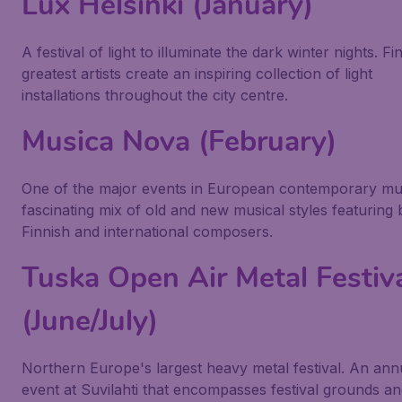
Lux Helsinki (January)
A festival of light to illuminate the dark winter nights. Fi
greatest artists create an inspiring collection of light
installations throughout the city centre.
Musica Nova (February)
One of the major events in European contemporary mu
fascinating mix of old and new musical styles featuring 
Finnish and international composers.
Tuska Open Air Metal Festiv
(June/July)
Northern Europe's largest heavy metal festival. An ann
event at Suvilahti that encompasses festival grounds a