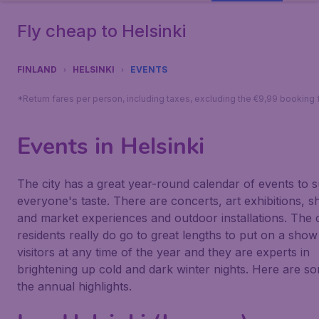
Fly cheap to Helsinki
FINLAND
HELSINKI
EVENTS
*Return fares per person, including taxes, excluding the €9,99 booking 
Events in Helsinki
The city has a great year-round calendar of events to s
everyone's taste. There are concerts, art exhibitions, 
and market experiences and outdoor installations. The c
residents really do go to great lengths to put on a show
visitors at any time of the year and they are experts in
brightening up cold and dark winter nights. Here are s
the annual highlights.