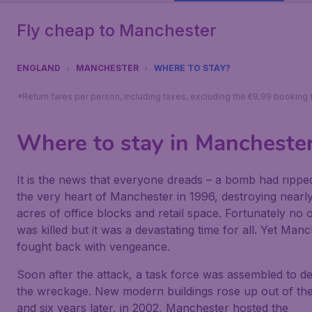
Fly cheap to Manchester
ENGLAND
MANCHESTER
WHERE TO STAY?
*Return fares per person, including taxes, excluding the €9,99 booking 
Where to stay in Mancheste
It is the news that everyone dreads – a bomb had rippe
the very heart of Manchester in 1996, destroying nearl
acres of office blocks and retail space. Fortunately no 
was killed but it was a devastating time for all. Yet Man
fought back with vengeance.
Soon after the attack, a task force was assembled to de
the wreckage. New modern buildings rose up out of th
and six years later, in 2002, Manchester hosted the