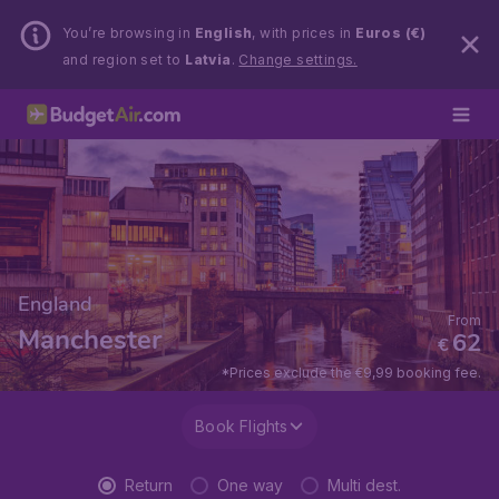
You’re browsing in
English
, with prices in
Euros (€)
and region set to
Latvia
.
Change settings.
England
From
Manchester
62
€
*Prices exclude the €9,99 booking fee.
Book Flights
Return
One way
Multi dest.