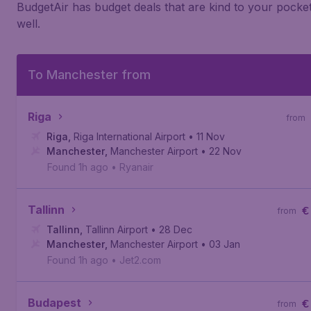
BudgetAir has budget deals that are kind to your pocke
well.
To Manchester from
Riga
from
Riga
,
Riga International Airport
• 11 Nov
Manchester
,
Manchester Airport
• 22 Nov
Found 1h ago
•
Ryanair
Tallinn
€
from
Tallinn
,
Tallinn Airport
• 28 Dec
Manchester
,
Manchester Airport
• 03 Jan
Found 1h ago
•
Jet2.com
Budapest
€
from