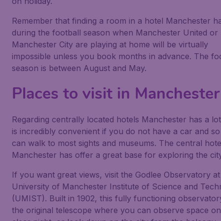
on holiday.
Remember that finding a room in a hotel Manchester h
during the football season when Manchester United or
Manchester City are playing at home will be virtually
impossible unless you book months in advance. The foo
season is between August and May.
Places to visit in Manchester
Regarding centrally located hotels Manchester has a lot
is incredibly convenient if you do not have a car and s
can walk to most sights and museums. The central hote
Manchester has offer a great base for exploring the city
If you want great views, visit the Godlee Observatory at
University of Manchester Institute of Science and Tec
(UMIST). Built in 1902, this fully functioning observato
the original telescope where you can observe space on