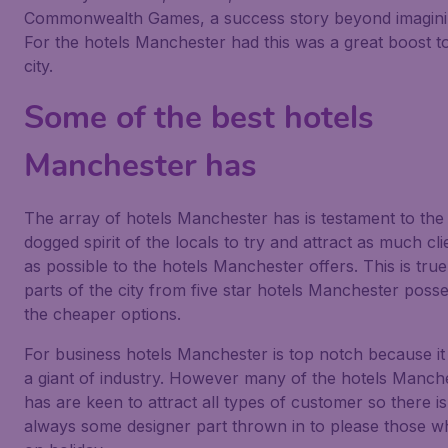
Commonwealth Games, a success story beyond imagini
For the hotels Manchester had this was a great boost t
city.
Some of the best hotels
Manchester has
The array of hotels Manchester has is testament to the
dogged spirit of the locals to try and attract as much cli
as possible to the hotels Manchester offers. This is true 
parts of the city from five star hotels Manchester poss
the cheaper options.
For business hotels Manchester is top notch because it
a giant of industry. However many of the hotels Manch
has are keen to attract all types of customer so there is
always some designer part thrown in to please those w