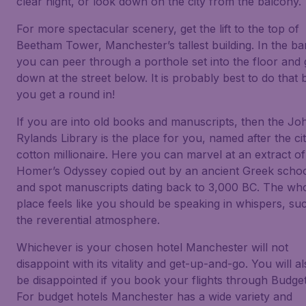
clear night, or look down on the city from the balcony.
For more spectacular scenery, get the lift to the top of
Beetham Tower, Manchester’s tallest building. In the ba
you can peer through a porthole set into the floor and
down at the street below. It is probably best to do that 
you get a round in!
If you are into old books and manuscripts, then the Jo
Rylands Library is the place for you, named after the city
cotton millionaire. Here you can marvel at an extract of
Homer’s Odyssey copied out by an ancient Greek scho
and spot manuscripts dating back to 3,000 BC. The wh
place feels like you should be speaking in whispers, suc
the reverential atmosphere.
Whichever is your chosen hotel Manchester will not
disappoint with its vitality and get-up-and-go. You will a
be disappointed if you book your flights through Budget
For budget hotels Manchester has a wide variety and