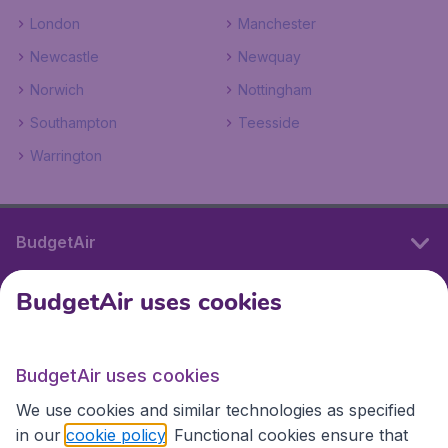
London
Manchester
Newcastle
Newquay
Norwich
Nottingham
Southampton
Teesside
Warrington
BudgetAir
BudgetAir uses cookies
International sites
BudgetAir uses cookies
International sites
We use cookies and similar technologies as specified
in our
cookie policy
. Functional cookies ensure that