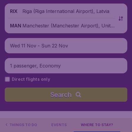
Riga (Riga International Airport), Latvia
RIX
Manchester (Manchester Airport), Unite
MAN
d Kingdom
Wed 11 Nov - Sun 22 Nov
1 passenger, Economy
Direct flights only
Search
THINGS TO DO
EVENTS
WHERE TO STAY?