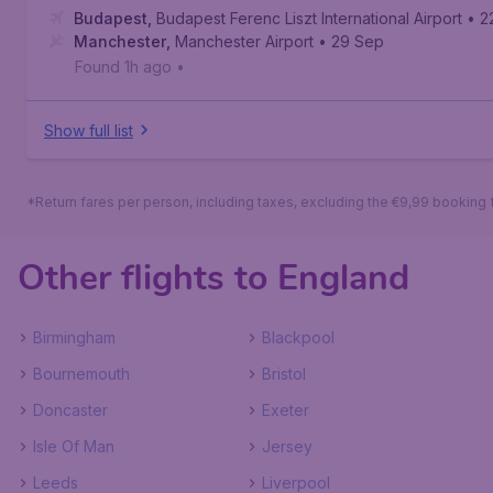
Budapest
,
Budapest Ferenc Liszt International Airport
• 2
Manchester
,
Manchester Airport
• 29 Sep
Found 1h ago
•
Show full list
*Return fares per person, including taxes, excluding the €9,99 booking 
Other flights to England
Birmingham
Blackpool
Bournemouth
Bristol
Doncaster
Exeter
Isle Of Man
Jersey
Leeds
Liverpool