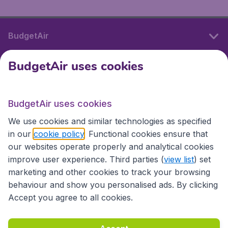
BudgetAir
BudgetAir uses cookies
International sites
BudgetAir uses cookies
International sites
We use cookies and similar technologies as specified
in our
cookie policy
. Functional cookies ensure that
our websites operate properly and analytical cookies
improve user experience. Third parties (
view list
) set
marketing and other cookies to track your browsing
behaviour and show you personalised ads. By clicking
Accept you agree to all cookies.
Accessibility statement
Terms & Conditions