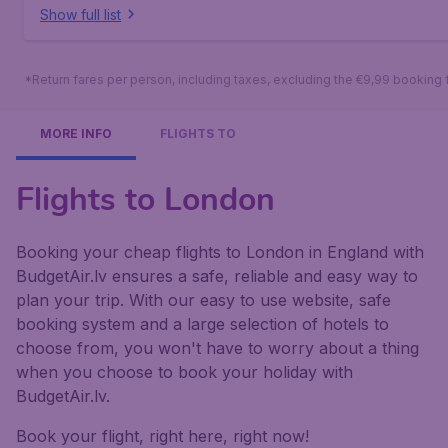
Show full list
*Return fares per person, including taxes, excluding the €9,99 booking 
MORE INFO
FLIGHTS TO
Flights to London
Booking your cheap flights to London in England with
BudgetAir.lv ensures a safe, reliable and easy way to
plan your trip. With our easy to use website, safe
booking system and a large selection of hotels to
choose from, you won't have to worry about a thing
when you choose to book your holiday with
BudgetAir.lv.
Book your flight, right here, right now!