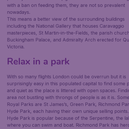
with a ban on feeding them, they are not so prevalent
nowadays.
This means a better view of the surrounding buildings
including the National Gallery that houses Caravaggio
masterpieces, St Martin-in-the-Fields, the parish churc
Buckingham Palace, and Admiralty Arch erected for Q
Victoria.
Relax in a park
With so many flights London could be overrun but it is
surprisingly easy in this populated capital to find some
and quiet as the place is littered with open spaces. Find
area not bustling with throngs of people is as it is. Som
Royal Parks are St James’s, Green Park, Richmond Pa
Hyde Park, each having their own unique selling points.
Hyde Park is popular because of the Serpentine, the la
where you can swim and boat. Richmond Park has herd