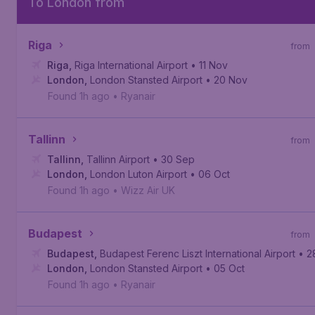
To London from
Riga
from
Riga
,
Riga International Airport
• 11 Nov
London
,
London Stansted Airport
• 20 Nov
Found 1h ago
•
Ryanair
Tallinn
from
Tallinn
,
Tallinn Airport
• 30 Sep
London
,
London Luton Airport
• 06 Oct
Found 1h ago
•
Wizz Air UK
Budapest
from
Budapest
,
Budapest Ferenc Liszt International Airport
• 2
London
,
London Stansted Airport
• 05 Oct
Found 1h ago
•
Ryanair