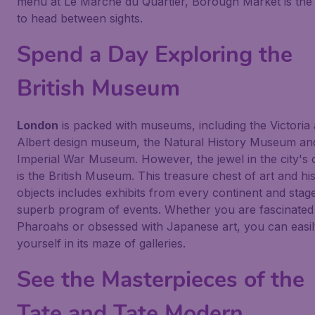
menu at Le Marché du Quartier, Borough Market is the
to head between sights.
Spend a Day Exploring the
British Museum
London
is packed with museums, including the Victoria
Albert design museum, the Natural History Museum an
Imperial War Museum. However, the jewel in the city's
is the British Museum. This treasure chest of art and his
objects includes exhibits from every continent and stag
superb program of events. Whether you are fascinated
Pharoahs or obsessed with Japanese art, you can easil
yourself in its maze of galleries.
See the Masterpieces of the
Tate and Tate Modern