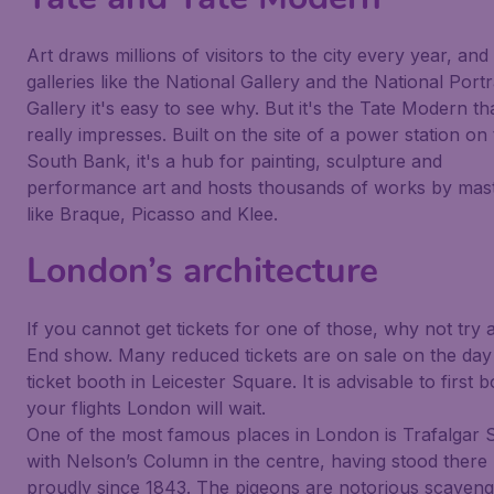
Art draws millions of visitors to the city every year, and
galleries like the National Gallery and the National Portr
Gallery it's easy to see why. But it's the Tate Modern th
really impresses. Built on the site of a power station on
South Bank, it's a hub for painting, sculpture and
performance art and hosts thousands of works by mas
like Braque, Picasso and Klee.
London’s architecture
If you cannot get tickets for one of those, why not try 
End show. Many reduced tickets are on sale on the day 
ticket booth in Leicester Square. It is advisable to first 
your flights London will wait.
One of the most famous places in London is Trafalgar 
with Nelson’s Column in the centre, having stood there
proudly since 1843. The pigeons are notorious scaveng