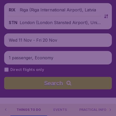
Riga (Riga International Airport), Latvia
RIX
London (London Stansted Airport), Unite
STN
d Kingdom
Wed 11 Nov - Fri 20 Nov
1 passenger, Economy
Direct flights only
Search
ON
THINGS TO DO
EVENTS
PRACTICAL INFO