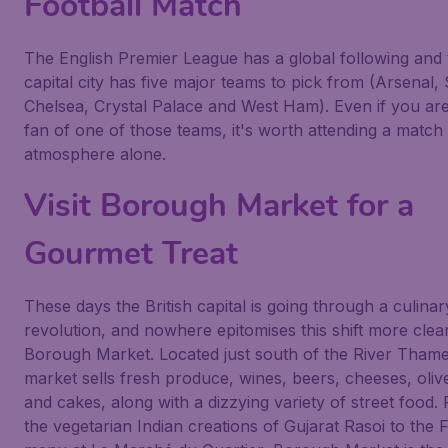
Football Match
The English Premier League has a global following and 
capital city has five major teams to pick from (Arsenal,
Chelsea, Crystal Palace and West Ham). Even if you are
fan of one of those teams, it's worth attending a match 
atmosphere alone.
Visit Borough Market for a
Gourmet Treat
These days the British capital is going through a culinar
revolution, and nowhere epitomises this shift more clea
Borough Market. Located just south of the River Thame
market sells fresh produce, wines, beers, cheeses, olive
and cakes, along with a dizzying variety of street food.
the vegetarian Indian creations of Gujarat Rasoi to the