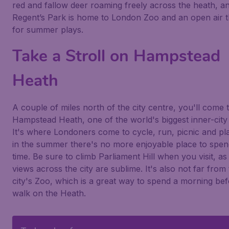
red and fallow deer roaming freely across the heath, a
Regent’s Park is home to London Zoo and an open air t
for summer plays.
Take a Stroll on Hampstead
Heath
A couple of miles north of the city centre, you'll come 
Hampstead Heath, one of the world's biggest inner-city
It's where Londoners come to cycle, run, picnic and pl
in the summer there's no more enjoyable place to spe
time. Be sure to climb Parliament Hill when you visit, as
views across the city are sublime. It's also not far from
city's Zoo, which is a great way to spend a morning bef
walk on the Heath.