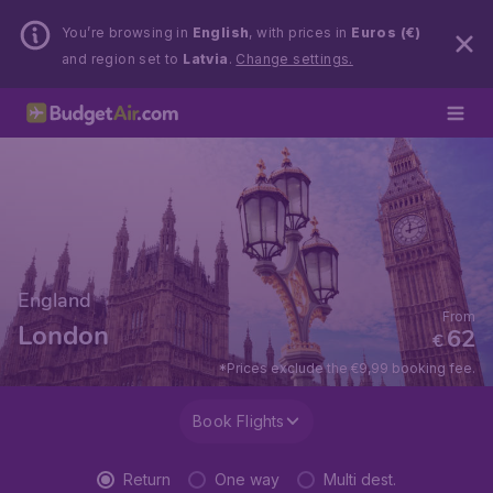
You’re browsing in
English
, with prices in
Euros (€)
and region set to
Latvia
.
Change settings.
England
From
London
62
€
*Prices exclude the €9,99 booking fee.
Book Flights
Return
One way
Multi dest.