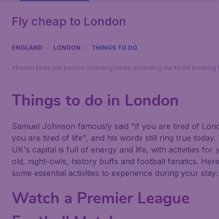
Fly cheap to London
ENGLAND
LONDON
THINGS TO DO
*Return fares per person, including taxes, excluding the €9,99 booking 
Things to do in London
Samuel Johnson famously said "if you are tired of Lon
you are tired of life", and his words still ring true today.
UK's capital is full of energy and life, with activities for
old, night-owls, history buffs and football fanatics. Her
some essential activities to experience during your stay:
Watch a Premier League