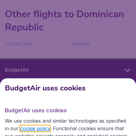
Other flights to Dominican
Republic
Punta Cana
Santiago
BudgetAir
BudgetAir uses cookies
International sites
BudgetAir uses cookies
International sites
We use cookies and similar technologies as specified
in our
cookie policy
. Functional cookies ensure that