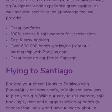
your flights from United Kingdom to Santiago today
on BudgetAir.lv and experience great savings, as
well as being secure in the knowledge that we
provide:
Great low fares
100% secure & safe website for transactions
Fast & easy booking
Over 600,000 hotels worldwide from our
partnership with Booking.com
Great rates on car hire in Santiago
Flying to Santiago
Booking your cheap flights to Santiago with
BudgetAir.lv ensures a safe, reliable and easy way
to plan your trip. With our easy to use website, safe
booking system and a large selection of hotels to
choose from, you won't have to worry about a