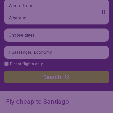
Where from
Where to
Choose dates
1 passenger, Economy
Direct flights only
Search
Fly cheap to Santiago