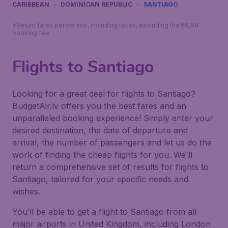
CARIBBEAN
DOMINICAN REPUBLIC
SANTIAGO
*Return fares per person, including taxes, excluding the €9,99
booking fee.
Flights to Santiago
Looking for a great deal for flights to Santiago?
BudgetAir.lv offers you the best fares and an
unparalleled booking experience! Simply enter your
desired destination, the date of departure and
arrival, the number of passengers and let us do the
work of finding the cheap flights for you. We'll
return a comprehensive set of results for flights to
Santiago, tailored for your specific needs and
wishes.
You’ll be able to get a flight to Santiago from all
major airports in United Kingdom, including London