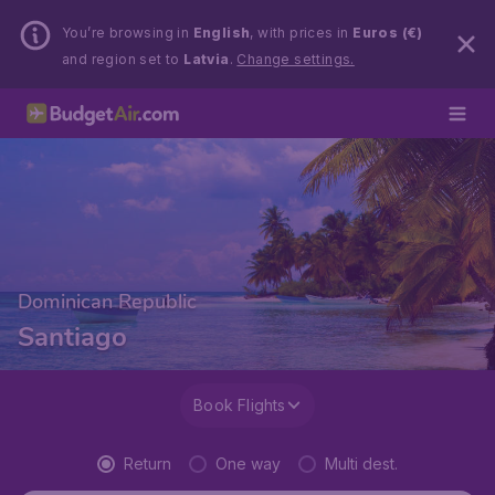
You’re browsing in
English
, with prices in
Euros (€)
and region set to
Latvia
.
Change settings.
Dominican Republic
Santiago
Book Flights
Return
One way
Multi dest.