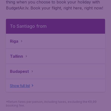
thing when you choose to book your holiday with
BudgetAir.lv. Book your flight, right here, right now!
To Santiago from
Riga
Tallinn
Budapest
Show full list
*Return fares per person, including taxes, excluding the €9,99
booking fee.