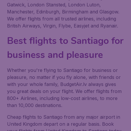
Gatwick, London Stansted, London Luton,
Manchester, Edinburgh, Birmingham and Glasgow.
We offer flights from all trusted airlines, including
British Airways, Virgin, Flybe, Easyjet and Ryanair.
Best flights to Santiago for
business and pleasure
Whether you're flying to Santiago for business or
pleasure, no matter if you fly alone, with friends or
with your whole family, BudgetAir.lv always gives
you great deals on your flight. We offer flights from
800+ Airlines, including low-cost airlines, to more
than 10,000 destinations.
Cheap flights to Santiago from any major airport in
United Kingdom depart on a regular basis. Book