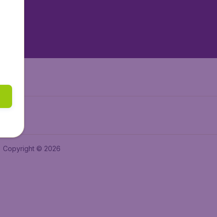
tAir.nl
tAir.es
Air.it
Copyright © 2026