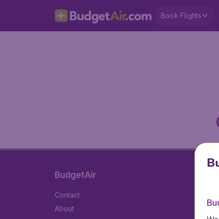
Book Flights
Bu
BudgetAir
Contact
Bu
About