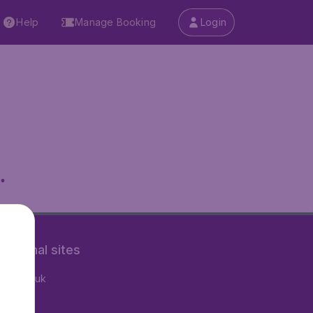
Help
Manage Booking
Login
.
rnational sites
tAir.co.uk
tAir.fr