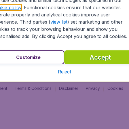
use cookies and similar technologies as specified in our
Vol pas cher (FR)
Budge
kie policy
. Functional cookies ensure that our websites
Budge
rate properly and analytical cookies improve user
Budget
erience. Third parties (
view list
) set marketing and other
kies to track your browsing behaviour and show you
sonalised ads. By clicking Accept you agree to all cookies.
Accept
Customize
Reject
ment
Terms & Conditions
Disclaimer
Privacy
Cookies