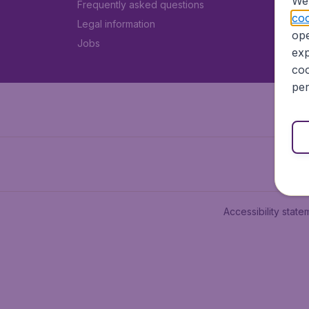
We 
Frequently asked questions
coo
Legal information
ope
Jobs
exp
coo
per
Accessibility state