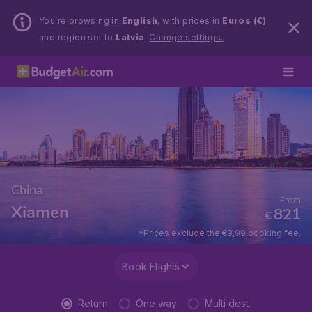
You’re browsing in
English
, with prices in
Euros (€)
and region set to
Latvia
.
Change settings.
China
From
Xiamen
821
€
*Prices exclude the €9,99 booking fee.
Book Flights
Return
One way
Multi dest.