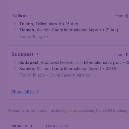
Tallinn
€
from
Tallinn
,
Tallinn Airport
• 15 Aug
Xiamen
,
Xiamen Gaoqi International Airport
• 21 Aug
Found 1h ago
•
Budapest
€
from
Budapest
,
Budapest Ferenc Liszt International Airport
• 3
Xiamen
,
Xiamen Gaoqi International Airport
• 09 Oct
Found 1h ago
•
China Eastern Airlines
Show full list
*Return fares per person, including taxes, excluding the €9,99 booking 
MORE INFO
FLIGHTS TO