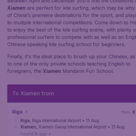
Between April and December you'll find the conditions 
Xiamen
are perfect for kite surfing, which may be why 
of China's premiere destinations for the sport, and play
to multiple international competitions. Come down to Ha
to enjoy the best of the kite surfing scene, with plenty o
professional surfers to compete with as well as an Engl
Chinese speaking kite surfing school for beginners.
Finally, it's the ideal place to brush up your Chinese, 
to one of the only private schools teaching English to
foreigners, the
Xiamen
Mandarin Fun School.
To Xiamen from
Riga
€
from
Riga
,
Riga International Airport
• 13 Aug
Xiamen
,
Xiamen Gaoqi International Airport
• 21 Aug
Found 1h ago
•