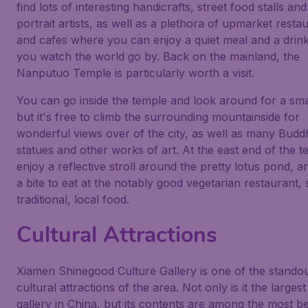
find lots of interesting handicrafts, street food stalls and
portrait artists, as well as a plethora of upmarket resta
and cafes where you can enjoy a quiet meal and a drin
you watch the world go by. Back on the mainland, the
Nanputuo Temple is particularly worth a visit.
You can go inside the temple and look around for a smal
but it's free to climb the surrounding mountainside for
wonderful views over of the city, as well as many Buddh
statues and other works of art. At the east end of the t
enjoy a reflective stroll around the pretty lotus pond, a
a bite to eat at the notably good vegetarian restaurant, 
traditional, local food.
Cultural Attractions
Xiamen Shinegood Culture Gallery is one of the stando
cultural attractions of the area. Not only is it the largest
gallery in China, but its contents are among the most be