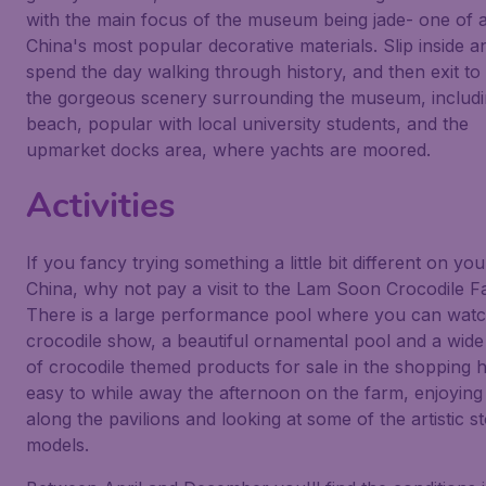
with the main focus of the museum being jade- one of 
China's most popular decorative materials. Slip inside a
spend the day walking through history, and then exit to
the gorgeous scenery surrounding the museum, includi
beach, popular with local university students, and the
upmarket docks area, where yachts are moored.
Activities
If you fancy trying something a little bit different on your
China, why not pay a visit to the Lam Soon Crocodile 
There is a large performance pool where you can watc
crocodile show, a beautiful ornamental pool and a wide
of crocodile themed products for sale in the shopping hal
easy to while away the afternoon on the farm, enjoying
along the pavilions and looking at some of the artistic s
models.