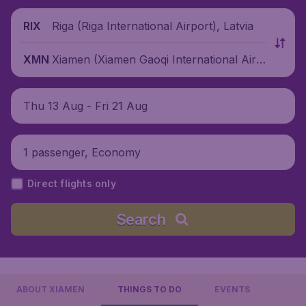
Riga (Riga International Airport), Latvia
RIX
Xiamen (Xiamen Gaoqi International Airp
XMN
ort), China
Thu 13 Aug - Fri 21 Aug
1 passenger, Economy
Direct flights only
Search
ABOUT XIAMEN
THINGS TO DO
EVENTS