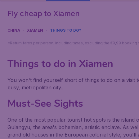
Fly cheap to Xiamen
CHINA
XIAMEN
THINGS TO DO?
*Return fares per person, including taxes, excluding the €9,99 booking 
Things to do in Xiamen
You won't find yourself short of things to do on a visit t
busy, metropolitan city...
Must-See Sights
One of the most popular tourist hot spots is the island o
Gulangyu, the area's bohemian, artistic enclave. As wel
grand old houses in the European colonial style, you'll 